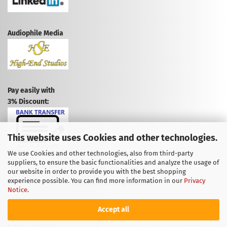
Audiophile Media
Pay easily with
3% Discount:
This website uses Cookies and other technologies.
We use Cookies and other technologies, also from third-party
suppliers, to ensure the basic functionalities and analyze the usage of
CANCEL CONTRACT
our website in order to provide you with the best shopping
experience possible. You can find more information in our
Privacy
CANCELLATION POLICY
Notice
.
Accept all