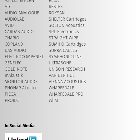
ASTELL & KERN
REGA
ATC
RESTEK
AUDIO ANALOGUE
ROKSAN
AUDIOLAB
SHELTER Cartridges
AVID
​SOLTON Acoustics
CARDAS AUDIO
SPL Electronics
CHARIO
STRAIGHT WIRE
COPLAND
SUMIKO Cartridges
DAS AUDIO
SUPRA CABLES
ELECTROCOMPANIET
SYMPHONIC LINE
GENELEC
ULTRASONE
GOLD NOTE
UNISON RESEARCH
InAkustik
VAN DEN HUL
MONITOR AUDIO
VIENNA ACOUSTICS
PHONAR Akustik
WHARFEDALE
PIEGA
WHARFEDALE PRO
PROJECT
WiiM
In Social Media