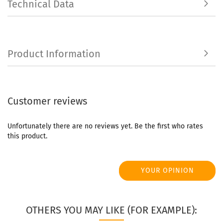
Technical Data
Product Information
Customer reviews
Unfortunately there are no reviews yet. Be the first who rates
this product.
YOUR OPINION
OTHERS YOU MAY LIKE (FOR EXAMPLE):