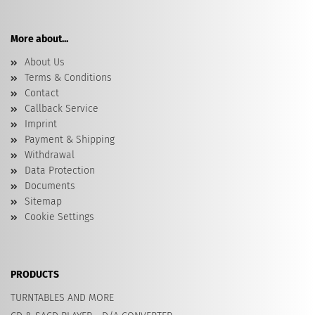
More about...
About Us
Terms & Conditions
Contact
Callback Service
Imprint
Payment & Shipping
Withdrawal
Data Protection
Documents
Sitemap
Cookie Settings
PRODUCTS
TURNTABLES AND MORE