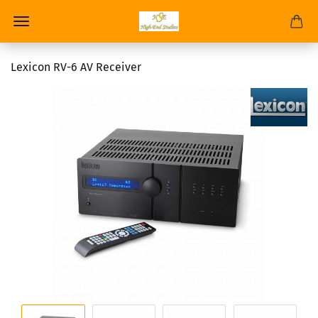
Lexicon RV-6 AV Receiver