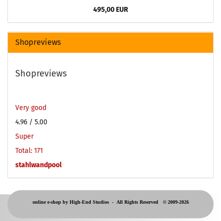
495,00 EUR
Shopreviews
Shopreviews
Very good
4.96
/ 5.00
Super
Total: 171
stahlwandpool
online e-shop by High-End Studios -
All Rights Reserved © 2009-2026