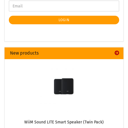
LOGIN
New products
WiiM Sound LITE Smart Speaker (Twin Pack)