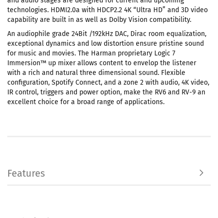
and audio stages are designed for current and upcoming
technologies. HDMI2.0a with HDCP2.2 4K “Ultra HD” and 3D video
capability are built in as well as Dolby Vision compatibility.
An audiophile grade 24Bit /192kHz DAC, Dirac room equalization,
exceptional dynamics and low distortion ensure pristine sound
for music and movies. The Harman proprietary Logic 7
Immersion™ up mixer allows content to envelop the listener
with a rich and natural three dimensional sound. Flexible
configuration, Spotify Connect, and a zone 2 with audio, 4K video,
IR control, triggers and power option, make the RV6 and RV-9 an
excellent choice for a broad range of applications.
Features