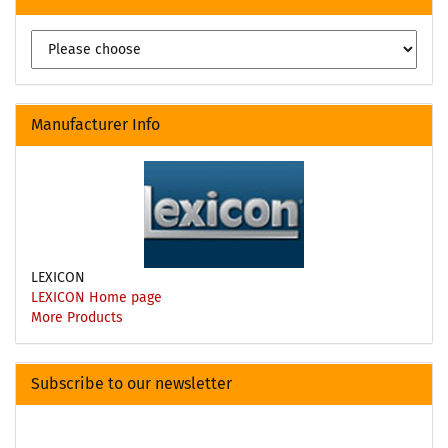
Manufacturer Info
LEXICON
LEXICON Home page
More Products
Subscribe to our newsletter