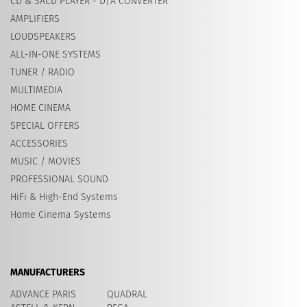
CD & SACD PLAYER - D/A CONVERTER
AMPLIFIERS
LOUDSPEAKERS
ALL-IN-ONE SYSTEMS
TUNER / RADIO
MULTIMEDIA
HOME CINEMA
SPECIAL OFFERS
ACCESSORIES
MUSIC / MOVIES
PROFESSIONAL SOUND
HiFi & High-End Systems
Home Cinema Systems
MANUFACTURERS
ADVANCE PARIS
QUADRAL