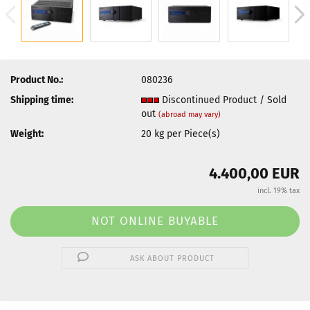
Product No.:
080236
Shipping time:
Discontinued Product / Sold
out
(abroad may vary)
Weight:
20
kg per Piece(s)
4.400,00 EUR
incl. 19% tax
ASK ABOUT PRODUCT