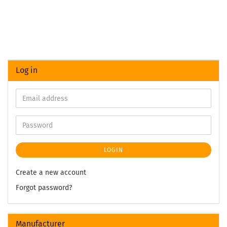
Log in
LOGIN
Create a new account
Forgot password?
Manufacturer