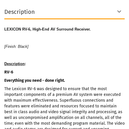
Description
LEXICON RV-6, High-End AV Surround Receiver.
[Finish: Black]
Description
:
RV-6
Everything you need - done right.
The Lexicon RV-6 was designed to ensure that the most
important components of a premium AV system were executed
with maximum effectiveness. Superfluous connections and
features were eliminated and resources focused to maintain
best in class audio and video signal integrity and processing, as
well as uncompromised amplification on all channels, all of the
time; even with the most demanding program material. The video