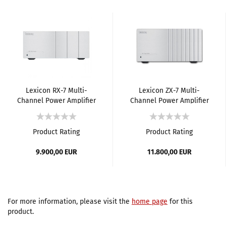
Lexicon RX-7 Multi-
Lexicon ZX-7 Multi-
Channel Power Amplifier
Channel Power Amplifier
Product Rating
Product Rating
9.900,00 EUR
11.800,00 EUR
For more information, please visit the
home page
for this
product.