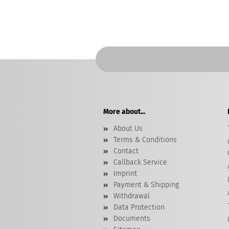
More about...
About Us
Terms & Conditions
Contact
Callback Service
Imprint
Payment & Shipping
Withdrawal
Data Protection
Documents