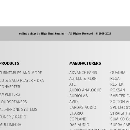
online e-shop by High-End Studios -
All Rights Reserved © 2009-2026
PRODUCTS
MANUFACTURERS
ADVANCE PARIS
QUADRAL
TURNTABLES AND MORE
ASTELL & KERN
REGA
CD & SACD PLAYER - D/A
ATC
RESTEK
CONVERTER
AUDIO ANALOGUE
ROKSAN
AMPLIFIERS
AUDIOLAB
SHELTER Ca
AVID
​SOLTON Ac
LOUDSPEAKERS
CARDAS AUDIO
SPL Electr
ALL-IN-ONE SYSTEMS
CHARIO
STRAIGHT 
TUNER / RADIO
COPLAND
SUMIKO Ca
MULTIMEDIA
DAS AUDIO
SUPRA CA