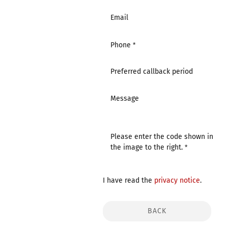
Email
Phone
Preferred callback period
Message
Please enter the code shown in
the image to the right.
I have read the
privacy notice
.
BACK