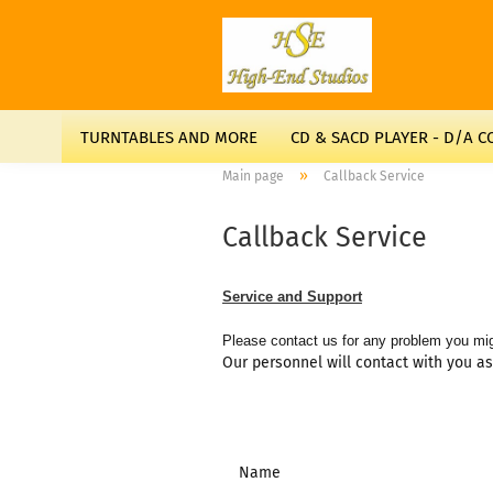
TURNTABLES AND MORE
CD & SACD PLAYER - D/A 
»
Main page
Callback Service
Callback Service
Service and Support
Please contact us for any problem you mig
Our personnel will contact with you a
Name