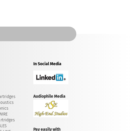
In Social Media
Audiophile Media
rtridges
oustics
onics
WIRE
rtridges
BLES
Pay easily with