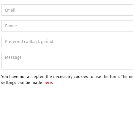
You have not accepted the necessary cookies to use the form. The n
settings can be made
here
.