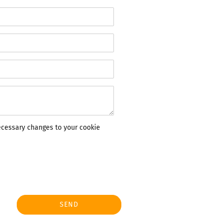
ecessary changes to your cookie
SEND