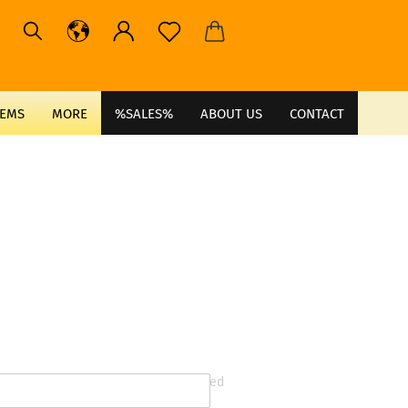
TEMS
MORE
%SALES%
ABOUT US
CONTACT
* required