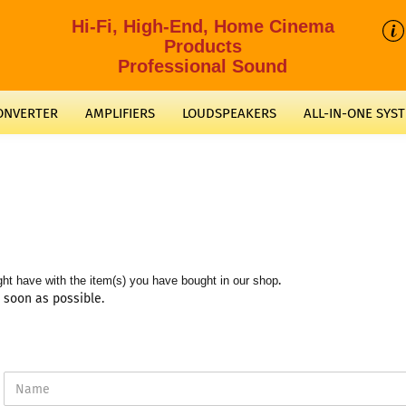
Hi-Fi, High-End, Home Cinema
Products
Professional Sound
CONVERTER
AMPLIFIERS
LOUDSPEAKERS
ALL-IN-ONE SYS
.
ht have with the item(s) you have bought in our shop
s soon as possible.