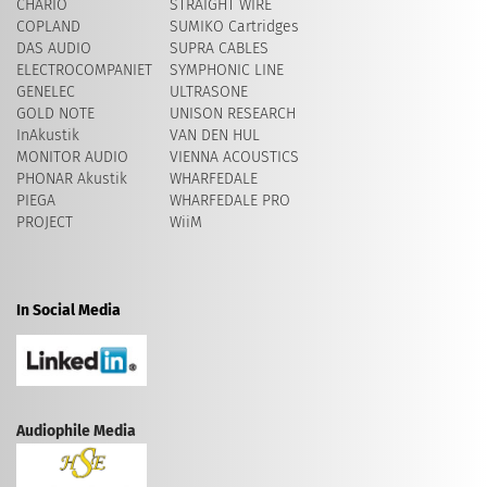
CHARIO
STRAIGHT WIRE
COPLAND
SUMIKO Cartridges
DAS AUDIO
SUPRA CABLES
ELECTROCOMPANIET
SYMPHONIC LINE
GENELEC
ULTRASONE
GOLD NOTE
UNISON RESEARCH
InAkustik
VAN DEN HUL
MONITOR AUDIO
VIENNA ACOUSTICS
PHONAR Akustik
WHARFEDALE
PIEGA
WHARFEDALE PRO
PROJECT
WiiM
In Social Media
Audiophile Media