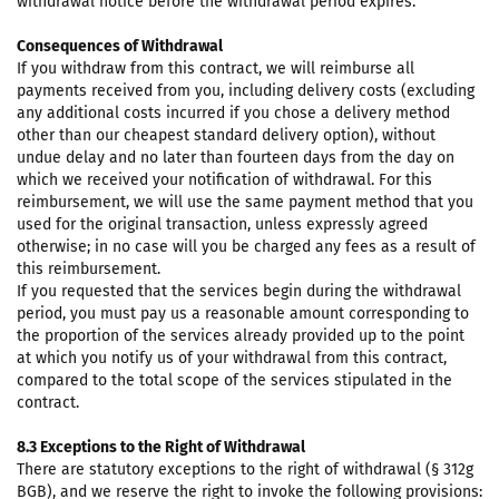
withdrawal notice before the withdrawal period expires.
Consequences of Withdrawal
If you withdraw from this contract, we will reimburse all
payments received from you, including delivery costs (excluding
any additional costs incurred if you chose a delivery method
other than our cheapest standard delivery option), without
undue delay and no later than fourteen days from the day on
which we received your notification of withdrawal. For this
reimbursement, we will use the same payment method that you
used for the original transaction, unless expressly agreed
otherwise; in no case will you be charged any fees as a result of
this reimbursement.
If you requested that the services begin during the withdrawal
period, you must pay us a reasonable amount corresponding to
the proportion of the services already provided up to the point
at which you notify us of your withdrawal from this contract,
compared to the total scope of the services stipulated in the
contract.
8.3 Exceptions to the Right of Withdrawal
There are statutory exceptions to the right of withdrawal (§ 312g
BGB), and we reserve the right to invoke the following provisions: