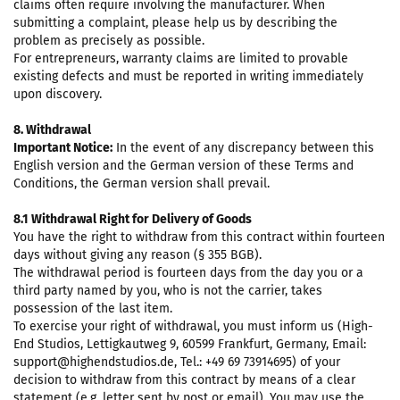
claims often require involving the manufacturer. When
submitting a complaint, please help us by describing the
problem as precisely as possible.
For entrepreneurs, warranty claims are limited to provable
existing defects and must be reported in writing immediately
upon discovery.
8. Withdrawal
Important Notice:
In the event of any discrepancy between this
English version and the German version of these Terms and
Conditions, the German version shall prevail.
8.1 Withdrawal Right for Delivery of Goods
You have the right to withdraw from this contract within fourteen
days without giving any reason (§ 355 BGB).
The withdrawal period is fourteen days from the day you or a
third party named by you, who is not the carrier, takes
possession of the last item.
To exercise your right of withdrawal, you must inform us (High-
End Studios, Lettigkautweg 9, 60599 Frankfurt, Germany, Email:
support@highendstudios.de, Tel.: +49 69 73914695) of your
decision to withdraw from this contract by means of a clear
statement (e.g. letter sent by post or email). You may use the