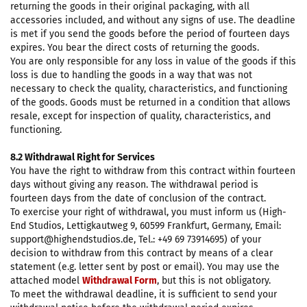
returning the goods in their original packaging, with all
accessories included, and without any signs of use. The deadline
is met if you send the goods before the period of fourteen days
expires. You bear the direct costs of returning the goods.
You are only responsible for any loss in value of the goods if this
loss is due to handling the goods in a way that was not
necessary to check the quality, characteristics, and functioning
of the goods. Goods must be returned in a condition that allows
resale, except for inspection of quality, characteristics, and
functioning.
8.2 Withdrawal Right for Services
You have the right to withdraw from this contract within fourteen
days without giving any reason. The withdrawal period is
fourteen days from the date of conclusion of the contract.
To exercise your right of withdrawal, you must inform us (High-
End Studios, Lettigkautweg 9, 60599 Frankfurt, Germany, Email:
support@highendstudios.de, Tel.: +49 69 73914695) of your
decision to withdraw from this contract by means of a clear
statement (e.g. letter sent by post or email). You may use the
attached model
Withdrawal Form
, but this is not obligatory.
To meet the withdrawal deadline, it is sufficient to send your