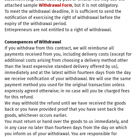
attached sample
Withdrawal Form
, but it is not obligatory.
To meet the withdrawal deadline, it is sufficient to send the
notification of exercising the right of withdrawal before the
expiry of the withdrawal period.
Entrepreneurs are not entitled to a right of withdrawal.
Consequences of Withdrawal
If you withdraw from this contract, we will reimburse all
payments received from you, including delivery costs (except for
additional costs arising from choosing a delivery method other
than the least expensive standard delivery offered by us),
immediately and at the latest within fourteen days from the day
we receive notification of your withdrawal. We will use the same
payment method you used for the original transaction unless
expressly agreed otherwise; in no case will you be charged fees
for this refund.
We may withhold the refund until we have received the goods
back or you have provided proof that you have sent back the
goods, whichever occurs earlier.
You must return or hand over the goods to us immediately, and
in any case no later than fourteen days from the day on which
you inform us of your withdrawal. You are responsible for