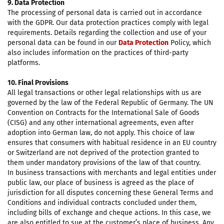
9. Data Protection
The processing of personal data is carried out in accordance
with the GDPR. Our data protection practices comply with legal
requirements. Details regarding the collection and use of your
personal data can be found in our
Data Protection
Policy, which
also includes information on the practices of third-party
platforms.
10. Final Provisions
All legal transactions or other legal relationships with us are
governed by the law of the Federal Republic of Germany. The UN
Convention on Contracts for the International Sale of Goods
(CISG) and any other international agreements, even after
adoption into German law, do not apply. This choice of law
ensures that consumers with habitual residence in an EU country
or Switzerland are not deprived of the protection granted to
them under mandatory provisions of the law of that country.
In business transactions with merchants and legal entities under
public law, our place of business is agreed as the place of
jurisdiction for all disputes concerning these General Terms and
Conditions and individual contracts concluded under them,
including bills of exchange and cheque actions. In this case, we
are also entitled to sue at the customer’s place of business. Any