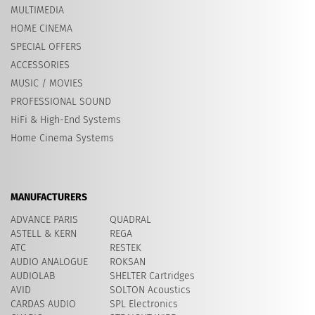
MULTIMEDIA
HOME CINEMA
SPECIAL OFFERS
ACCESSORIES
MUSIC / MOVIES
PROFESSIONAL SOUND
HiFi & High-End Systems
Home Cinema Systems
MANUFACTURERS
ADVANCE PARIS
QUADRAL
ASTELL & KERN
REGA
ATC
RESTEK
AUDIO ANALOGUE
ROKSAN
AUDIOLAB
SHELTER Cartridges
AVID
​SOLTON Acoustics
CARDAS AUDIO
SPL Electronics