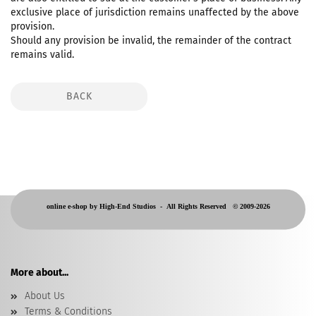
exclusive place of jurisdiction remains unaffected by the above
provision.
Should any provision be invalid, the remainder of the contract
remains valid.
BACK
online e-shop by High-End Studios -
All Rights Reserved © 2009-2026
More about...
About Us
Terms & Conditions