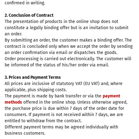
confirmed in writing.
2. Conclusion of Contract
The presentation of products in the online shop does not
constitute a legally binding offer but is an invitation to submit
an order.
By submitting an order, the customer makes a binding offer. The
contract is concluded only when we accept the order by sending
an order confirmation via email or dispatches the goods.
Order processing is carried out electronically. The customer will
be informed of the status of his/her order via email.
3. Prices and Payment Terms
All prices are inclusive of statutory VAT (EU VAT) and, where
applicable, plus shipping costs.
The payment is made by bank transfer or via the
payment
methods
offered in the online shop. Unless otherwise agreed,
the purchase price is due within 7 days of the order date for
consumers. If payment is not received within 7 days, we are
entitled to withdraw from the contract.
Different payment terms may be agreed individually with
business customers.