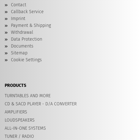
Contact
Callback Service
Imprint
Payment & Shipping
Withdrawal
Data Protection
Documents
Sitemap
Cookie Settings
PRODUCTS
TURNTABLES AND MORE
CD & SACD PLAYER - D/A CONVERTER
AMPLIFIERS
LOUDSPEAKERS
ALL-IN-ONE SYSTEMS
TUNER / RADIO