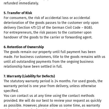
refunded immediately.
5. Transfer of Risk
For consumers, the risk of accidental loss or accidental
deterioration of the goods passes to the customer only upon
delivery (Section 475 (2) of the German Civil Code – BGB).
For entrepreneurs, the risk passes to the customer upon
handover of the goods to the carrier or forwarding agent.
6. Retention of Ownership
The goods remain our property until full payment has been
made. For business customers, title to the goods remains with us
until all outstanding payments from the ongoing business
relationship have been settled in full.
7. Warranty (Liability for Defects)
The statutory warranty period is 24 months. For used goods, the
warranty period is one year from delivery, unless otherwise
specified.
You can contact us at any time using the contact methods
provided. We will do our best to review your request as quickly
as possible. However, please allow us some time, as warranty