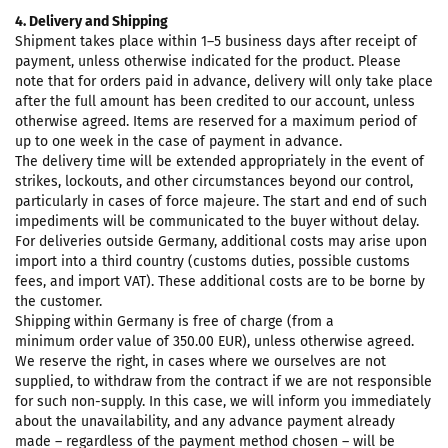
4. Delivery and Shipping
Shipment takes place within 1–5 business days after receipt of
payment, unless otherwise indicated for the product. Please
note that for orders paid in advance, delivery will only take place
after the full amount has been credited to our account, unless
otherwise agreed. Items are reserved for a maximum period of
up to one week in the case of payment in advance.
The delivery time will be extended appropriately in the event of
strikes, lockouts, and other circumstances beyond our control,
particularly in cases of force majeure. The start and end of such
impediments will be communicated to the buyer without delay.
For deliveries outside Germany, additional costs may arise upon
import into a third country (customs duties, possible customs
fees, and import VAT). These additional costs are to be borne by
the customer.
Shipping within Germany is free of charge (from a
minimum order value of 350.00 EUR), unless otherwise agreed.
We reserve the right, in cases where we ourselves are not
supplied, to withdraw from the contract if we are not responsible
for such non-supply. In this case, we will inform you immediately
about the unavailability, and any advance payment already
made – regardless of the payment method chosen – will be