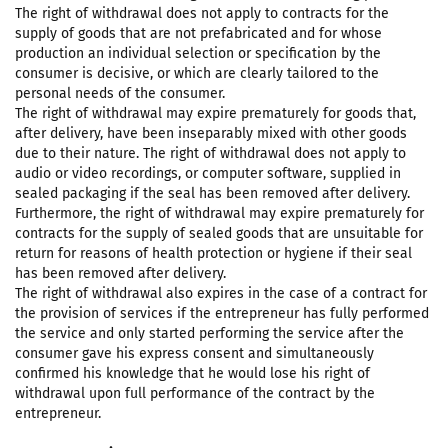
The right of withdrawal does not apply to contracts for the
supply of goods that are not prefabricated and for whose
production an individual selection or specification by the
consumer is decisive, or which are clearly tailored to the
personal needs of the consumer.
The right of withdrawal may expire prematurely for goods that,
after delivery, have been inseparably mixed with other goods
due to their nature. The right of withdrawal does not apply to
audio or video recordings, or computer software, supplied in
sealed packaging if the seal has been removed after delivery.
Furthermore, the right of withdrawal may expire prematurely for
contracts for the supply of sealed goods that are unsuitable for
return for reasons of health protection or hygiene if their seal
has been removed after delivery.
The right of withdrawal also expires in the case of a contract for
the provision of services if the entrepreneur has fully performed
the service and only started performing the service after the
consumer gave his express consent and simultaneously
confirmed his knowledge that he would lose his right of
withdrawal upon full performance of the contract by the
entrepreneur.