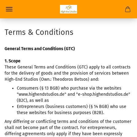
Terms & Conditions
General Terms and Conditions (GTC)
1. Scope
These General Terms and Conditions (GTC) apply to all contracts
for the delivery of goods and the provision of services between
High-End Studios (Own.: Theodoros Betsos) and:
Consumers (§ 13 BGB) who purchase via the websites
"www.highendstudios.de" and "e-shop.highendstudios.de"
(B2C), as well as
Entrepreneurs (business customers) (§ 14 BGB) who use
these websites for business purposes (B2B).
Any differing or conflicting terms and conditions of the customer
shall not become part of the contract. For entrepreneurs,
differing agreements only apply if they have been expressly