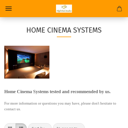
HOME CINEMA SYSTEMS
Home Cinema Systems tested and recommended by us.
For more information or questions you may have, please don't hesitate to
contact us.