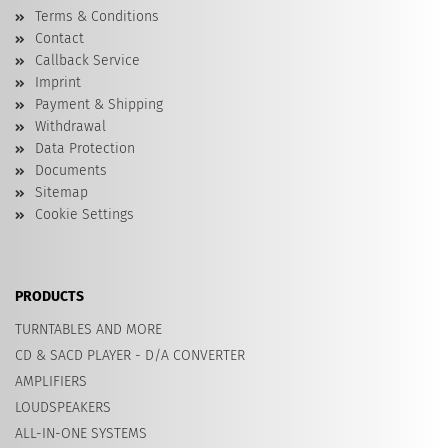
Terms & Conditions
Contact
Callback Service
Imprint
Payment & Shipping
Withdrawal
Data Protection
Documents
Sitemap
Cookie Settings
PRODUCTS
TURNTABLES AND MORE
CD & SACD PLAYER - D/A CONVERTER
AMPLIFIERS
LOUDSPEAKERS
ALL-IN-ONE SYSTEMS