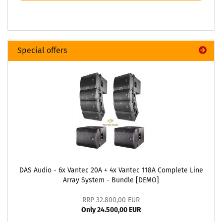
Special offers
DAS Audio - 6x Vantec 20A + 4x Vantec 118A Complete Line
Array System - Bundle [DEMO]
RRP 32.800,00 EUR
Only 24.500,00 EUR