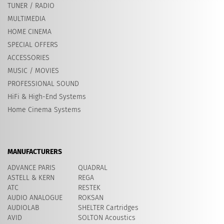
TUNER / RADIO
MULTIMEDIA
HOME CINEMA
SPECIAL OFFERS
ACCESSORIES
MUSIC / MOVIES
PROFESSIONAL SOUND
HiFi & High-End Systems
Home Cinema Systems
MANUFACTURERS
ADVANCE PARIS
QUADRAL
ASTELL & KERN
REGA
ATC
RESTEK
AUDIO ANALOGUE
ROKSAN
AUDIOLAB
SHELTER Cartridges
AVID
​SOLTON Acoustics