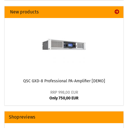
New products
QSC GXD-8 Professional PA-Amplifier [DEMO]
RRP 998,00 EUR
Only 750,00 EUR
Shopreviews