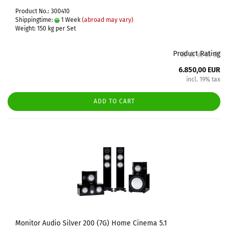
Product No.: 300410
Shippingtime:
1 Week
(abroad may vary)
Weight:
150
kg per Set
Product Rating
6.850,00 EUR
incl. 19% tax
ADD TO CART
Monitor Audio Silver 200 (7G) Home Cinema 5.1