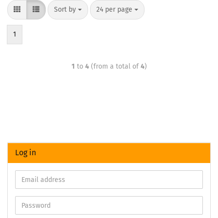
Sort by
24 per page
1
1
to
4
(from a total of
4
)
Log in