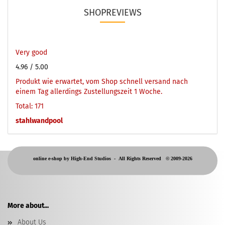
SHOPREVIEWS
Very good
4.96
/ 5.00
Produkt wie erwartet, vom Shop schnell versand nach
einem Tag allerdings Zustellungszeit 1 Woche.
Total: 171
stahlwandpool
online e-shop by High-End Studios -
All Rights Reserved © 2009-2026
More about...
About Us