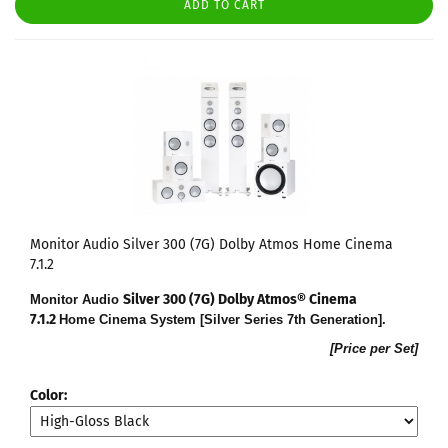
ADD TO CART
Monitor Audio Silver 300 (7G) Dolby Atmos Home Cinema
7.1.2
Silver 300 (7G) Dolby Atmos® Cinema
Monitor Audio
7.1.2
Home Cinema System [Silver Series 7th Generation].
[Price per Set]
Color: