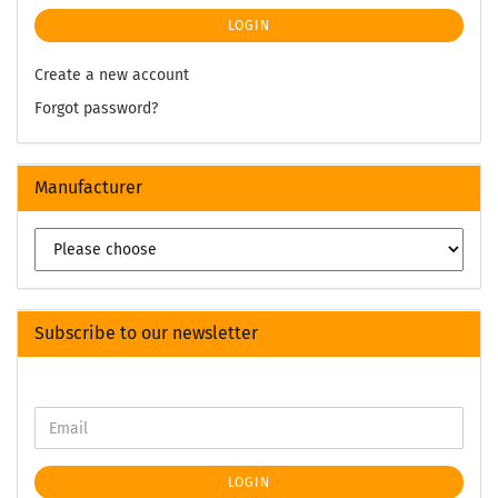
LOGIN
Create a new account
Forgot password?
Manufacturer
Subscribe to our newsletter
LOGIN