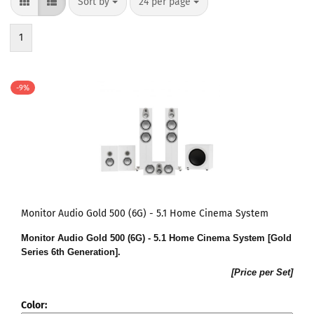
Sort by
24 per page
1
-9%
Monitor Audio Gold 500 (6G) - 5.1 Home Cinema System
Monitor Audio Gold 500 (6G) - 5.1 Home Cinema System [Gold
Series 6th Generation].
[Price per Set]
Color: