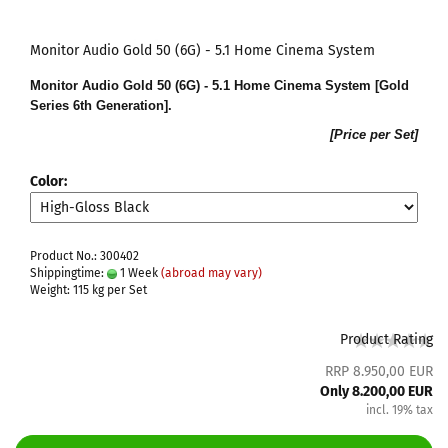
Monitor Audio Gold 50 (6G) - 5.1 Home Cinema System
Monitor Audio Gold 50 (6G) - 5.1 Home Cinema System [Gold
Series 6th Generation].
[Price per Set]
Color:
Product No.: 300402
Shippingtime:
1 Week
(abroad may vary)
Weight:
115
kg per Set
Product Rating
RRP 8.950,00 EUR
Only 8.200,00 EUR
incl. 19% tax