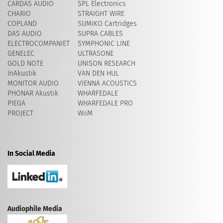
CARDAS AUDIO
SPL Electronics
CHARIO
STRAIGHT WIRE
COPLAND
SUMIKO Cartridges
DAS AUDIO
SUPRA CABLES
ELECTROCOMPANIET
SYMPHONIC LINE
GENELEC
ULTRASONE
GOLD NOTE
UNISON RESEARCH
InAkustik
VAN DEN HUL
MONITOR AUDIO
VIENNA ACOUSTICS
PHONAR Akustik
WHARFEDALE
PIEGA
WHARFEDALE PRO
PROJECT
WiiM
In Social Media
Audiophile Media