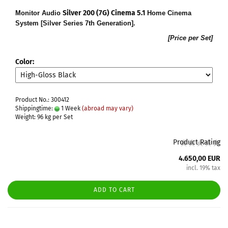
Silver 200 (7G) Cinema 5.1
Monitor Audio
Home Cinema
System [Silver Series 7th Generation].
[Price per Set]
Color:
Product No.: 300412
Shippingtime:
1 Week
(abroad may vary)
Weight:
96
kg per Set
Product Rating
4.650,00 EUR
incl. 19% tax
ADD TO CART