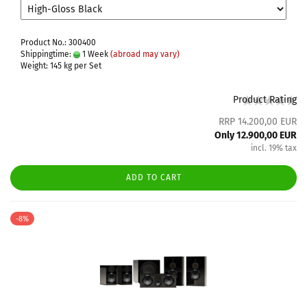
Product No.: 300400
Shippingtime:
1 Week
(abroad may vary)
Weight:
145
kg per Set
Product Rating
RRP 14.200,00 EUR
Only 12.900,00 EUR
incl. 19% tax
ADD TO CART
-8%