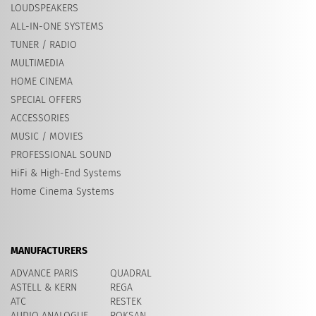
LOUDSPEAKERS
ALL-IN-ONE SYSTEMS
TUNER / RADIO
MULTIMEDIA
HOME CINEMA
SPECIAL OFFERS
ACCESSORIES
MUSIC / MOVIES
PROFESSIONAL SOUND
HiFi & High-End Systems
Home Cinema Systems
MANUFACTURERS
ADVANCE PARIS
QUADRAL
ASTELL & KERN
REGA
ATC
RESTEK
AUDIO ANALOGUE
ROKSAN