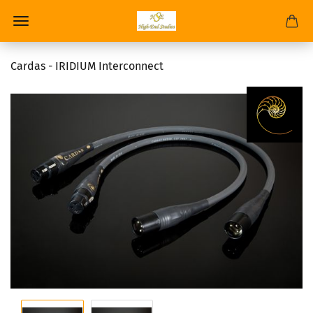
Cardas - IRIDIUM Interconnect