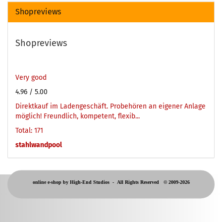
Shopreviews
Shopreviews
Very good
4.96
/ 5.00
Direktkauf im Ladengeschäft. Probehören an eigener Anlage
möglich! Freundlich, kompetent, flexib...
Total: 171
stahlwandpool
online e-shop by High-End Studios -
All Rights Reserved © 2009-2026