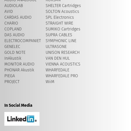
AUDIOLAB
SHELTER Cartridges
AVID
​SOLTON Acoustics
CARDAS AUDIO
SPL Electronics
CHARIO
STRAIGHT WIRE
COPLAND
SUMIKO Cartridges
DAS AUDIO
SUPRA CABLES
ELECTROCOMPANIET
SYMPHONIC LINE
GENELEC
ULTRASONE
GOLD NOTE
UNISON RESEARCH
InAkustik
VAN DEN HUL
MONITOR AUDIO
VIENNA ACOUSTICS
PHONAR Akustik
WHARFEDALE
PIEGA
WHARFEDALE PRO
PROJECT
WiiM
In Social Media