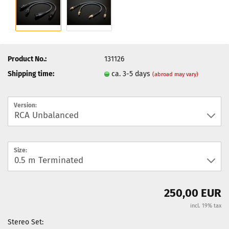
Product No.:
131126
Shipping time:
ca. 3-5 days
(abroad may vary)
Version:
Size:
250,00 EUR
incl. 19% tax
Stereo Set: