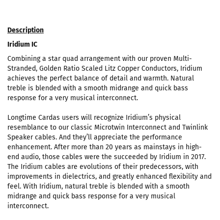
Description
Iridium IC
Combining a star quad arrangement with our proven Multi-
Stranded, Golden Ratio Scaled Litz Copper Conductors, Iridium
achieves the perfect balance of detail and warmth. Natural
treble is blended with a smooth midrange and quick bass
response for a very musical interconnect.
Longtime Cardas users will recognize Iridium’s physical
resemblance to our classic Microtwin Interconnect and Twinlink
Speaker cables. And they’ll appreciate the performance
enhancement. After more than 20 years as mainstays in high-
end audio, those cables were the succeeded by Iridium in 2017.
The Iridium cables are evolutions of their predecessors, with
improvements in dielectrics, and greatly enhanced flexibility and
feel. With Iridium, natural treble is blended with a smooth
midrange and quick bass response for a very musical
interconnect.