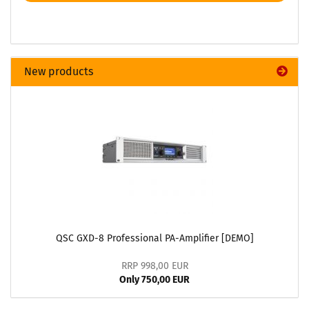
New products
QSC GXD-8 Professional PA-Amplifier [DEMO]
RRP 998,00 EUR
Only 750,00 EUR