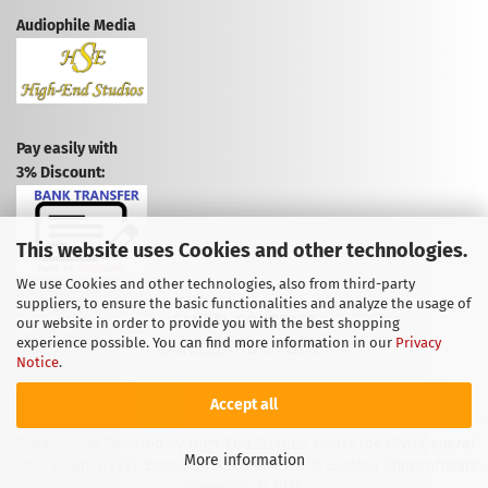
Audiophile Media
Pay easily with
3% Discount:
This website uses Cookies and other technologies.
We use Cookies and other technologies, also from third-party
suppliers, to ensure the basic functionalities and analyze the usage of
CANCEL CONTRACT
our website in order to provide you with the best shopping
experience possible. You can find more information in our
Privacy
CANCELLATION POLICY
Notice
.
Accept all
© 2009-2026 Powered by High-End Studios, under the GNU General
More information
Public License (V2). Based on: xt:Commerce & Gambio Shopsoftware.
Copyright © 2026