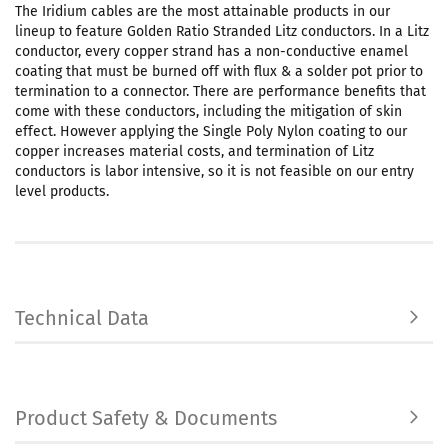
The Iridium cables are the most attainable products in our
lineup to feature Golden Ratio Stranded Litz conductors. In a Litz
conductor, every copper strand has a non-conductive enamel
coating that must be burned off with flux & a solder pot prior to
termination to a connector. There are performance benefits that
come with these conductors, including the mitigation of skin
effect. However applying the Single Poly Nylon coating to our
copper increases material costs, and termination of Litz
conductors is labor intensive, so it is not feasible on our entry
level products.
Technical Data
Product Safety & Documents