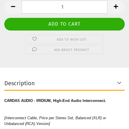
Stereo
Set
ADD TO WISH LIST
ASK ABOUT PRODUCT
Description
CARDAS AUDIO - IRIDIUM, High-End Audio Interconnect.
[Interconnect Cable, Price per Stereo Set, Balanced (XLR) or
Unbalanced (RCA) Version]