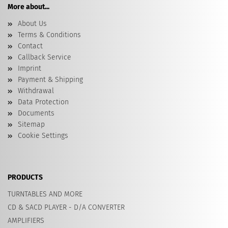
More about...
About Us
Terms & Conditions
Contact
Callback Service
Imprint
Payment & Shipping
Withdrawal
Data Protection
Documents
Sitemap
Cookie Settings
PRODUCTS
TURNTABLES AND MORE
CD & SACD PLAYER - D/A CONVERTER
AMPLIFIERS