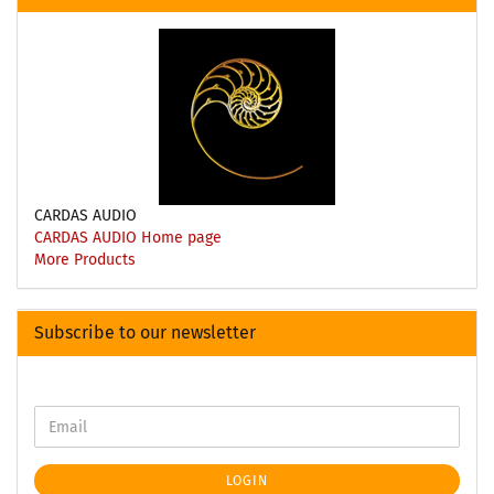
CARDAS AUDIO
CARDAS AUDIO Home page
More Products
Subscribe to our newsletter
LOGIN