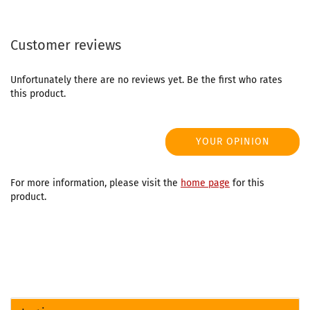
Customer reviews
Unfortunately there are no reviews yet. Be the first who rates
this product.
YOUR OPINION
For more information, please visit the
home page
for this
product.