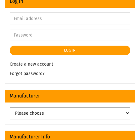
Log in
LOGIN
Create a new account
Forgot password?
Manufacturer
Manufacturer Info