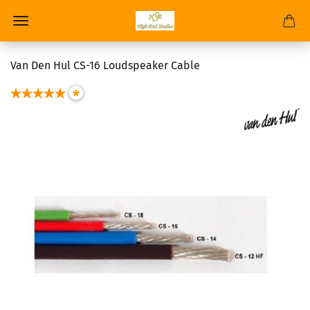
Van Den Hul CS-16 Loudspeaker Cable
*