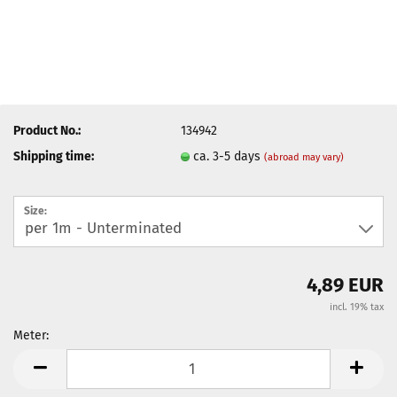
Product No.:
134942
Shipping time:
ca. 3-5 days
(abroad may vary)
Size:
4,89 EUR
incl. 19% tax
Meter:
Meter