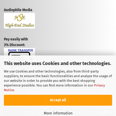
Audiophile Media
Pay easily with
3% Discount:
This website uses Cookies and other technologies.
We use Cookies and other technologies, also from third-party
suppliers, to ensure the basic functionalities and analyze the usage of
CANCEL CONTRACT
our website in order to provide you with the best shopping
experience possible. You can find more information in our
Privacy
CANCELLATION POLICY
Notice
.
Accept all
© 2009-2026 Powered by High-End Studios, under the GNU General
More information
Public License (V2). Based on: xt:Commerce & Gambio Shopsoftware.