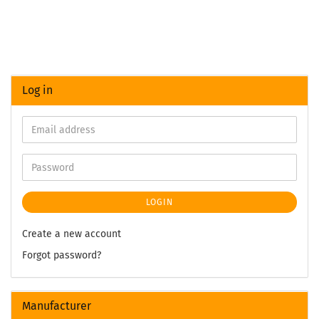
Log in
LOGIN
Create a new account
Forgot password?
Manufacturer