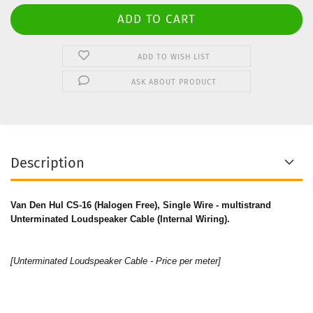
ADD TO WISH LIST
ASK ABOUT PRODUCT
Description
Van Den Hul CS-16 (Halogen Free), Single Wire - multistrand
Unterminated Loudspeaker Cable (Internal Wiring).
[Unterminated Loudspeaker Cable - Price per meter]