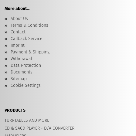
More about...
About Us
Terms & Conditions
Contact
Callback Service
Imprint
Payment & Shipping
Withdrawal
Data Protection
Documents
Sitemap
Cookie Settings
PRODUCTS
TURNTABLES AND MORE
CD & SACD PLAYER - D/A CONVERTER