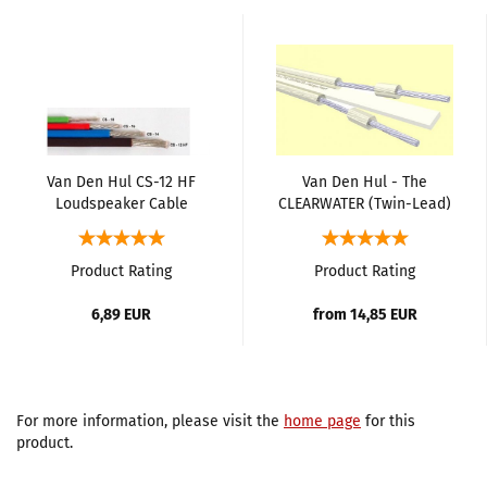
Van Den Hul CS-12 HF
Van Den Hul - The
Loudspeaker Cable
CLEARWATER (Twin-Lead)
Loudspeaker Cable
Product Rating
Product Rating
6,89 EUR
from 14,85 EUR
For more information, please visit the
home page
for this
product.