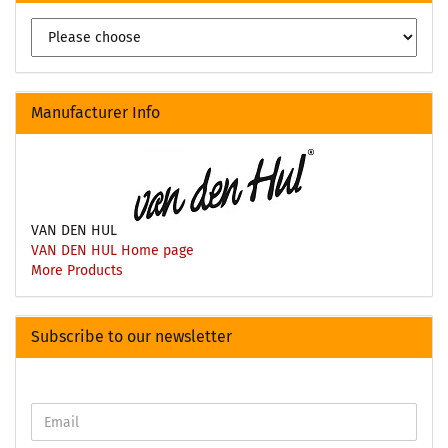
Manufacturer Info
VAN DEN HUL
VAN DEN HUL Home page
More Products
Subscribe to our newsletter