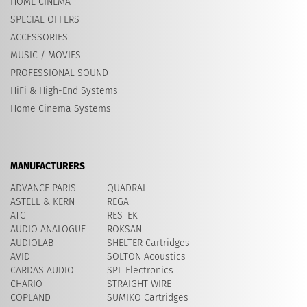
HOME CINEMA
SPECIAL OFFERS
ACCESSORIES
MUSIC / MOVIES
PROFESSIONAL SOUND
HiFi & High-End Systems
Home Cinema Systems
MANUFACTURERS
ADVANCE PARIS
QUADRAL
ASTELL & KERN
REGA
ATC
RESTEK
AUDIO ANALOGUE
ROKSAN
AUDIOLAB
SHELTER Cartridges
AVID
​SOLTON Acoustics
CARDAS AUDIO
SPL Electronics
CHARIO
STRAIGHT WIRE
COPLAND
SUMIKO Cartridges