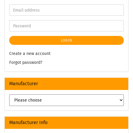
LOGIN
Create a new account
Forgot password?
Manufacturer
Manufacturer Info