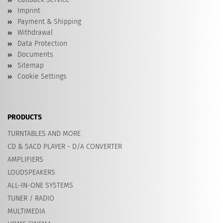
Imprint
Payment & Shipping
Withdrawal
Data Protection
Documents
Sitemap
Cookie Settings
PRODUCTS
TURNTABLES AND MORE
CD & SACD PLAYER - D/A CONVERTER
AMPLIFIERS
LOUDSPEAKERS
ALL-IN-ONE SYSTEMS
TUNER / RADIO
MULTIMEDIA