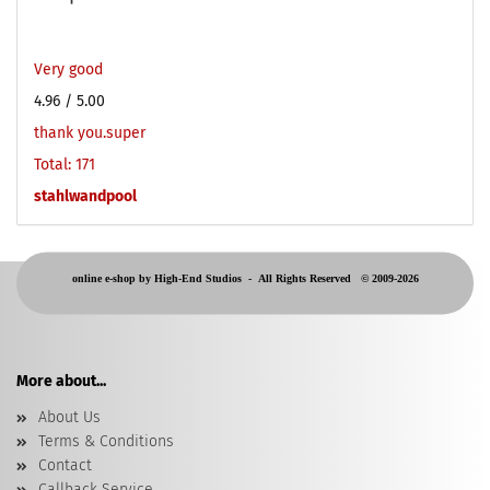
Very good
4.96
/ 5.00
thank you.super
Total: 171
stahlwandpool
online e-shop by High-End Studios -
All Rights Reserved © 2009-2026
More about...
About Us
Terms & Conditions
Contact
Callback Service