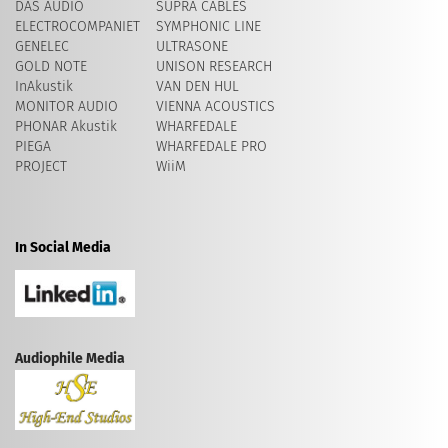
DAS AUDIO
SUPRA CABLES
ELECTROCOMPANIET
SYMPHONIC LINE
GENELEC
ULTRASONE
GOLD NOTE
UNISON RESEARCH
InAkustik
VAN DEN HUL
MONITOR AUDIO
VIENNA ACOUSTICS
PHONAR Akustik
WHARFEDALE
PIEGA
WHARFEDALE PRO
PROJECT
WiiM
In Social Media
Audiophile Media