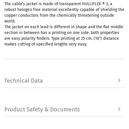
The cable’s jacket is made of transparent HULLIFLEX ® 3, a
robust halogen free material excellently capable of shielding the
copper conductors from the chemically threatening outside
world.
The jacket on each lead is different in shape and the flat middle
section in between has a printing on one side: both properties
are easy polarity finders. Type printing at 25 cm. (10″) distance
makes cutting of specified lengths very easy.
Technical Data
Product Safety & Documents