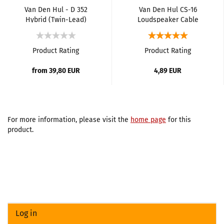
Van Den Hul - D 352
Van Den Hul CS-16
Hybrid (Twin-Lead)
Loudspeaker Cable
Loudspeaker Cable
Product Rating
Product Rating
from 39,80 EUR
4,89 EUR
For more information, please visit the
home page
for this
product.
Log in