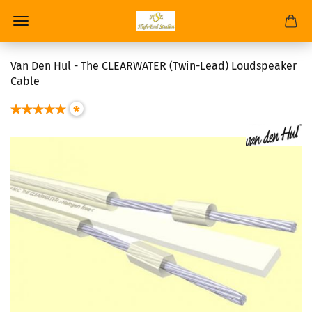
Van Den Hul - The CLEARWATER (Twin-Lead) Loudspeaker
Cable
*