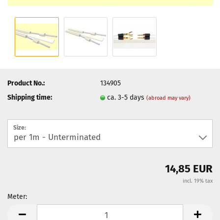
Product No.:
134905
Shipping time:
ca. 3-5 days
(abroad may vary)
Size:
14,85 EUR
incl. 19% tax
Meter:
Meter