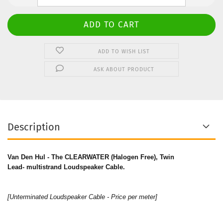
ADD TO WISH LIST
ASK ABOUT PRODUCT
Description
Van Den Hul - The CLEARWATER (Halogen Free), Twin
Lead- multistrand Loudspeaker Cable.
[Unterminated Loudspeaker Cable - Price per meter]