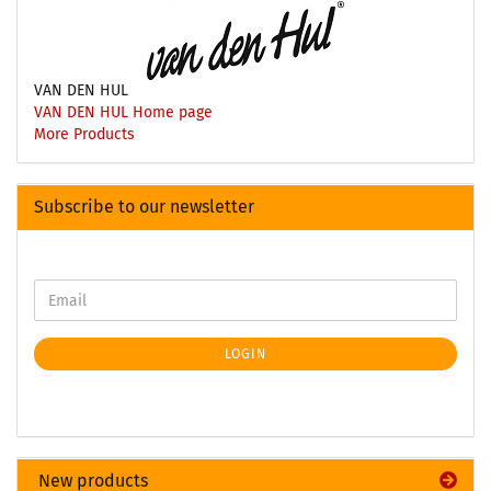
VAN DEN HUL
VAN DEN HUL Home page
More Products
Subscribe to our newsletter
LOGIN
New products