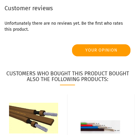
Customer reviews
Unfortunately there are no reviews yet. Be the first who rates
this product.
YOUR OPINION
CUSTOMERS WHO BOUGHT THIS PRODUCT BOUGHT
ALSO THE FOLLOWING PRODUCTS: