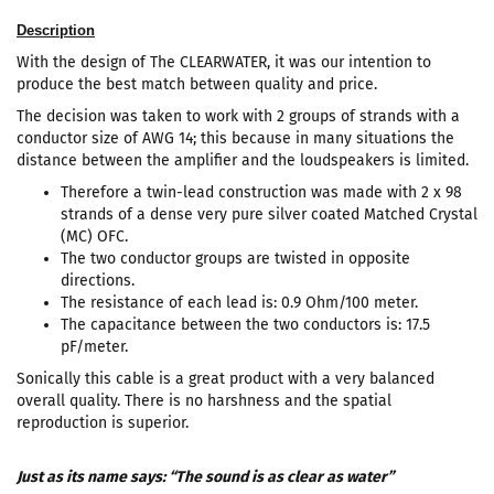
Description
With the design of The CLEARWATER, it was our intention to
produce the best match between quality and price.
The decision was taken to work with 2 groups of strands with a
conductor size of AWG 14; this because in many situations the
distance between the amplifier and the loudspeakers is limited.
Therefore a twin-lead construction was made with 2 x 98
strands of a dense very pure silver coated Matched Crystal
(MC) OFC.
The two conductor groups are twisted in opposite
directions.
The resistance of each lead is: 0.9 Ohm/100 meter.
The capacitance between the two conductors is: 17.5
pF/meter.
Sonically this cable is a great product with a very balanced
overall quality. There is no harshness and the spatial
reproduction is superior.
Just as its name says: “The sound is as clear as water”