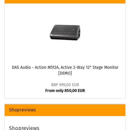
DAS Audio - Action M512A, Active 2-Way 12" Stage Monitor
[DEMO]
RRP 999,00 EUR
From only 850,00 EUR
Shopreviews
Shopreviews