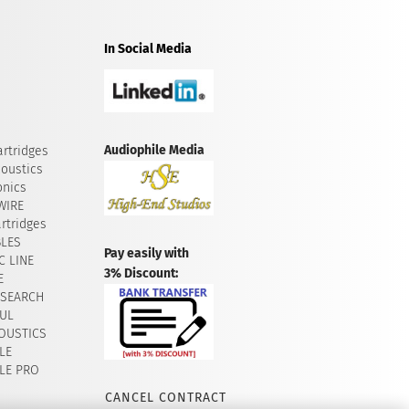
In Social Media
Audiophile Media
rtridges
oustics
onics
WIRE
rtridges
BLES
Pay easily with
 LINE
3% Discount:
E
ESEARCH
UL
OUSTICS
LE
LE PRO
CANCEL CONTRACT