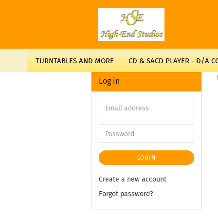
TURNTABLES AND MORE
CD & SACD PLAYER - D/A 
Log in
LOGIN
Create a new account
Forgot password?