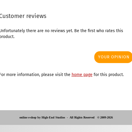
Customer reviews
Unfortunately there are no reviews yet. Be the first who rates this
product.
YOUR OPINION
For more information, please visit the
home page
for this product.
online e-shop by High-End Studios -
All Rights Reserved © 2009-2026