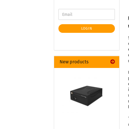
LOGIN
New products