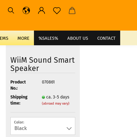
TEMS
MORE
%SALES%
ABOUT US
CONTACT
WiiM Sound Smart
Speaker
Product
070861
No.:
Shipping
ca. 3-5 days
time:
(abroad may vary)
Color: