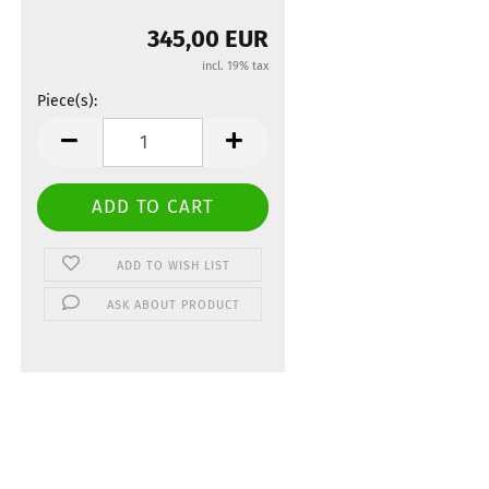
345,00 EUR
incl. 19% tax
Piece(s):
Piece(s)
ADD TO WISH LIST
ASK ABOUT PRODUCT