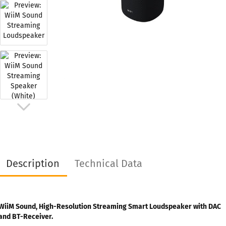
Description
Technical Data
WiiM Sound, High-Resolution Streaming Smart Loudspeaker with DAC
and BT-Receiver.