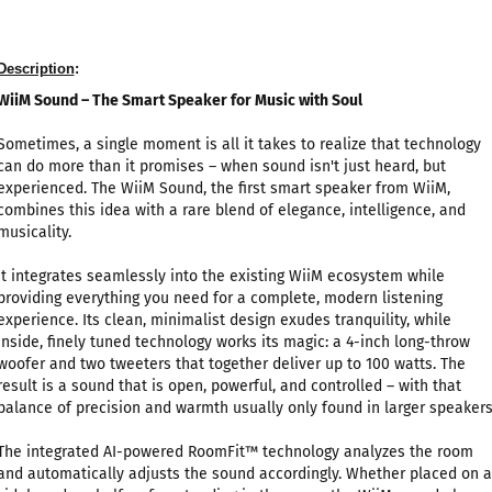
Description
:
WiiM Sound – The Smart Speaker for Music with Soul
Sometimes, a single moment is all it takes to realize that technology
can do more than it promises – when sound isn't just heard, but
experienced. The WiiM Sound, the first smart speaker from WiiM,
combines this idea with a rare blend of elegance, intelligence, and
musicality.
It integrates seamlessly into the existing WiiM ecosystem while
providing everything you need for a complete, modern listening
experience. Its clean, minimalist design exudes tranquility, while
inside, finely tuned technology works its magic: a 4-inch long-throw
woofer and two tweeters that together deliver up to 100 watts. The
result is a sound that is open, powerful, and controlled – with that
balance of precision and warmth usually only found in larger speakers
The integrated AI-powered RoomFit™ technology analyzes the room
and automatically adjusts the sound accordingly. Whether placed on a