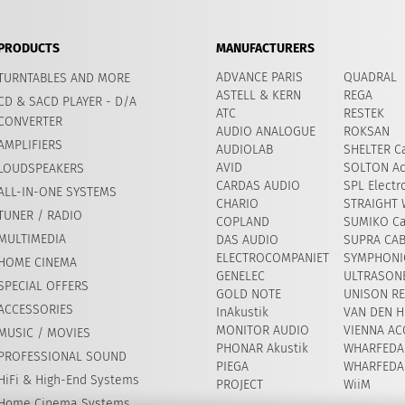
PRODUCTS
MANUFACTURERS
ADVANCE PARIS
QUADRAL
TURNTABLES AND MORE
ASTELL & KERN
REGA
CD & SACD PLAYER - D/A
ATC
RESTEK
CONVERTER
AUDIO ANALOGUE
ROKSAN
AMPLIFIERS
AUDIOLAB
SHELTER Ca
AVID
​SOLTON Ac
LOUDSPEAKERS
CARDAS AUDIO
SPL Electr
ALL-IN-ONE SYSTEMS
CHARIO
STRAIGHT 
TUNER / RADIO
COPLAND
SUMIKO Ca
MULTIMEDIA
DAS AUDIO
SUPRA CA
ELECTROCOMPANIET
SYMPHONIC
HOME CINEMA
GENELEC
ULTRASON
SPECIAL OFFERS
GOLD NOTE
UNISON R
ACCESSORIES
InAkustik
VAN DEN H
MONITOR AUDIO
VIENNA AC
MUSIC / MOVIES
PHONAR Akustik
WHARFEDA
PROFESSIONAL SOUND
PIEGA
WHARFEDA
HiFi & High-End Systems
PROJECT
WiiM
Home Cinema Systems