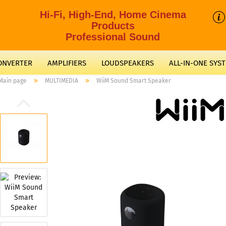
Hi-Fi, High-End, Home Cinema
Products
Professional Sound
CONVERTER
AMPLIFIERS
LOUDSPEAKERS
ALL-IN-ONE SYS
»
»
Main page
MULTIMEDIA
WiiM Sound Smart Speaker