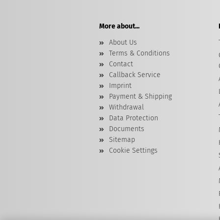
More about...
About Us
Terms & Conditions
Contact
Callback Service
Imprint
Payment & Shipping
Withdrawal
Data Protection
Documents
Sitemap
Cookie Settings