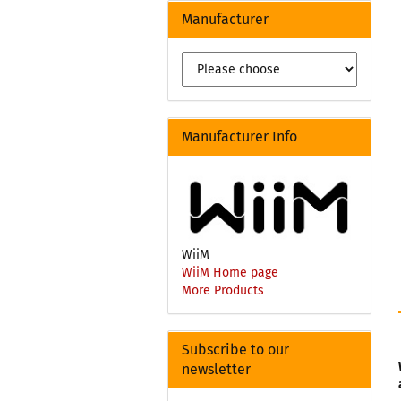
Manufacturer
Manufacturer Info
WiiM
WiiM Home page
More Products
Subscribe to our
newsletter