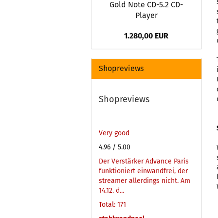
Gold Note CD-5.2 CD-
Player
1.280,00 EUR
Shopreviews
Shopreviews
Very good
4.96
/ 5.00
Der Verstärker Advance Paris
funktioniert einwandfrei, der
streamer allerdings nicht. Am
14.12. d...
Total: 171