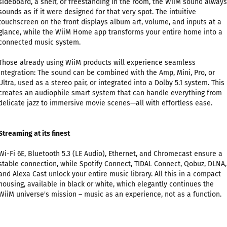
sideboard, a shelf, or freestanding in the room, the WiiM sound always
sounds as if it were designed for that very spot. The intuitive
touchscreen on the front displays album art, volume, and inputs at a
glance, while the WiiM Home app transforms your entire home into a
connected music system.
Those already using WiiM products will experience seamless
integration: The sound can be combined with the Amp, Mini, Pro, or
Ultra, used as a stereo pair, or integrated into a Dolby 5.1 system. This
creates an audiophile smart system that can handle everything from
delicate jazz to immersive movie scenes—all with effortless ease.
Streaming at its finest
Wi-Fi 6E, Bluetooth 5.3 (LE Audio), Ethernet, and Chromecast ensure a
stable connection, while Spotify Connect, TIDAL Connect, Qobuz, DLNA,
and Alexa Cast unlock your entire music library. All this in a compact
housing, available in black or white, which elegantly continues the
WiiM universe's mission – music as an experience, not as a function.