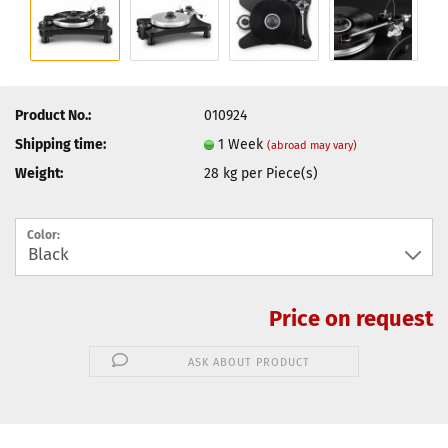
Product No.:
010924
Shipping time:
1 Week
(abroad may vary)
Weight:
28
kg per Piece(s)
Color:
Price on request
ASK ABOUT PRODUCT