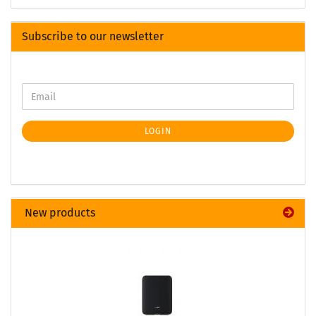
Subscribe to our newsletter
LOGIN
New products