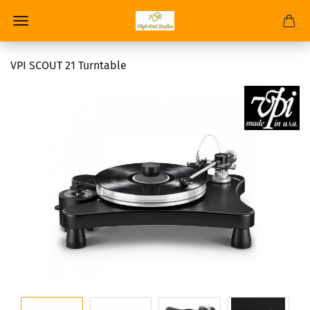
VPI SCOUT 21 Turntable