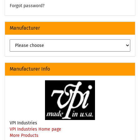
Forgot password?
Manufacturer
Manufacturer Info
VPI Industries
VPI Industries Home page
More Products