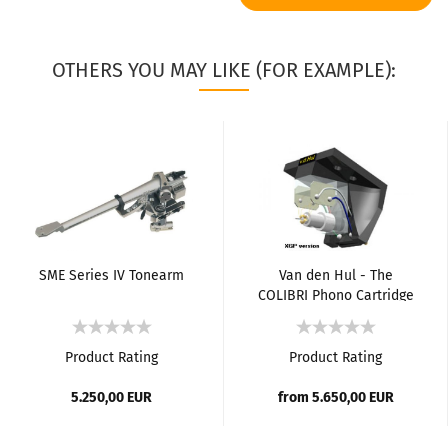
OTHERS YOU MAY LIKE (FOR EXAMPLE):
SME Series IV Tonearm
Van den Hul - The
COLIBRI Phono Cartridge
Product Rating
Product Rating
5.250,00 EUR
from 5.650,00 EUR