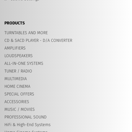
PRODUCTS
TURNTABLES AND MORE
CD & SACD PLAYER - D/A CONVERTER
AMPLIFIERS
LOUDSPEAKERS
ALL-IN-ONE SYSTEMS
TUNER / RADIO
MULTIMEDIA
HOME CINEMA
SPECIAL OFFERS
ACCESSORIES
MUSIC / MOVIES
PROFESSIONAL SOUND
HiFi & High-End Systems