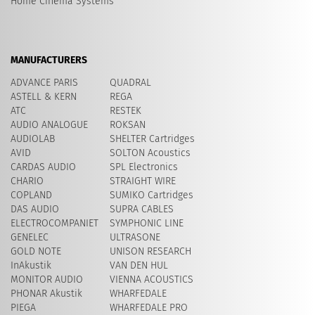
Home Cinema Systems
MANUFACTURERS
ADVANCE PARIS
QUADRAL
ASTELL & KERN
REGA
ATC
RESTEK
AUDIO ANALOGUE
ROKSAN
AUDIOLAB
SHELTER Cartridges
AVID
​SOLTON Acoustics
CARDAS AUDIO
SPL Electronics
CHARIO
STRAIGHT WIRE
COPLAND
SUMIKO Cartridges
DAS AUDIO
SUPRA CABLES
ELECTROCOMPANIET
SYMPHONIC LINE
GENELEC
ULTRASONE
GOLD NOTE
UNISON RESEARCH
InAkustik
VAN DEN HUL
MONITOR AUDIO
VIENNA ACOUSTICS
PHONAR Akustik
WHARFEDALE
PIEGA
WHARFEDALE PRO