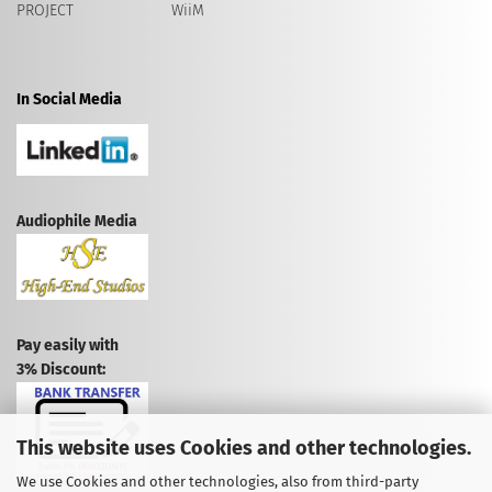
PROJECT
WiiM
In Social Media
Audiophile Media
Pay easily with
3% Discount:
This website uses Cookies and other technologies.
We use Cookies and other technologies, also from third-party