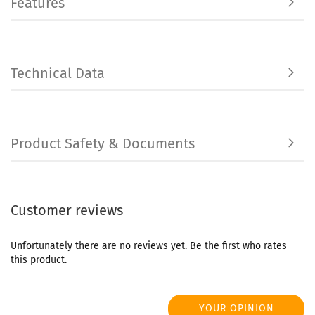
Features
Technical Data
Product Safety & Documents
Customer reviews
Unfortunately there are no reviews yet. Be the first who rates
this product.
YOUR OPINION