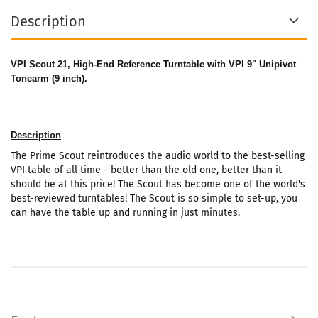
Description
VPI Scout 21
, High-End Reference Turntable with VPI 9" Unipivot
Tonearm (9 inch).
Description
The Prime Scout reintroduces the audio world to the best-selling
VPI table of all time - better than the old one, better than it
should be at this price! The Scout has become one of the world's
best-reviewed turntables! The Scout is so simple to set-up, you
can have the table up and running in just minutes.