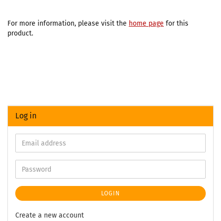
For more information, please visit the
home page
for this
product.
Log in
LOGIN
Create a new account