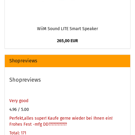
WiiM Sound LITE Smart Speaker
265,00 EUR
Shopreviews
Shopreviews
Very good
4.96
/ 5.00
Perfekt,alles super! Kaufe gerne wieder bei Ihnen ein!
Frohes Fest -mfg DD????????????
Total: 171