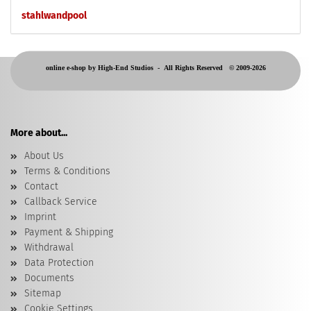
stahlwandpool
online e-shop by High-End Studios -
All Rights Reserved © 2009-2026
More about...
About Us
Terms & Conditions
Contact
Callback Service
Imprint
Payment & Shipping
Withdrawal
Data Protection
Documents
Sitemap
Cookie Settings