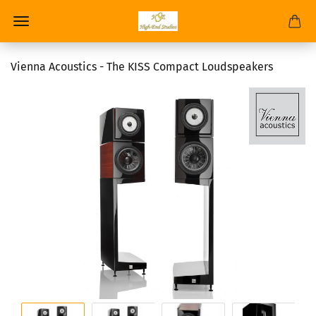
Vienna Acoustics - The KISS Compact Loudspeakers