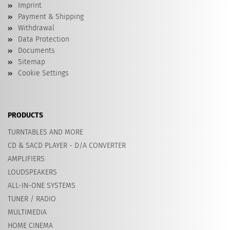
Imprint
Payment & Shipping
Withdrawal
Data Protection
Documents
Sitemap
Cookie Settings
PRODUCTS
TURNTABLES AND MORE
CD & SACD PLAYER - D/A CONVERTER
AMPLIFIERS
LOUDSPEAKERS
ALL-IN-ONE SYSTEMS
TUNER / RADIO
MULTIMEDIA
HOME CINEMA