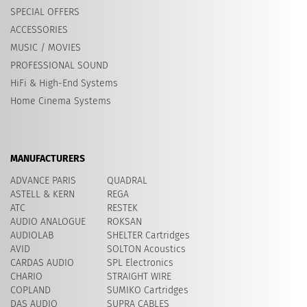
SPECIAL OFFERS
ACCESSORIES
MUSIC / MOVIES
PROFESSIONAL SOUND
HiFi & High-End Systems
Home Cinema Systems
MANUFACTURERS
ADVANCE PARIS
QUADRAL
ASTELL & KERN
REGA
ATC
RESTEK
AUDIO ANALOGUE
ROKSAN
AUDIOLAB
SHELTER Cartridges
AVID
​SOLTON Acoustics
CARDAS AUDIO
SPL Electronics
CHARIO
STRAIGHT WIRE
COPLAND
SUMIKO Cartridges
DAS AUDIO
SUPRA CABLES