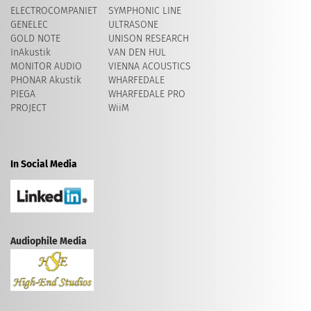
ELECTROCOMPANIET
SYMPHONIC LINE
GENELEC
ULTRASONE
GOLD NOTE
UNISON RESEARCH
InAkustik
VAN DEN HUL
MONITOR AUDIO
VIENNA ACOUSTICS
PHONAR Akustik
WHARFEDALE
PIEGA
WHARFEDALE PRO
PROJECT
WiiM
In Social Media
Audiophile Media