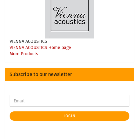
VIENNA ACOUSTICS
VIENNA ACOUSTICS Home page
More Products
Subscribe to our newsletter
LOGIN