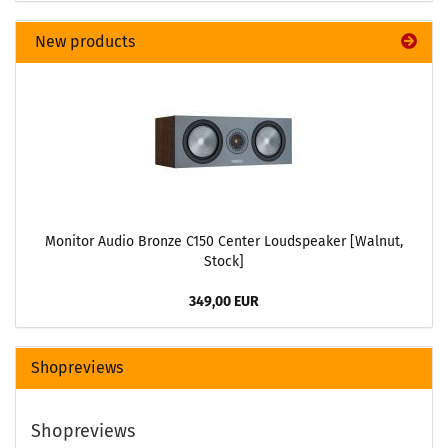
New products
Monitor Audio Bronze C150 Center Loudspeaker [Walnut,
Stock]
349,00 EUR
Shopreviews
Shopreviews