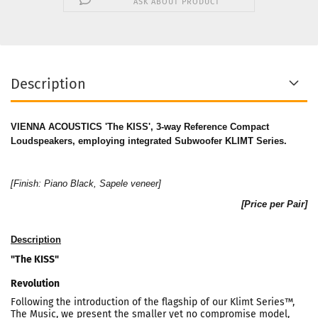
ASK ABOUT PRODUCT
Description
VIENNA ACOUSTICS 'The KISS', 3-way Reference Compact
Loudspeakers, employing integrated Subwoofer KLIMT Series.
[Finish: Piano Black, Sapele veneer]
[Price per Pair]
Description
"The KISS"
Revolution
Following the introduction of the flagship of our Klimt Series™,
The Music, we present the smaller yet no compromise model,