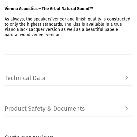
Vienna Acoustics – The Art of Natural Sound™
As always, the speakers´veneer and finish quality is constructed
to only the highest standards. The Kiss is available in a true
Piano Black Lacquer version as well as a beautiful Sapele
natural wood veneer version.
Technical Data
Product Safety & Documents