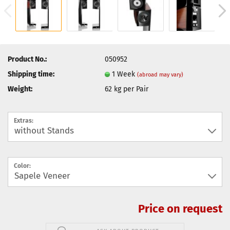
Product No.:
050952
Shipping time:
1 Week
(abroad may vary)
Weight:
62
kg per Pair
Extras:
Color:
Price on request