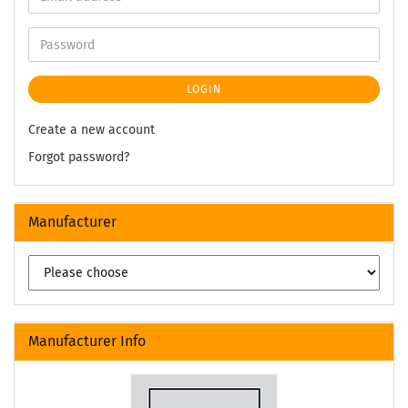
LOGIN
Create a new account
Forgot password?
Manufacturer
Manufacturer Info