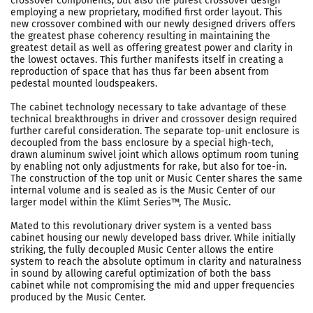
crossover components, but also the purest crossover design
employing a new proprietary, modified first order layout. This
new crossover combined with our newly designed drivers offers
the greatest phase coherency resulting in maintaining the
greatest detail as well as offering greatest power and clarity in
the lowest octaves. This further manifests itself in creating a
reproduction of space that has thus far been absent from
pedestal mounted loudspeakers.
The cabinet technology necessary to take advantage of these
technical breakthroughs in driver and crossover design required
further careful consideration. The separate top-unit enclosure is
decoupled from the bass enclosure by a special high-tech,
drawn aluminum swivel joint which allows optimum room tuning
by enabling not only adjustments for rake, but also for toe-in.
The construction of the top unit or Music Center shares the same
internal volume and is sealed as is the Music Center of our
larger model within the Klimt Series™, The Music.
Mated to this revolutionary driver system is a vented bass
cabinet housing our newly developed bass driver. While initially
striking, the fully decoupled Music Center allows the entire
system to reach the absolute optimum in clarity and naturalness
in sound by allowing careful optimization of both the bass
cabinet while not compromising the mid and upper frequencies
produced by the Music Center.