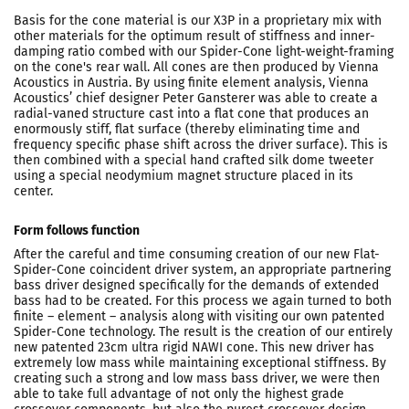
Basis for the cone material is our X3P in a proprietary mix with
other materials for the optimum result of stiffness and inner-
damping ratio combed with our Spider-Cone light-weight-framing
on the cone's rear wall. All cones are then produced by Vienna
Acoustics in Austria. By using finite element analysis, Vienna
Acoustics’ chief designer Peter Gansterer was able to create a
radial-vaned structure cast into a flat cone that produces an
enormously stiff, flat surface (thereby eliminating time and
frequency specific phase shift across the driver surface). This is
then combined with a special hand crafted silk dome tweeter
using a special neodymium magnet structure placed in its
center.
Form follows function
After the careful and time consuming creation of our new Flat-
Spider-Cone coincident driver system, an appropriate partnering
bass driver designed specifically for the demands of extended
bass had to be created. For this process we again turned to both
finite – element – analysis along with visiting our own patented
Spider-Cone technology. The result is the creation of our entirely
new patented 23cm ultra rigid NAWI cone. This new driver has
extremely low mass while maintaining exceptional stiffness. By
creating such a strong and low mass bass driver, we were then
able to take full advantage of not only the highest grade