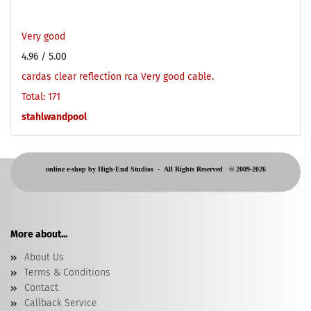
Very good
4.96
/ 5.00
cardas clear reflection rca Very good cable.
Total: 171
stahlwandpool
online e-shop by High-End Studios -
All Rights Reserved © 2009-2026
More about...
About Us
Terms & Conditions
Contact
Callback Service