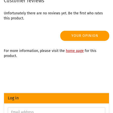
Customer reviews
Unfortunately there are no reviews yet. Be the first who rates
this product.
YOUR OPINION
For more information, please visit the
home page
for this
product.
Log in