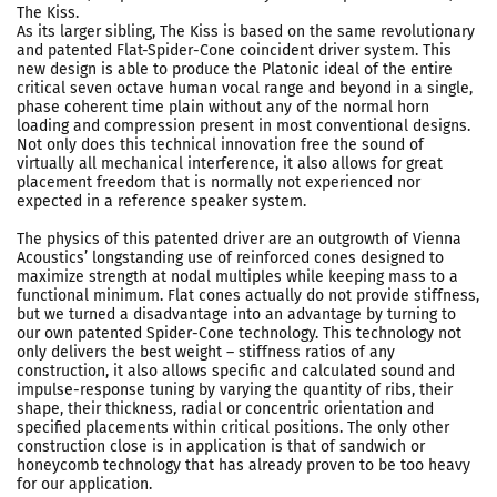
The Kiss.
As its larger sibling, The Kiss is based on the same revolutionary
and patented Flat-Spider-Cone coincident driver system. This
new design is able to produce the Platonic ideal of the entire
critical seven octave human vocal range and beyond in a single,
phase coherent time plain without any of the normal horn
loading and compression present in most conventional designs.
Not only does this technical innovation free the sound of
virtually all mechanical interference, it also allows for great
placement freedom that is normally not experienced nor
expected in a reference speaker system.
The physics of this patented driver are an outgrowth of Vienna
Acoustics’ longstanding use of reinforced cones designed to
maximize strength at nodal multiples while keeping mass to a
functional minimum. Flat cones actually do not provide stiffness,
but we turned a disadvantage into an advantage by turning to
our own patented Spider-Cone technology. This technology not
only delivers the best weight – stiffness ratios of any
construction, it also allows specific and calculated sound and
impulse-response tuning by varying the quantity of ribs, their
shape, their thickness, radial or concentric orientation and
specified placements within critical positions. The only other
construction close is in application is that of sandwich or
honeycomb technology that has already proven to be too heavy
for our application.