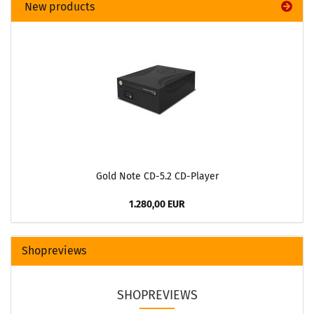
New products
Gold Note CD-5.2 CD-Player
1.280,00 EUR
Shopreviews
SHOPREVIEWS