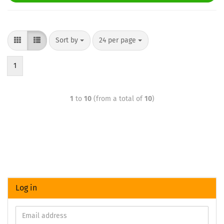
Sort by
24 per page
1
1
to
10
(from a total of
10
)
Log in