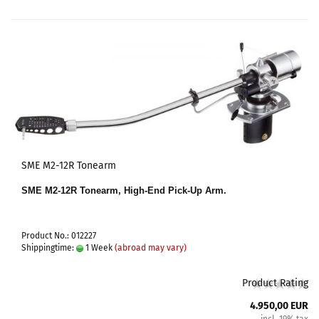
SME M2-12R Tonearm
SME M2-12R Tonearm, High-End Pick-Up Arm.
Product No.: 012227
Shippingtime:
1 Week
(abroad may vary)
Product Rating
4.950,00 EUR