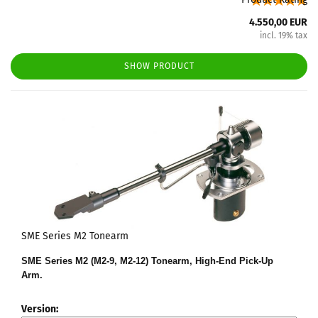
4.550,00 EUR
incl. 19% tax
SHOW PRODUCT
SME Series M2 Tonearm
SME Series M2 (M2-9, M2-12) Tonearm, High-End Pick-Up
Arm.
Version: