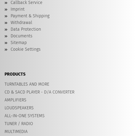
Callback Service
Imprint
Payment & Shipping
Withdrawal
Data Protection
Documents
Sitemap
Cookie Settings
PRODUCTS
TURNTABLES AND MORE
CD & SACD PLAYER - D/A CONVERTER
AMPLIFIERS
LOUDSPEAKERS
ALL-IN-ONE SYSTEMS
TUNER / RADIO
MULTIMEDIA