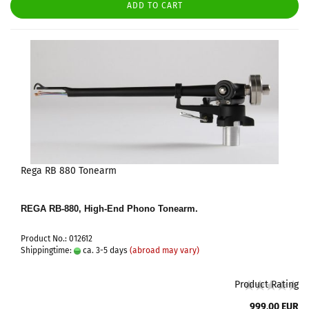
ADD TO CART
Rega RB 880 Tonearm
REGA RB-880, High-End Phono Tonearm.
Product No.: 012612
Shippingtime:
ca. 3-5 days
(abroad may vary)
Product Rating
999,00 EUR