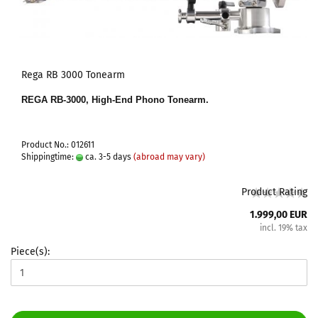
Rega RB 3000 Tonearm
REGA RB-3000, High-End Phono Tonearm.
Product No.: 012611
Shippingtime:
ca. 3-5 days
(abroad may vary)
Product Rating
1.999,00 EUR
incl. 19% tax
Piece(s):