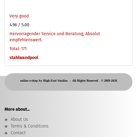
Very good
4.96
/ 5.00
Hervorragender Service und Beratung, Absolut
empfehlenswert.
Total: 171
stahlwandpool
online e-shop by High-End Studios -
All Rights Reserved © 2009-2026
More about...
About Us
Terms & Conditions
Contact