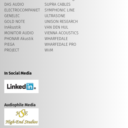
DAS AUDIO
SUPRA CABLES
ELECTROCOMPANIET
SYMPHONIC LINE
GENELEC
ULTRASONE
GOLD NOTE
UNISON RESEARCH
InAkustik
VAN DEN HUL
MONITOR AUDIO
VIENNA ACOUSTICS
PHONAR Akustik
WHARFEDALE
PIEGA
WHARFEDALE PRO
PROJECT
WiiM
In Social Media
Audiophile Media