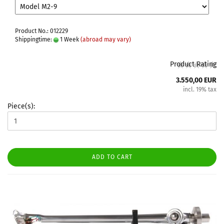
Product No.: 012229
Shippingtime:
1 Week
(abroad may vary)
Product Rating
3.550,00 EUR
incl. 19% tax
Piece(s):
ADD TO CART