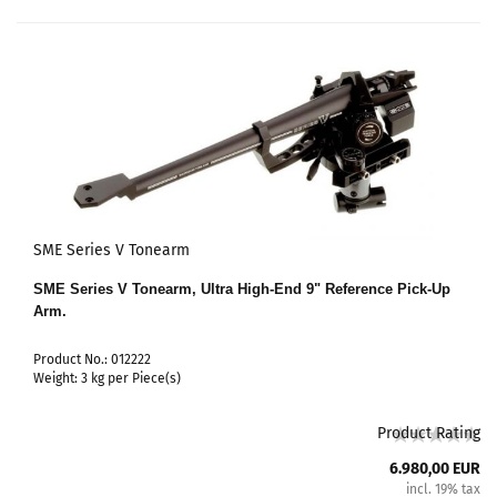
SME Series V Tonearm
SME Series V Tonearm, Ultra High-End 9" Reference Pick-Up
Arm.
Product No.: 012222
Weight:
3
kg per Piece(s)
Product Rating
6.980,00 EUR
incl. 19% tax