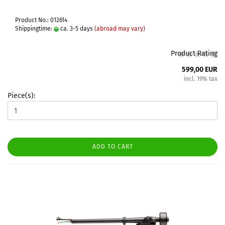
Product No.: 012614
Shippingtime:
ca. 3-5 days
(abroad may vary)
Product Rating
599,00 EUR
incl. 19% tax
Piece(s):
ADD TO CART