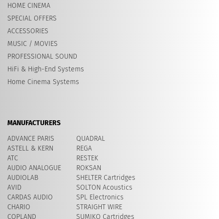
HOME CINEMA
SPECIAL OFFERS
ACCESSORIES
MUSIC / MOVIES
PROFESSIONAL SOUND
HiFi & High-End Systems
Home Cinema Systems
MANUFACTURERS
ADVANCE PARIS
QUADRAL
ASTELL & KERN
REGA
ATC
RESTEK
AUDIO ANALOGUE
ROKSAN
AUDIOLAB
SHELTER Cartridges
AVID
​SOLTON Acoustics
CARDAS AUDIO
SPL Electronics
CHARIO
STRAIGHT WIRE
COPLAND
SUMIKO Cartridges