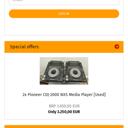
LOGIN
Special offers
2x Pioneer CDJ-2000 NXS Media Player [Used]
RRP 3.650,00 EUR
Only 3.250,00 EUR