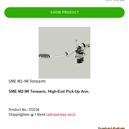
incl. 19% tax
SHOW PRODUCT
SME M2-9R Tonearm
SME M2-9R Tonearm, High-End Pick-Up Arm.
Product No.: 012228
Shippingtime:
1 Week
(abroad may vary)
Product Rating