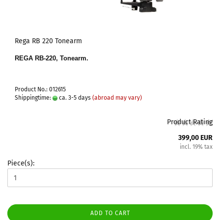
Rega RB 220 Tonearm
REGA RB-220, Tonearm.
Product No.: 012615
Shippingtime:
ca. 3-5 days
(abroad may vary)
Product Rating
399,00 EUR
incl. 19% tax
Piece(s):
ADD TO CART