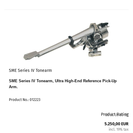
SME Series IV Tonearm
SME Series IV Tonearm, Ultra High-End Reference Pick-Up
Arm.
Product No.: 012223
Product Rating
5.250,00 EUR
incl. 19% tax