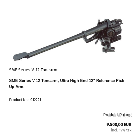
SME Series V-12 Tonearm
SME Series V-12 Tonearm, Ultra High-End 12" Reference Pick-
Up Arm.
Product No.: 012221
Product Rating
9.500,00 EUR
incl. 19% tax