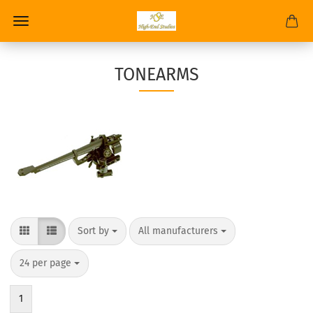
TONEARMS
Sort by
All manufacturers
24 per page
1