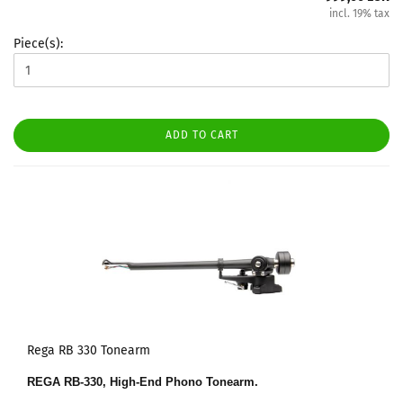
incl. 19% tax
Piece(s):
ADD TO CART
Rega RB 330 Tonearm
REGA RB-330, High-End Phono Tonearm.