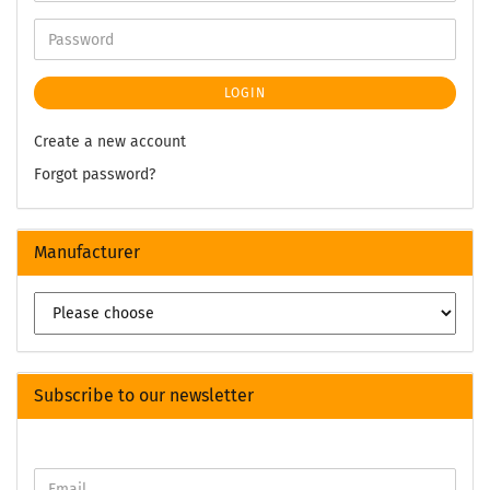
LOGIN
Create a new account
Forgot password?
Manufacturer
Subscribe to our newsletter