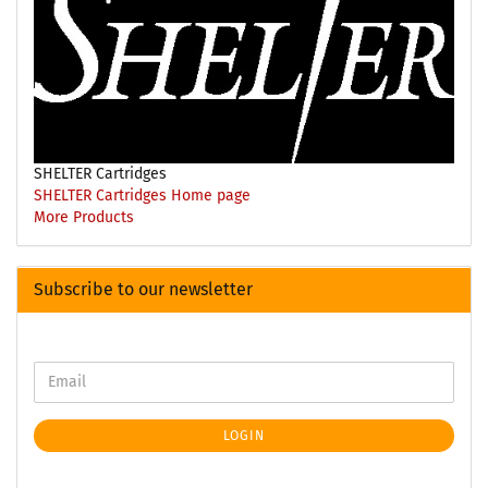
SHELTER Cartridges
SHELTER Cartridges Home page
More Products
Subscribe to our newsletter
LOGIN