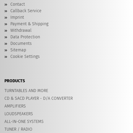
Contact
Callback Service
Imprint
Payment & Shipping
Withdrawal
Data Protection
Documents
Sitemap
Cookie Settings
PRODUCTS
TURNTABLES AND MORE
CD & SACD PLAYER - D/A CONVERTER
AMPLIFIERS
LOUDSPEAKERS
ALL-IN-ONE SYSTEMS
TUNER / RADIO