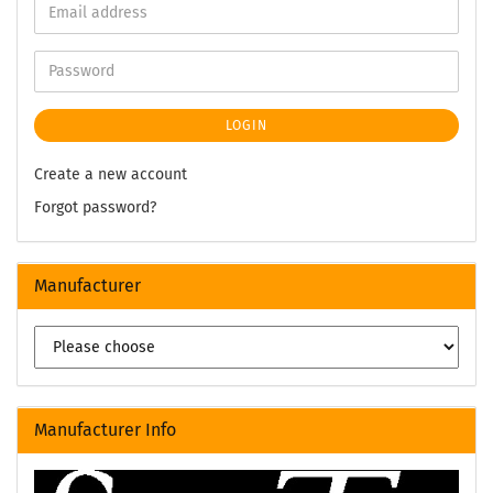
LOGIN
Create a new account
Forgot password?
Manufacturer
Manufacturer Info