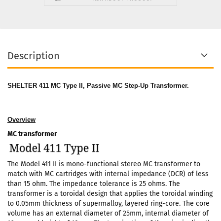
Description
SHELTER 411 MC Type II, Passive MC Step-Up Transformer.
Overview
MC transformer
The Model 411 II is mono-functional stereo MC transformer to
match with MC cartridges with internal impedance (DCR) of less
than 15 ohm. The impedance tolerance is 25 ohms. The
transformer is a toroidal design that applies the toroidal winding
to 0.05mm thickness of supermalloy, layered ring-core. The core
volume has an external diameter of 25mm, internal diameter of