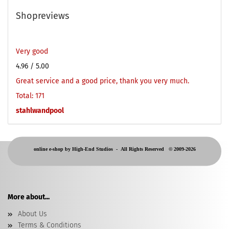
Shopreviews
Very good
4.96
/ 5.00
Great service and a good price, thank you very much.
Total: 171
stahlwandpool
online e-shop by High-End Studios -
All Rights Reserved © 2009-2026
More about...
About Us
Terms & Conditions