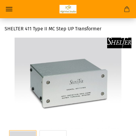
SHELTER 411 Type II MC Step UP Transformer