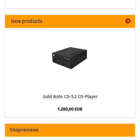
New products
Gold Note CD-5.2 CD-Player
1.280,00 EUR
Shopreviews