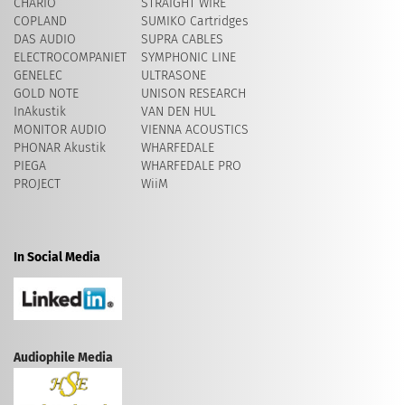
CHARIO
STRAIGHT WIRE
COPLAND
SUMIKO Cartridges
DAS AUDIO
SUPRA CABLES
ELECTROCOMPANIET
SYMPHONIC LINE
GENELEC
ULTRASONE
GOLD NOTE
UNISON RESEARCH
InAkustik
VAN DEN HUL
MONITOR AUDIO
VIENNA ACOUSTICS
PHONAR Akustik
WHARFEDALE
PIEGA
WHARFEDALE PRO
PROJECT
WiiM
In Social Media
Audiophile Media