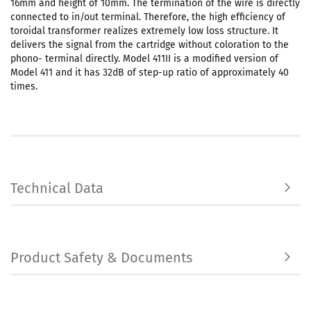
16mm and height of 10mm. The termination of the wire is directly
connected to in/out terminal. Therefore, the high efficiency of
toroidal transformer realizes extremely low loss structure. It
delivers the signal from the cartridge without coloration to the
phono- terminal directly. Model 411II is a modified version of
Model 411 and it has 32dB of step-up ratio of approximately 40
times.
Technical Data
Product Safety & Documents