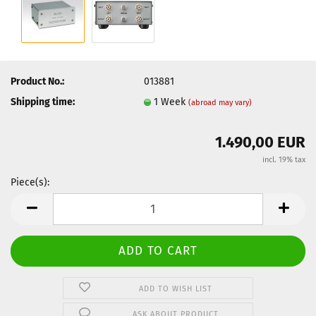
Product No.:
013881
Shipping time:
1 Week
(abroad may vary)
1.490,00 EUR
incl. 19% tax
Piece(s):
Piece(s)
ADD TO WISH LIST
ASK ABOUT PRODUCT