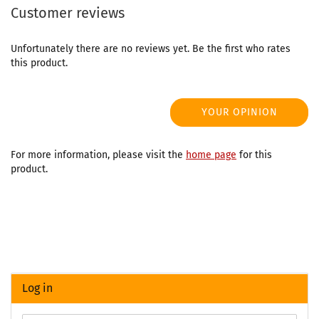
Customer reviews
Unfortunately there are no reviews yet. Be the first who rates
this product.
YOUR OPINION
For more information, please visit the
home page
for this
product.
Log in