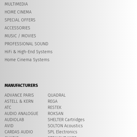
MULTIMEDIA
HOME CINEMA
SPECIAL OFFERS
ACCESSORIES
MUSIC / MOVIES
PROFESSIONAL SOUND
HiFi & High-End Systems
Home Cinema Systems
MANUFACTURERS
ADVANCE PARIS
QUADRAL
ASTELL & KERN
REGA
ATC
RESTEK
AUDIO ANALOGUE
ROKSAN
AUDIOLAB
SHELTER Cartridges
AVID
​SOLTON Acoustics
CARDAS AUDIO
SPL Electronics