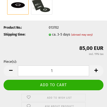
Product No.:
013702
Shipping time:
ca. 3-5 days
(abroad may vary)
85,00 EUR
incl. 19% tax
Piece(s):
Piece(s)
ADD TO WISH LIST
ASK ABOUT PRODUCT