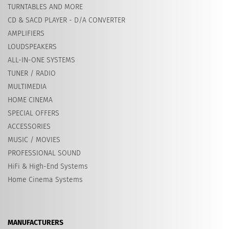
TURNTABLES AND MORE
CD & SACD PLAYER - D/A CONVERTER
AMPLIFIERS
LOUDSPEAKERS
ALL-IN-ONE SYSTEMS
TUNER / RADIO
MULTIMEDIA
HOME CINEMA
SPECIAL OFFERS
ACCESSORIES
MUSIC / MOVIES
PROFESSIONAL SOUND
HiFi & High-End Systems
Home Cinema Systems
MANUFACTURERS