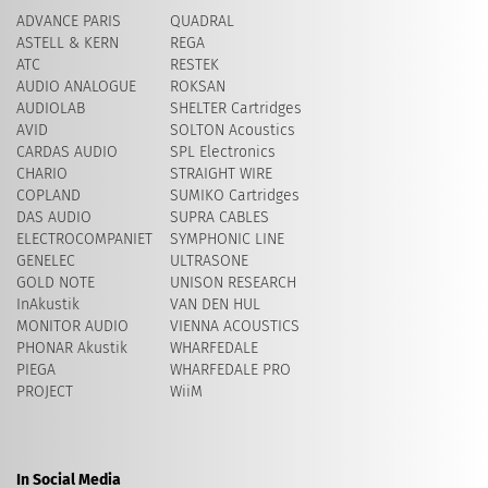
ADVANCE PARIS
QUADRAL
ASTELL & KERN
REGA
ATC
RESTEK
AUDIO ANALOGUE
ROKSAN
AUDIOLAB
SHELTER Cartridges
AVID
​SOLTON Acoustics
CARDAS AUDIO
SPL Electronics
CHARIO
STRAIGHT WIRE
COPLAND
SUMIKO Cartridges
DAS AUDIO
SUPRA CABLES
ELECTROCOMPANIET
SYMPHONIC LINE
GENELEC
ULTRASONE
GOLD NOTE
UNISON RESEARCH
InAkustik
VAN DEN HUL
MONITOR AUDIO
VIENNA ACOUSTICS
PHONAR Akustik
WHARFEDALE
PIEGA
WHARFEDALE PRO
PROJECT
WiiM
In Social Media