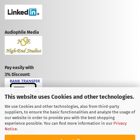
Audiophile Media
Pay easily with
3% Discount:
This website uses Cookies and other technologies.
We use Cookies and other technologies, also from third-party
suppliers, to ensure the basic functionalities and analyze the usage of
CANCEL CONTRACT
our website in order to provide you with the best shopping
experience possible. You can find more information in our
Privacy
CANCELLATION POLICY
Notice
.