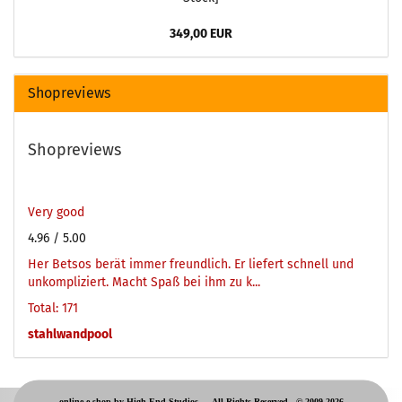
349,00 EUR
Shopreviews
Shopreviews
Very good
4.96
/ 5.00
Her Betsos berät immer freundlich. Er liefert schnell und
unkompliziert. Macht Spaß bei ihm zu k...
Total: 171
stahlwandpool
online e-shop by High-End Studios -
All Rights Reserved © 2009-2026