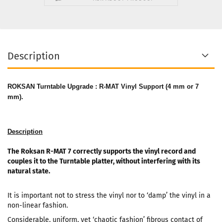
Description
ROKSAN Turntable Upgrade : R-MAT Vinyl Support (4 mm or 7
mm).
Description
The Roksan R-MAT 7 correctly supports the vinyl record and
couples it to the Turntable platter, without interfering with its
natural state.
It is important not to stress the vinyl nor to ‘damp’ the vinyl in a
non-linear fashion.
Considerable, uniform, yet ‘chaotic fashion’ fibrous contact of