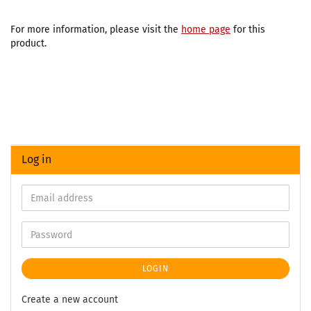
For more information, please visit the
home page
for this
product.
Log in
LOGIN
Create a new account