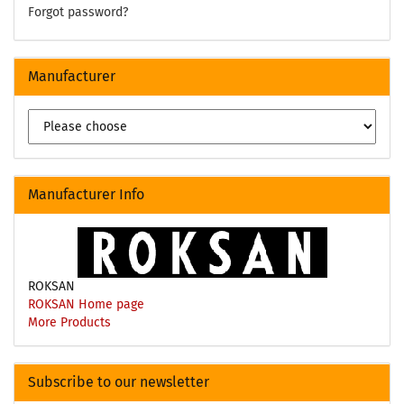
Forgot password?
Manufacturer
Manufacturer Info
ROKSAN
ROKSAN Home page
More Products
Subscribe to our newsletter