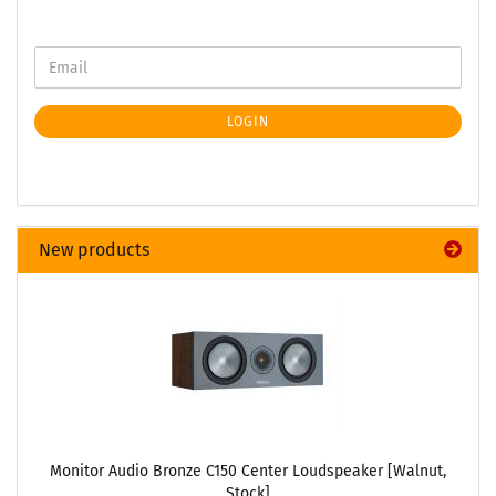
LOGIN
New products
Monitor Audio Bronze C150 Center Loudspeaker [Walnut,
Stock]