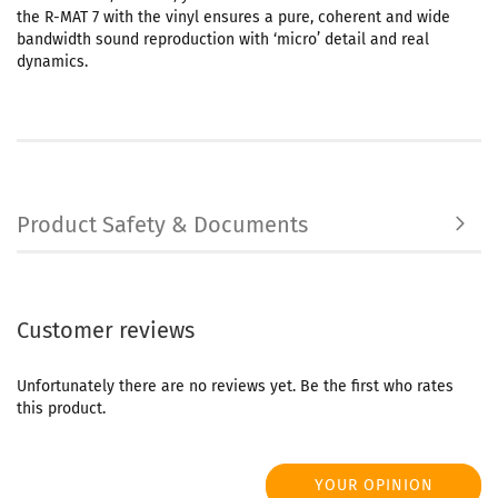
the R-MAT 7 with the vinyl ensures a pure, coherent and wide
bandwidth sound reproduction with ‘micro’ detail and real
dynamics.
Product Safety & Documents
Customer reviews
Unfortunately there are no reviews yet. Be the first who rates
this product.
YOUR OPINION