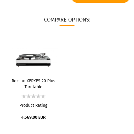
COMPARE OPTIONS:
Roksan XERXES 20 Plus
Turntable
Product Rating
4.569,00 EUR