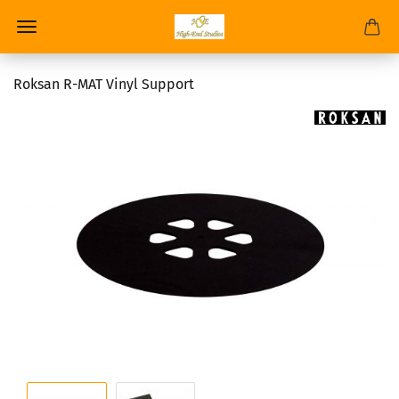
Roksan R-MAT Vinyl Support