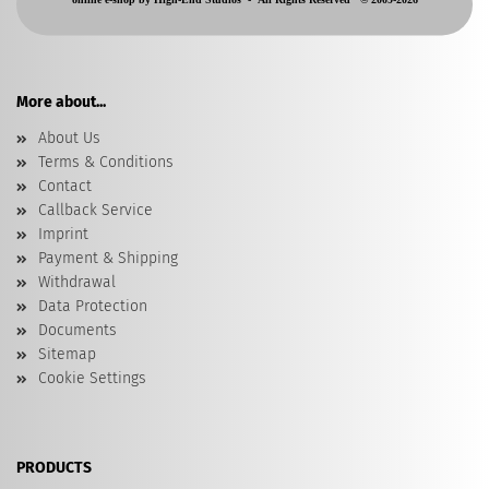
More about...
About Us
Terms & Conditions
Contact
Callback Service
Imprint
Payment & Shipping
Withdrawal
Data Protection
Documents
Sitemap
Cookie Settings
PRODUCTS