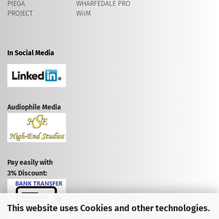
PIEGA
WHARFEDALE PRO
PROJECT
WiiM
In Social Media
Audiophile Media
Pay easily with
3% Discount:
This website uses Cookies and other technologies.