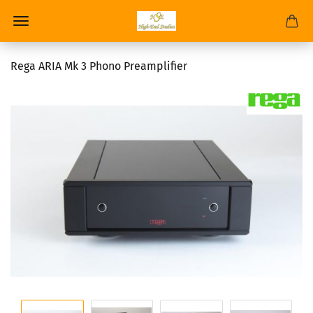
Rega ARIA Mk 3 Phono Preamplifier