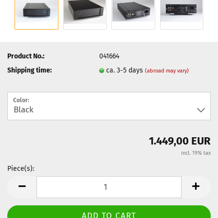
Product No.:
041664
Shipping time:
ca. 3-5 days
(abroad may vary)
Color:
1.449,00 EUR
incl. 19% tax
Piece(s):
Piece(s)