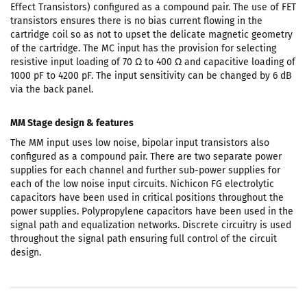
Effect Transistors) configured as a compound pair. The use of FET
transistors ensures there is no bias current flowing in the
cartridge coil so as not to upset the delicate magnetic geometry
of the cartridge. The MC input has the provision for selecting
resistive input loading of 70 Ω to 400 Ω and capacitive loading of
1000 pF to 4200 pF. The input sensitivity can be changed by 6 dB
via the back panel.
MM Stage design & features
The MM input uses low noise, bipolar input transistors also
configured as a compound pair. There are two separate power
supplies for each channel and further sub-power supplies for
each of the low noise input circuits. Nichicon FG electrolytic
capacitors have been used in critical positions throughout the
power supplies. Polypropylene capacitors have been used in the
signal path and equalization networks. Discrete circuitry is used
throughout the signal path ensuring full control of the circuit
design.