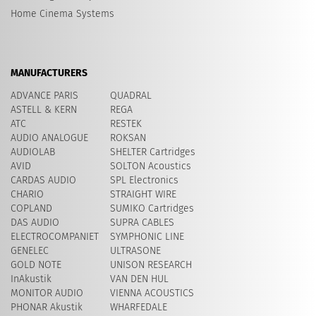
Home Cinema Systems
MANUFACTURERS
ADVANCE PARIS
QUADRAL
ASTELL & KERN
REGA
ATC
RESTEK
AUDIO ANALOGUE
ROKSAN
AUDIOLAB
SHELTER Cartridges
AVID
​SOLTON Acoustics
CARDAS AUDIO
SPL Electronics
CHARIO
STRAIGHT WIRE
COPLAND
SUMIKO Cartridges
DAS AUDIO
SUPRA CABLES
ELECTROCOMPANIET
SYMPHONIC LINE
GENELEC
ULTRASONE
GOLD NOTE
UNISON RESEARCH
InAkustik
VAN DEN HUL
MONITOR AUDIO
VIENNA ACOUSTICS
PHONAR Akustik
WHARFEDALE