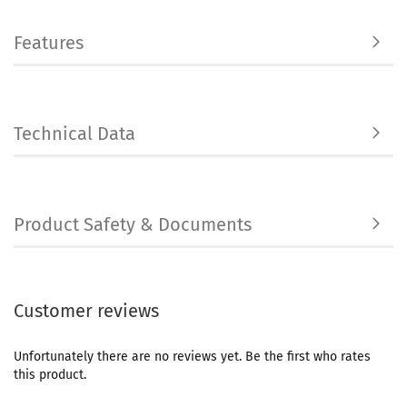
Features
Technical Data
Product Safety & Documents
Customer reviews
Unfortunately there are no reviews yet. Be the first who rates
this product.