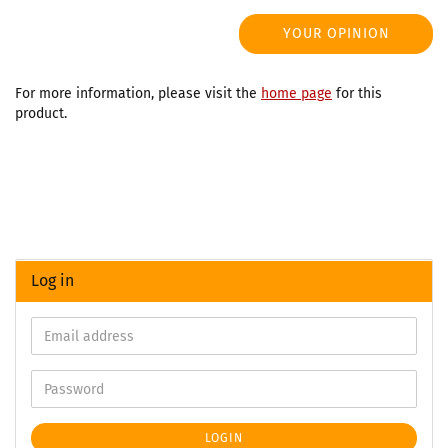
YOUR OPINION
For more information, please visit the
home page
for this
product.
Log in
LOGIN