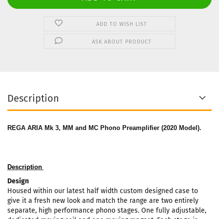
ADD TO WISH LIST
ASK ABOUT PRODUCT
Description
REGA ARIA Mk 3, MM and MC Phono Preamplifier (2020 Model).
Description
Design
Housed within our latest half width custom designed case to
give it a fresh new look and match the range are two entirely
separate, high performance phono stages. One fully adjustable,