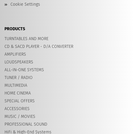
Cookie Settings
PRODUCTS
TURNTABLES AND MORE
CD & SACD PLAYER - D/A CONVERTER
AMPLIFIERS
LOUDSPEAKERS
ALL-IN-ONE SYSTEMS
TUNER / RADIO
MULTIMEDIA
HOME CINEMA
SPECIAL OFFERS
ACCESSORIES
MUSIC / MOVIES
PROFESSIONAL SOUND
HiFi & High-End Systems