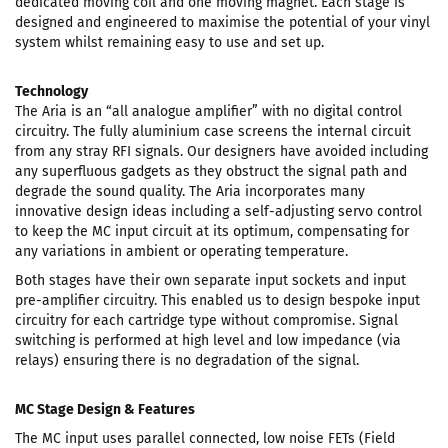
dedicated moving coil and one moving magnet. Each stage is
designed and engineered to maximise the potential of your vinyl
system whilst remaining easy to use and set up.
Technology
The Aria is an “all analogue amplifier” with no digital control
circuitry. The fully aluminium case screens the internal circuit
from any stray RFI signals. Our designers have avoided including
any superfluous gadgets as they obstruct the signal path and
degrade the sound quality. The Aria incorporates many
innovative design ideas including a self-adjusting servo control
to keep the MC input circuit at its optimum, compensating for
any variations in ambient or operating temperature.
Both stages have their own separate input sockets and input
pre-amplifier circuitry. This enabled us to design bespoke input
circuitry for each cartridge type without compromise. Signal
switching is performed at high level and low impedance (via
relays) ensuring there is no degradation of the signal.
MC Stage Design & Features
The MC input uses parallel connected, low noise FETs (Field