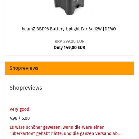
beamZ BBP96 Battery Uplight Par 6x 12W [DEMO]
RRP 299,00 EUR
Only 149,00 EUR
Shopreviews
Shopreviews
Very good
4.96
/ 5.00
Es wäre schöner gewesen, wenn die Ware einen
"überkarton" gehabt hätte, und die ganzen Versandlab...