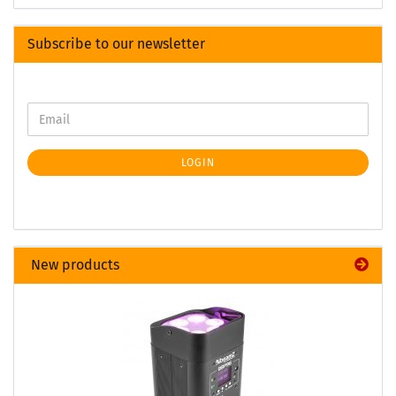
Subscribe to our newsletter
LOGIN
New products