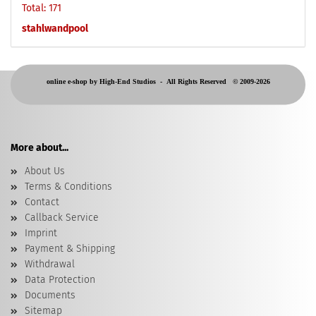
Total: 171
stahlwandpool
online e-shop by High-End Studios -
All Rights Reserved © 2009-2026
More about...
About Us
Terms & Conditions
Contact
Callback Service
Imprint
Payment & Shipping
Withdrawal
Data Protection
Documents
Sitemap