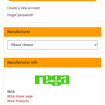
Create a new account
Forgot password?
Manufacturer
Manufacturer Info
REGA
REGA Home page
More Products