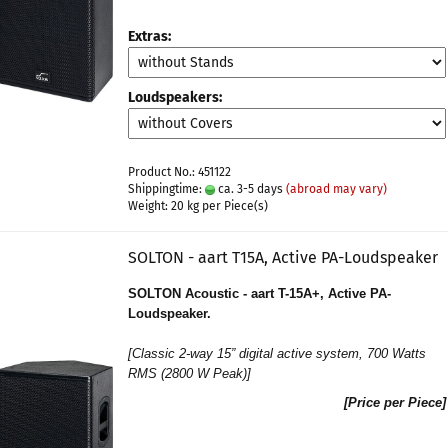
Extras:
Loudspeakers:
Product No.: 451122
Shippingtime:
ca. 3-5 days
(abroad may vary)
Weight:
20
kg per Piece(s)
SOLTON - aart T15A, Active PA-Loudspeaker
SOLTON Acoustic - aart T-15A+, Active PA-
Loudspeaker.
[
Classic 2-way 15” digital active system
, 700 Watts
RMS (2800 W Peak)]
[Price per Piece]