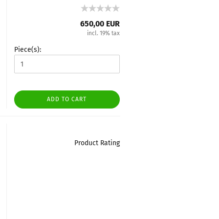
650,00 EUR
incl. 19% tax
Piece(s):
ADD TO CART
Product Rating