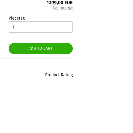
1.199,00 EUR
incl. 19% tax
Piece(s):
ADD TO CART
Product Rating