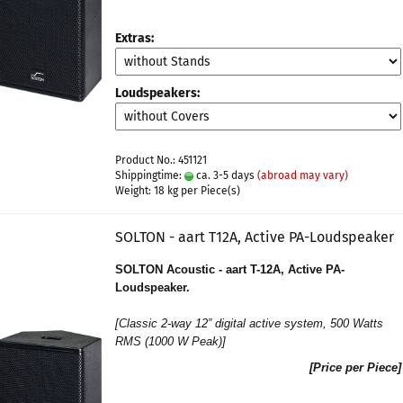
Extras:
Loudspeakers:
Product No.: 451121
Shippingtime:
ca. 3-5 days
(abroad may vary)
Weight:
18
kg per Piece(s)
SOLTON - aart T12A, Active PA-Loudspeaker
SOLTON Acoustic - aart T-12A, Active PA-
Loudspeaker.
[
Classic 2-way 12” digital active system
, 500 Watts
RMS (1000 W Peak)]
[Price per Piece]