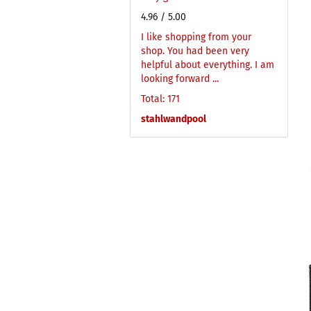
4.96
/ 5.00
I like shopping from your
shop. You had been very
helpful about everything. I am
looking forward ...
Total: 171
stahlwandpool