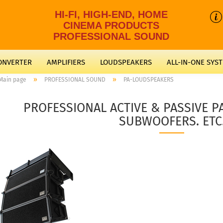
HI-FI, HIGH-END, HOME
CINEMA PRODUCTS
PROFESSIONAL SOUND
CONVERTER
AMPLIFIERS
LOUDSPEAKERS
ALL-IN-ONE SYS
»
»
Main page
PROFESSIONAL SOUND
PA-LOUDSPEAKERS
PROFESSIONAL ACTIVE & PASSIVE 
SUBWOOFERS. ETC