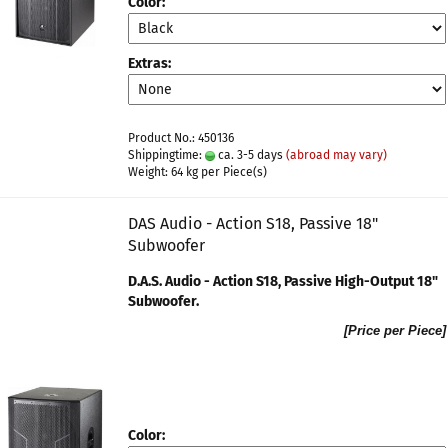
Color:
Extras:
Product No.: 450136
Shippingtime:
ca. 3-5 days
(abroad may vary)
Weight:
64
kg per Piece(s)
DAS Audio - Action S18, Passive 18"
Subwoofer
D.A.S. Audio - Action S18, Passive High-Output 18"
Subwoofer​.
[Price per Piece]
Color: