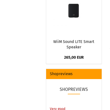
WiiM Sound LITE Smart
Speaker
265,00 EUR
Shopreviews
SHOPREVIEWS
Very good