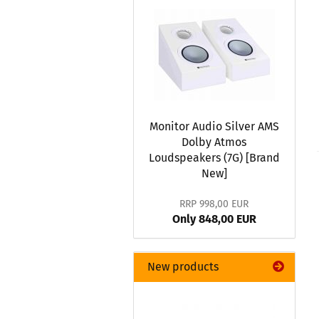
Monitor Audio Silver AMS
Dolby Atmos
Loudspeakers (7G) [Brand
New]
RRP 998,00 EUR
Only 848,00 EUR
New products