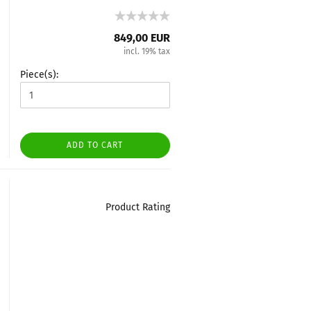
849,00 EUR
incl. 19% tax
Piece(s):
ADD TO CART
Product Rating