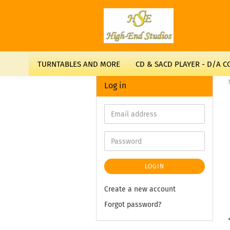
TURNTABLES AND MORE
CD & SACD PLAYER - D/A 
Log in
LOGIN
Create a new account
Forgot password?