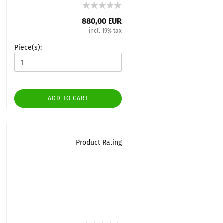
880,00 EUR
incl. 19% tax
Piece(s):
ADD TO CART
Product Rating