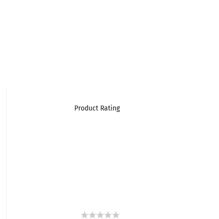
Product Rating