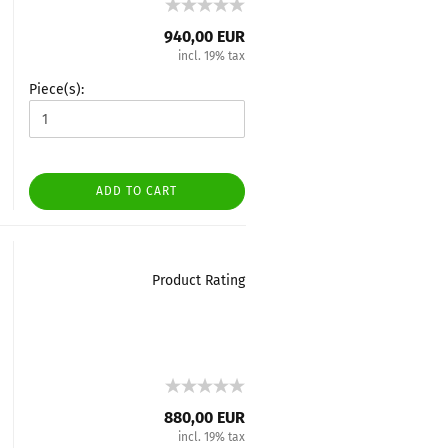
940,00 EUR
incl. 19% tax
Piece(s):
ADD TO CART
Product Rating
880,00 EUR
incl. 19% tax