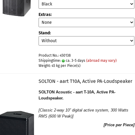
Extras:
Stand:
Product No.: 450138
Shippingtime:
ca. 3-5 days
(abroad may vary)
Weight:
45
kg per Piece(s)
SOLTON - aart T10A, Active PA-Loudspeaker
SOLTON Acoustic - aart T-10A, Active PA-
Loudspeaker.
[
Classic 2-way 10” digital active system
, 300 Watts
RMS (600 W Peak)]
[Price per Piece]