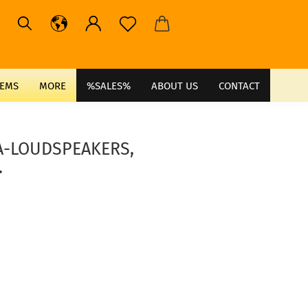
TEMS
MORE
%SALES%
ABOUT US
CONTACT
PA-LOUDSPEAKERS,
.