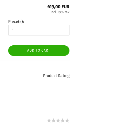
619,00 EUR
incl. 19% tax
Piece(s):
ADD TO CART
Product Rating