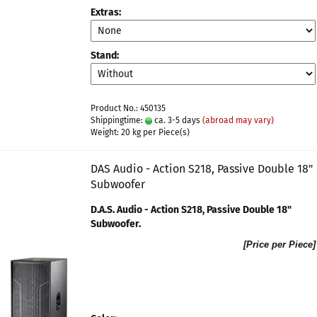
Extras:
Stand:
Product No.: 450135
Shippingtime:
ca. 3-5 days
(abroad may vary)
Weight:
20
kg per Piece(s)
DAS Audio - Action S218, Passive Double 18"
Subwoofer
D.A.S. Audio - Action S218, Passive Double 18"
Subwoofer​.
[Price per Piece]