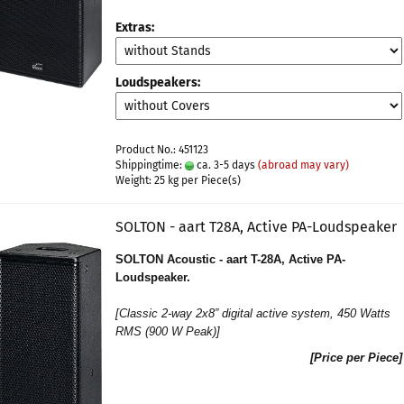
Extras:
Loudspeakers:
Product No.: 451123
Shippingtime:
ca. 3-5 days
(abroad may vary)
Weight:
25
kg per Piece(s)
SOLTON - aart T28A, Active PA-Loudspeaker
SOLTON Acoustic - aart T-28A, Active PA-
Loudspeaker.
[
Classic 2-way 2x8” digital active system
, 450 Watts
RMS (900 W Peak)]
[Price per Piece]