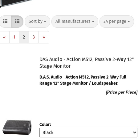
Sort by
All manufacturers
24 per page
«
1
2
3
»
DAS Audio - Action M512, Passive 2-Way 12"
Stage Monitor
D.A.S. Audio - Action M512, Passive 2-Way Full-
Range 12" Stage Monitor / Loudspeaker​.
[Price per Piece]
Color: