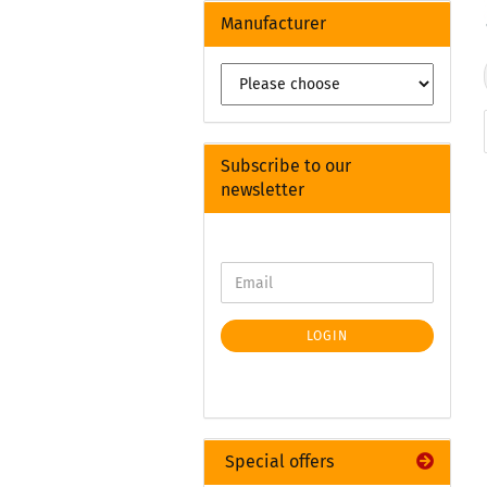
Manufacturer
Subscribe to our
newsletter
LOGIN
Special offers