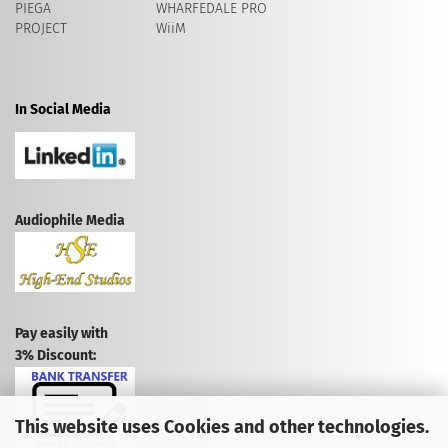
PIEGA
WHARFEDALE PRO
PROJECT
WiiM
In Social Media
Audiophile Media
Pay easily with
3% Discount:
This website uses Cookies and other technologies.