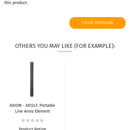
this product.
YOUR OPINION
OTHERS YOU MAY LIKE (FOR EXAMPLE):
AXIOM - AX12LF, Portable
Line Array Element
Product Rating