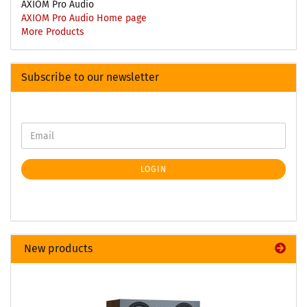
AXIOM Pro Audio
AXIOM Pro Audio Home page
More Products
Subscribe to our newsletter
LOGIN
New products