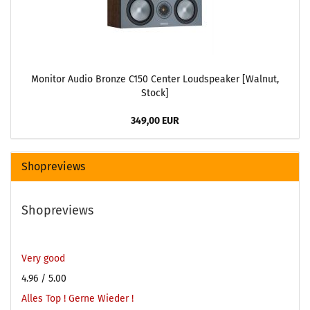
Monitor Audio Bronze C150 Center Loudspeaker [Walnut,
Stock]
349,00 EUR
Shopreviews
Shopreviews
Very good
4.96
/ 5.00
Alles Top ! Gerne Wieder !