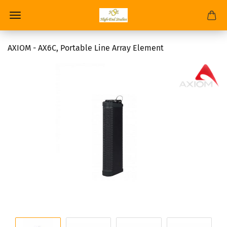
AXIOM - AX6C, Portable Line Array Element