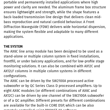
portable and permanently installed applications where high
power and clarity are needed. The aluminum frame box structure
ensures lightweight and strength, while the shape features a
back-loaded transmission line design that delivers clean mid-
bass reproduction and natural cardioid behaviour. A Front
Diffraction Waveguide (FDW) delivers wide horizontal dispersion,
making the system flexible and adaptable to many different
applications.
THE SYSTEM
The AX6C line array module has been designed to be used as a
stand-alone or multiple column system in fixed installations,
frontfill, or under balcony applications, and for low-profile stage
monitoring solutions. It can also be combined with AX12C and
AX12LF columns in multiple column systems in different
configurations.
The AX6C can be driven by the SW2100A processed active
subwoofer or by QC Series Class D processed amplifiers. Up to
eight AX6C modules (or different combinations of AX6C and
AX12C) can be driven by one channel of the SW2100A subwoofer
or of a QC amplifier. Different presets for different combinations
are available for the built-in CORE DSP, which can be also