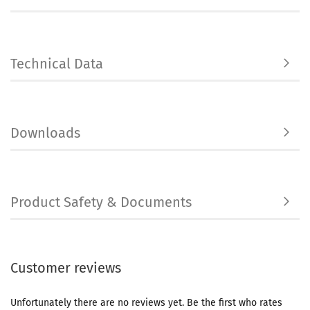
Technical Data
Downloads
Product Safety & Documents
Customer reviews
Unfortunately there are no reviews yet. Be the first who rates