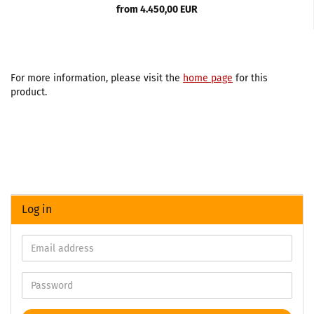
from 4.450,00 EUR
For more information, please visit the
home page
for this
product.
Log in