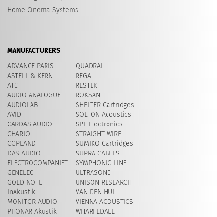
Home Cinema Systems
MANUFACTURERS
ADVANCE PARIS
QUADRAL
ASTELL & KERN
REGA
ATC
RESTEK
AUDIO ANALOGUE
ROKSAN
AUDIOLAB
SHELTER Cartridges
AVID
​SOLTON Acoustics
CARDAS AUDIO
SPL Electronics
CHARIO
STRAIGHT WIRE
COPLAND
SUMIKO Cartridges
DAS AUDIO
SUPRA CABLES
ELECTROCOMPANIET
SYMPHONIC LINE
GENELEC
ULTRASONE
GOLD NOTE
UNISON RESEARCH
InAkustik
VAN DEN HUL
MONITOR AUDIO
VIENNA ACOUSTICS
PHONAR Akustik
WHARFEDALE