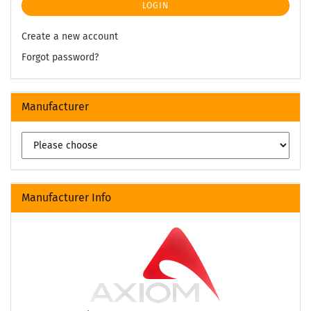
LOGIN
Create a new account
Forgot password?
Manufacturer
Manufacturer Info