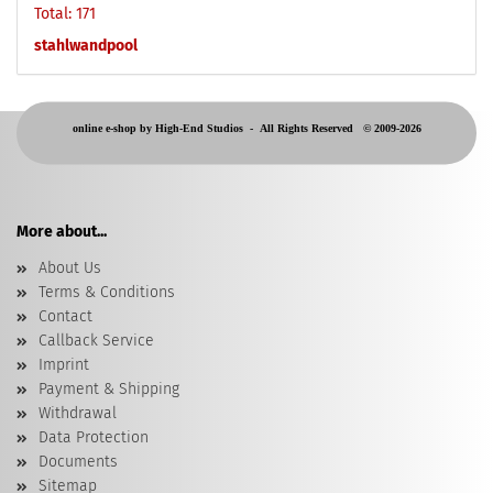
Total: 171
stahlwandpool
online e-shop by High-End Studios -
All Rights Reserved © 2009-2026
More about...
About Us
Terms & Conditions
Contact
Callback Service
Imprint
Payment & Shipping
Withdrawal
Data Protection
Documents
Sitemap