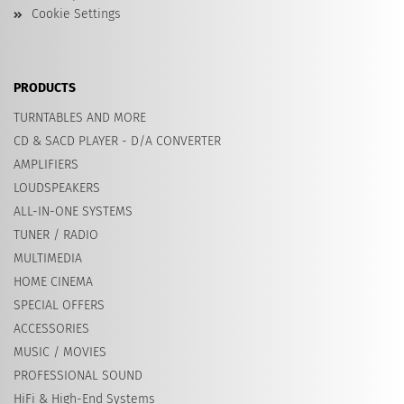
Cookie Settings
PRODUCTS
TURNTABLES AND MORE
CD & SACD PLAYER - D/A CONVERTER
AMPLIFIERS
LOUDSPEAKERS
ALL-IN-ONE SYSTEMS
TUNER / RADIO
MULTIMEDIA
HOME CINEMA
SPECIAL OFFERS
ACCESSORIES
MUSIC / MOVIES
PROFESSIONAL SOUND
HiFi & High-End Systems