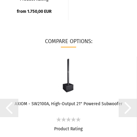
from 1.750,00 EUR
COMPARE OPTIONS:
AXIOM - SW2100A, High-Output 21" Powered Subwoofer
Product Rating