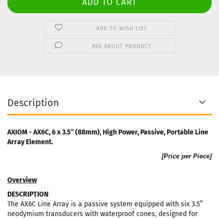
ADD TO WISH LIST
ASK ABOUT PRODUCT
Description
AXIOM - AX6C, 6 x 3.5” (88mm), High Power, Passive, Portable Line
Array Element.
[Price per Piece]
Overview
DESCRIPTION
The AX6C Line Array is a passive system equipped with six 3.5”
neodymium transducers with waterproof cones, designed for