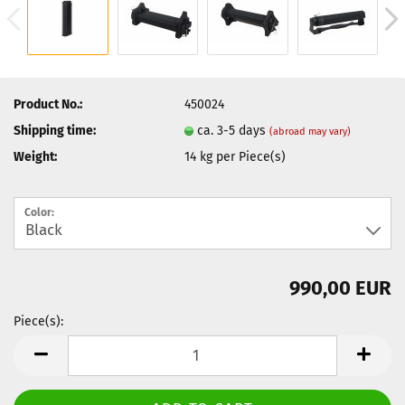
Product No.:
450024
Shipping time:
ca. 3-5 days
(abroad may vary)
Weight:
14
kg per Piece(s)
Color:
990,00 EUR
Piece(s):
Piece(s)