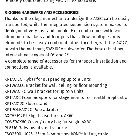
remotely controlled using PRONET AX software.
RIGGING HARDWARE AND ACCESSORIES
Thanks to the elegant mechanical design the AX6C can be easily
transported, while the integrated suspension system makes its
deployment very fast and simple. Each unit comes with two
aluminum brackets and four pins that allows multiple array
elements to be easily combined either together, with the AX12C,
or with the matching SW2100A subwoofer. The brackets allow
inter-cabinet angles of 0° and 2°.
A complete range of accessories for transport, installation and
connections is available.
KPTAX12C Flybar for suspending up to 8 units
KPTWAX6C Bracket for wall, ceiling, or floor mounting
KPTWAX12C Wall bracket for up to 4 units
KPTFAXC Foam adapters for stage monitor or frontfill application
KPTFAX12C Floor stand
KPTPOLEAX12C Pole adapter
AXCASE12PT Flight case for six AX6C
COVERAX6C Cover / carry bag for single AX6C
PLG716 Galvanised steel shackle
ESO2500LU025 25cm 4x4mm speakON™ linking cable