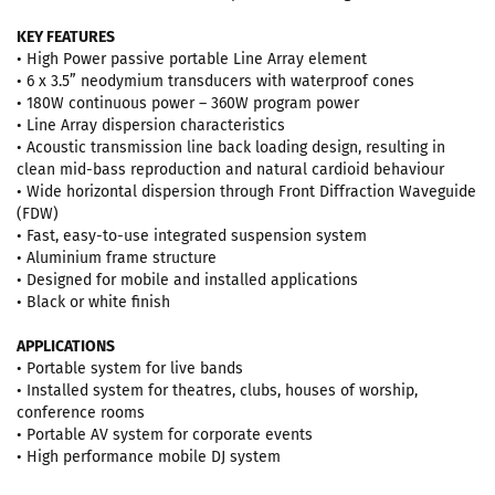
KEY FEATURES
• High Power passive portable Line Array element
• 6 x 3.5” neodymium transducers with waterproof cones
• 180W continuous power – 360W program power
• Line Array dispersion characteristics
• Acoustic transmission line back loading design, resulting in
clean mid-bass reproduction and natural cardioid behaviour
• Wide horizontal dispersion through Front Diffraction Waveguide
(FDW)
• Fast, easy-to-use integrated suspension system
• Aluminium frame structure
• Designed for mobile and installed applications
• Black or white finish
APPLICATIONS
• Portable system for live bands
• Installed system for theatres, clubs, houses of worship,
conference rooms
• Portable AV system for corporate events
• High performance mobile DJ system