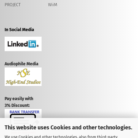
PROJECT
WiiM
In Social Media
Audiophile Media
Pay easily with
3% Discount:
This website uses Cookies and other technologies.
We use Cookies and other technologies, also from third-party