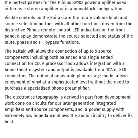
the perfect partner for the Plinius SA103 power amplifier used
either as a stereo amplifier or in a monoblock configuration.
Visible controls on the Kaitaki are the rotary volume knob and
source selection buttons with all other functions driven from the
distinctive Plinius remote control. LED indicators on the front
panel display demonstrate the source selected and status of the
mute, phase and HT bypass functions.
The Kaitaki will allow the connection of up to 5 source
components including both balanced and single ended
connection for CD. A processor loop allows integration with a
home theatre system and output is available from RCA or XLR
connectors. The optional adjustable phono stage model allows
enjoyment of vinyl at a sophisticated level without the need to
purchase a specialised phono preamplifier.
The electronics topography is derived in part from development
work done on circuits for our later generation integrated
amplifiers and source components, and a power supply with
extremely low impedance allows the audio circuitry to deliver its
best.