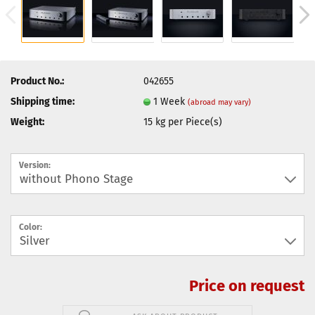
Product No.:
042655
Shipping time:
1 Week
(abroad may vary)
Weight:
15
kg per Piece(s)
Version:
Color:
Price on request