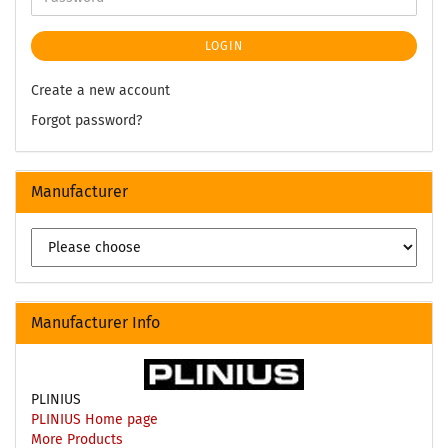
LOGIN
Create a new account
Forgot password?
Manufacturer
Manufacturer Info
PLINIUS
PLINIUS Home page
More Products