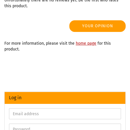
Unfortunately there are no reviews yet. Be the first who rates
this product.
YOUR OPINION
For more information, please visit the
home page
for this
product.
Log in