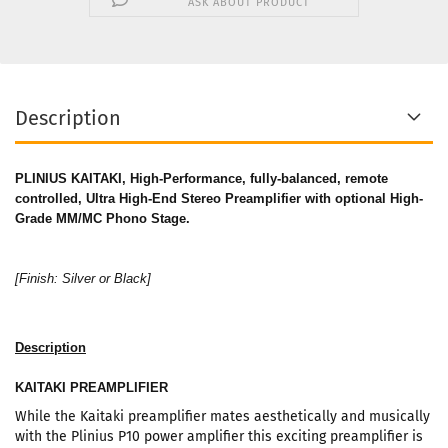
ASK ABOUT PRODUCT
Description
PLINIUS KAITAKI, H
igh-Performance, fully-balanced, remote
controlled, Ultra High-End Stereo Preamplifier with optional High-
Grade MM/MC Phono Stage.
[Finish: Silver or Black]
Description
KAITAKI PREAMPLIFIER
While the Kaitaki preamplifier mates aesthetically and musically
with the Plinius P10 power amplifier this exciting preamplifier is