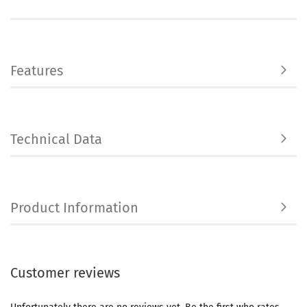
Features
Technical Data
Product Information
Customer reviews