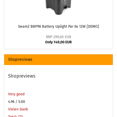
beamZ BBP96 Battery Uplight Par 6x 12W [DEMO]
RRP 299,00 EUR
Only 149,00 EUR
Shopreviews
Shopreviews
Very good
4.96
/ 5.00
Vielen Dank
Total: 171