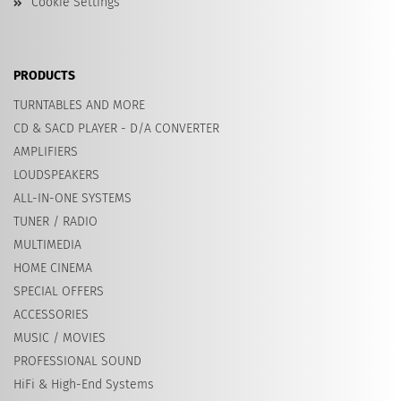
Cookie Settings
PRODUCTS
TURNTABLES AND MORE
CD & SACD PLAYER - D/A CONVERTER
AMPLIFIERS
LOUDSPEAKERS
ALL-IN-ONE SYSTEMS
TUNER / RADIO
MULTIMEDIA
HOME CINEMA
SPECIAL OFFERS
ACCESSORIES
MUSIC / MOVIES
PROFESSIONAL SOUND
HiFi & High-End Systems