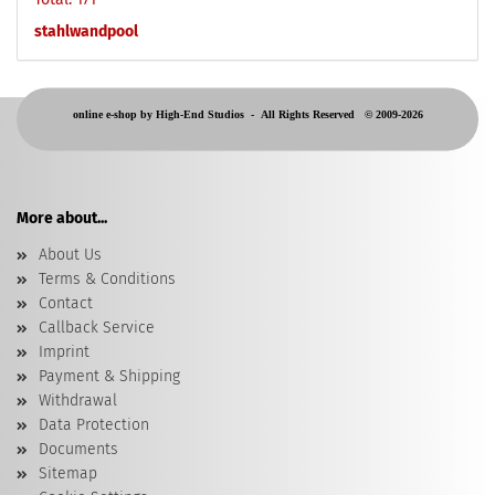
stahlwandpool
online e-shop by High-End Studios -
All Rights Reserved © 2009-2026
More about...
About Us
Terms & Conditions
Contact
Callback Service
Imprint
Payment & Shipping
Withdrawal
Data Protection
Documents
Sitemap