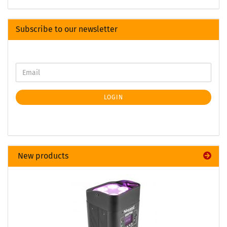
Subscribe to our newsletter
LOGIN
New products