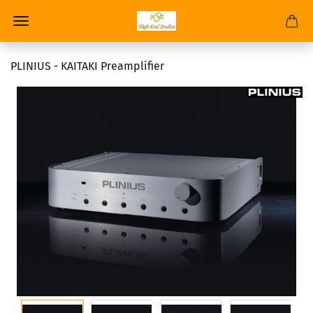
PLINIUS - KAITAKI Preamplifier