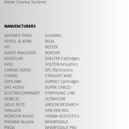
Home Cinema Systems
MANUFACTURERS
ADVANCE PARIS
QUADRAL
ASTELL & KERN
REGA
ATC
RESTEK
AUDIO ANALOGUE
ROKSAN
AUDIOLAB
SHELTER Cartridges
AVID
​SOLTON Acoustics
CARDAS AUDIO
SPL Electronics
CHARIO
STRAIGHT WIRE
COPLAND
SUMIKO Cartridges
DAS AUDIO
SUPRA CABLES
ELECTROCOMPANIET
SYMPHONIC LINE
GENELEC
ULTRASONE
GOLD NOTE
UNISON RESEARCH
InAkustik
VAN DEN HUL
MONITOR AUDIO
VIENNA ACOUSTICS
PHONAR Akustik
WHARFEDALE
PIEGA
WHARFEDALE PRO