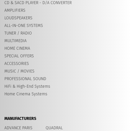
CD & SACD PLAYER - D/A CONVERTER
AMPLIFIERS
LOUDSPEAKERS
ALL-IN-ONE SYSTEMS
TUNER / RADIO
MULTIMEDIA
HOME CINEMA
SPECIAL OFFERS
ACCESSORIES
MUSIC / MOVIES
PROFESSIONAL SOUND
HiFi & High-End Systems
Home Cinema Systems
MANUFACTURERS
ADVANCE PARIS
QUADRAL