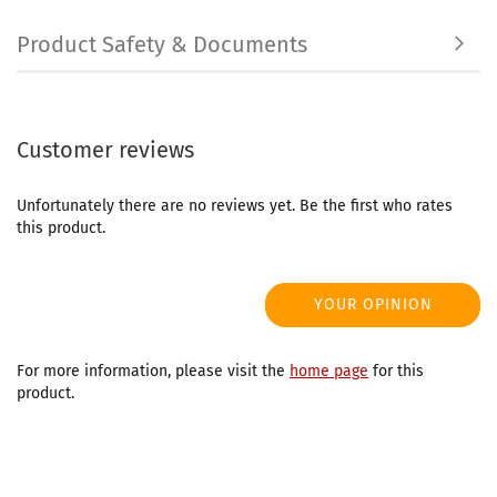
Product Safety & Documents
Customer reviews
Unfortunately there are no reviews yet. Be the first who rates
this product.
YOUR OPINION
For more information, please visit the
home page
for this
product.