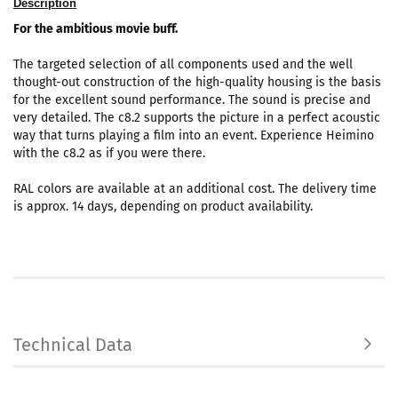
Description
For the ambitious movie buff.
The targeted selection of all components used and the well
thought-out construction of the high-quality housing is the basis
for the excellent sound performance. The sound is precise and
very detailed. The c8.2 supports the picture in a perfect acoustic
way that turns playing a film into an event. Experience Heimino
with the c8.2 as if you were there.
RAL colors are available at an additional cost. The delivery time
is approx. 14 days, depending on product availability.
Technical Data