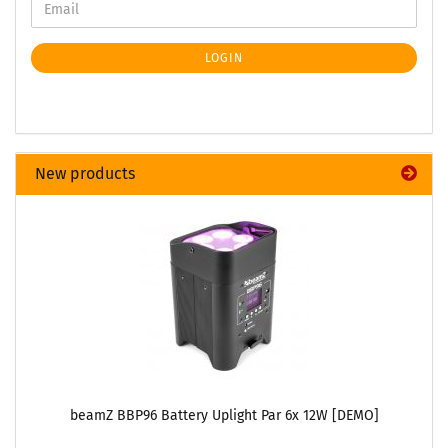
LOGIN
New products
beamZ BBP96 Battery Uplight Par 6x 12W [DEMO]