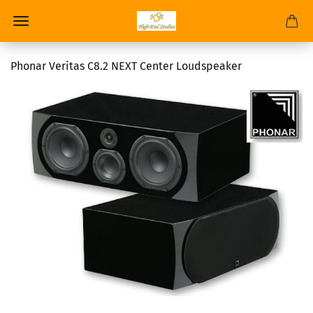
Phonar Veritas C8.2 NEXT Center Loudspeaker