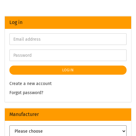
Log in
LOGIN
Create a new account
Forgot password?
Manufacturer