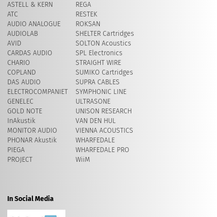
ASTELL & KERN
REGA
ATC
RESTEK
AUDIO ANALOGUE
ROKSAN
AUDIOLAB
SHELTER Cartridges
AVID
​SOLTON Acoustics
CARDAS AUDIO
SPL Electronics
CHARIO
STRAIGHT WIRE
COPLAND
SUMIKO Cartridges
DAS AUDIO
SUPRA CABLES
ELECTROCOMPANIET
SYMPHONIC LINE
GENELEC
ULTRASONE
GOLD NOTE
UNISON RESEARCH
InAkustik
VAN DEN HUL
MONITOR AUDIO
VIENNA ACOUSTICS
PHONAR Akustik
WHARFEDALE
PIEGA
WHARFEDALE PRO
PROJECT
WiiM
In Social Media