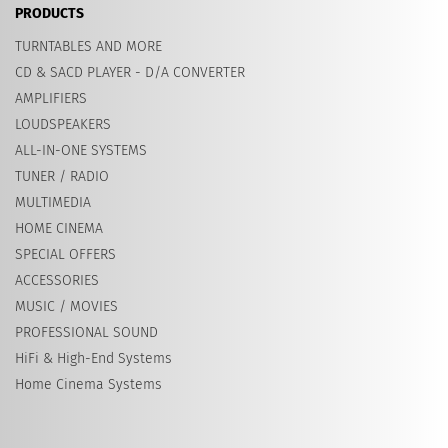
PRODUCTS
TURNTABLES AND MORE
CD & SACD PLAYER - D/A CONVERTER
AMPLIFIERS
LOUDSPEAKERS
ALL-IN-ONE SYSTEMS
TUNER / RADIO
MULTIMEDIA
HOME CINEMA
SPECIAL OFFERS
ACCESSORIES
MUSIC / MOVIES
PROFESSIONAL SOUND
HiFi & High-End Systems
Home Cinema Systems