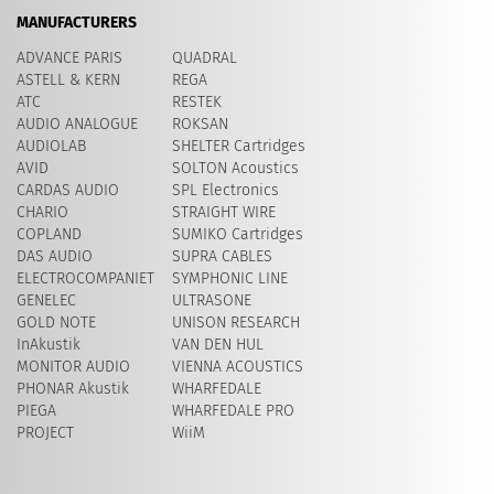
MANUFACTURERS
ADVANCE PARIS
QUADRAL
ASTELL & KERN
REGA
ATC
RESTEK
AUDIO ANALOGUE
ROKSAN
AUDIOLAB
SHELTER Cartridges
AVID
​SOLTON Acoustics
CARDAS AUDIO
SPL Electronics
CHARIO
STRAIGHT WIRE
COPLAND
SUMIKO Cartridges
DAS AUDIO
SUPRA CABLES
ELECTROCOMPANIET
SYMPHONIC LINE
GENELEC
ULTRASONE
GOLD NOTE
UNISON RESEARCH
InAkustik
VAN DEN HUL
MONITOR AUDIO
VIENNA ACOUSTICS
PHONAR Akustik
WHARFEDALE
PIEGA
WHARFEDALE PRO
PROJECT
WiiM