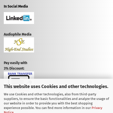
In Social Media
Audiophile Media
Pay easily with
3% Discount:
This website uses Cookies and other technologies.
We use Cookies and other technologies, also from third-party
suppliers, to ensure the basic functionalities and analyze the usage of
CANCEL CONTRACT
our website in order to provide you with the best shopping
experience possible. You can find more information in our
Privacy
CANCELLATION POLICY
Notice
.