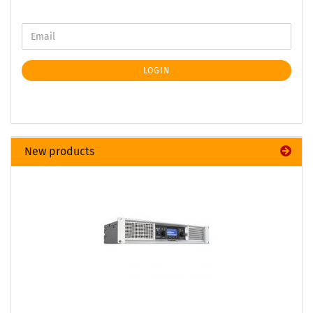
LOGIN
New products