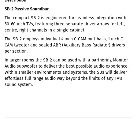
Description
SB-2 Passive Soundbar
The compact SB-2 is engineered for seamless integration with
50-60 inch TVs, featuring three separate driver arrays for left,
centre, right channels in a single cabinet.
The SB-2 employs individual 4 inch C-CAM mid-bass, 1 inch C-
CAM tweeter and sealed ABR (Auxiliary Bass Radiator) drivers
per section.
In larger rooms the SB-2 can be used with a partnering Monitor
Audio subwoofer to deliver the best possible audio experience.
Within smaller environments and systems, the SBs will deliver
effortless full range audio way beyond the limits of any TV's
sound system.