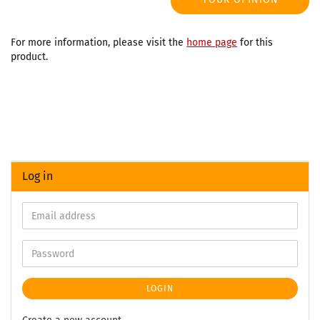
For more information, please visit the
home page
for this
product.
Log in
LOGIN