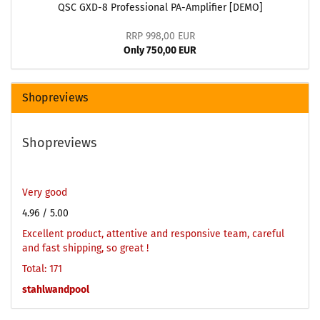
QSC GXD-8 Professional PA-Amplifier [DEMO]
RRP 998,00 EUR
Only 750,00 EUR
Shopreviews
Shopreviews
Very good
4.96
/ 5.00
Excellent product, attentive and responsive team, careful
and fast shipping, so great !
Total: 171
stahlwandpool