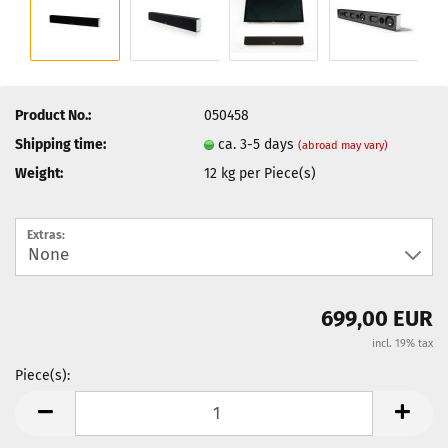
Product No.:
050458
Shipping time:
ca. 3-5 days
(abroad may vary)
Weight:
12
kg per Piece(s)
Extras:
699,00 EUR
incl. 19% tax
Piece(s):
Piece(s)