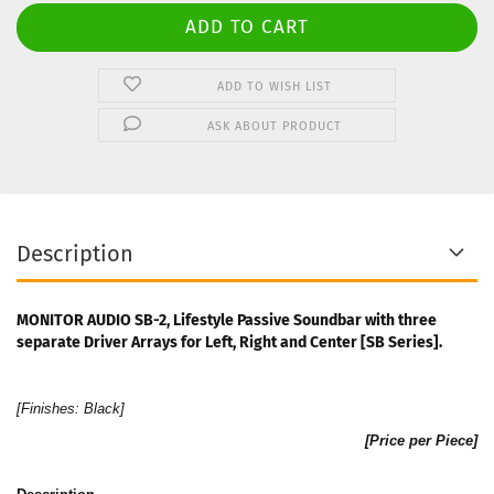
ADD TO WISH LIST
ASK ABOUT PRODUCT
Description
MONITOR AUDIO SB-2, Lifestyle Passive Soundbar with three
separate Driver Arrays for Left, Right and Center [SB Series].
[Finishes:
Black
]
[Price per Piece]