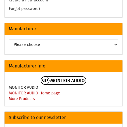
Create a new account
Forgot password?
Manufacturer
Manufacturer Info
MONITOR AUDIO
MONITOR AUDIO Home page
More Products
Subscribe to our newsletter