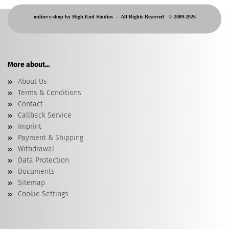
online e-shop by High-End Studios -
All Rights Reserved © 2009-2026
More about...
About Us
Terms & Conditions
Contact
Callback Service
Imprint
Payment & Shipping
Withdrawal
Data Protection
Documents
Sitemap
Cookie Settings