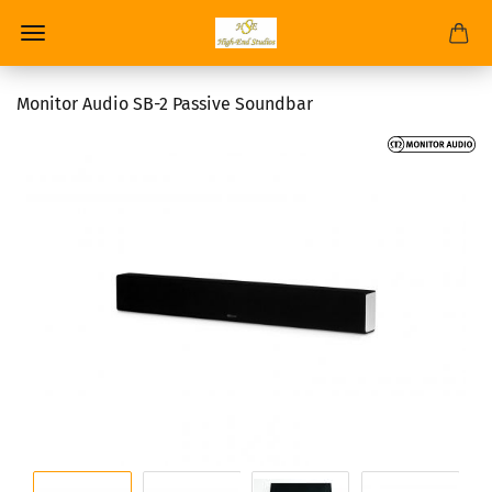
Monitor Audio SB-2 Passive Soundbar