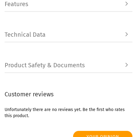
Features
Technical Data
Product Safety & Documents
Customer reviews
Unfortunately there are no reviews yet. Be the first who rates
this product.
YOUR OPINION