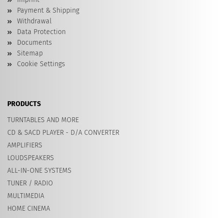
Payment & Shipping
Withdrawal
Data Protection
Documents
Sitemap
Cookie Settings
PRODUCTS
TURNTABLES AND MORE
CD & SACD PLAYER - D/A CONVERTER
AMPLIFIERS
LOUDSPEAKERS
ALL-IN-ONE SYSTEMS
TUNER / RADIO
MULTIMEDIA
HOME CINEMA