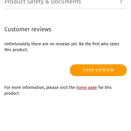
Product Safety & Documents
Customer reviews
Unfortunately there are no reviews yet. Be the first who rates
this product.
YOUR OPINION
For more information, please visit the
home page
for this
product.