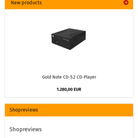
New products
Gold Note CD-5.2 CD-Player
1.280,00 EUR
Shopreviews
Shopreviews