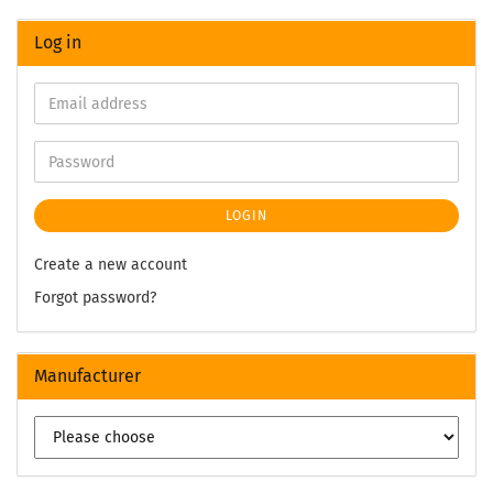
Log in
LOGIN
Create a new account
Forgot password?
Manufacturer