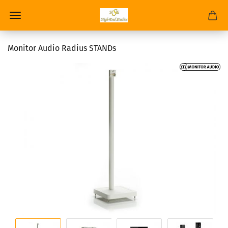
Monitor Audio Radius STANDs