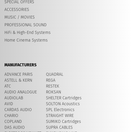
SPECIAL OFFERS
ACCESSORIES
MUSIC / MOVIES
PROFESSIONAL SOUND
HiFi & High-End Systems
Home Cinema Systems
MANUFACTURERS
ADVANCE PARIS
QUADRAL
ASTELL & KERN
REGA
ATC
RESTEK
AUDIO ANALOGUE
ROKSAN
AUDIOLAB
SHELTER Cartridges
AVID
​SOLTON Acoustics
CARDAS AUDIO
SPL Electronics
CHARIO
STRAIGHT WIRE
COPLAND
SUMIKO Cartridges
DAS AUDIO
SUPRA CABLES