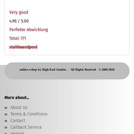
Very good
4.96
/ 5.00
Perfekte Abwicklung
Total: 171
stahlwandpool
online e-shop by High-End Studios -
All Rights Reserved © 2009-2026
More about...
About Us
Terms & Conditions
Contact
Callback Service
Imprint