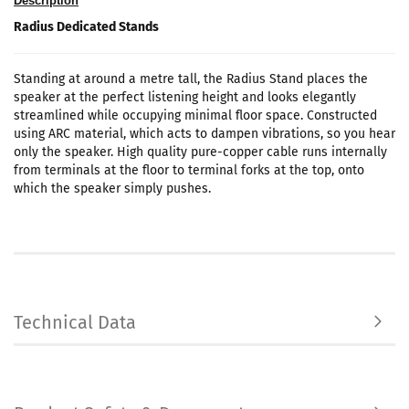
Description
Radius Dedicated Stands
Standing at around a metre tall, the Radius Stand places the
speaker at the perfect listening height and looks elegantly
streamlined while occupying minimal floor space. Constructed
using ARC material, which acts to dampen vibrations, so you hear
only the speaker. High quality pure-copper cable runs internally
from terminals at the floor to terminal forks at the top, onto
which the speaker simply pushes.
Technical Data