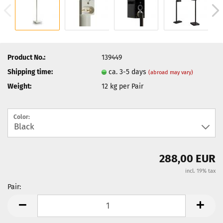
Product No.:
139449
Shipping time:
ca. 3-5 days
(abroad may vary)
Weight:
12
kg per Pair
Color:
288,00 EUR
incl. 19% tax
Pair:
Pair