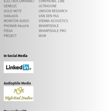
ELECTROCOMPANIET
SYMPHONIC LINE
GENELEC
ULTRASONE
GOLD NOTE
UNISON RESEARCH
InAkustik
VAN DEN HUL
MONITOR AUDIO
VIENNA ACOUSTICS
PHONAR Akustik
WHARFEDALE
PIEGA
WHARFEDALE PRO
PROJECT
WiiM
In Social Media
Audiophile Media