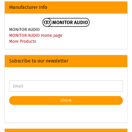
Manufacturer Info
MONITOR AUDIO
MONITOR AUDIO Home page
More Products
Subscribe to our newsletter
LOGIN