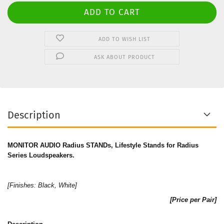
ADD TO WISH LIST
ASK ABOUT PRODUCT
Description
MONITOR AUDIO Radius STANDs, Lifestyle Stands for Radius
Series Loudspeakers.
[Finishes:
Black
,
White
]
[Price per Pair]