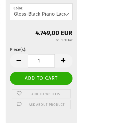
Color:
4.749,00 EUR
incl. 19% tax
Piece(s):
Piece(s)
ADD TO WISH LIST
ASK ABOUT PRODUCT