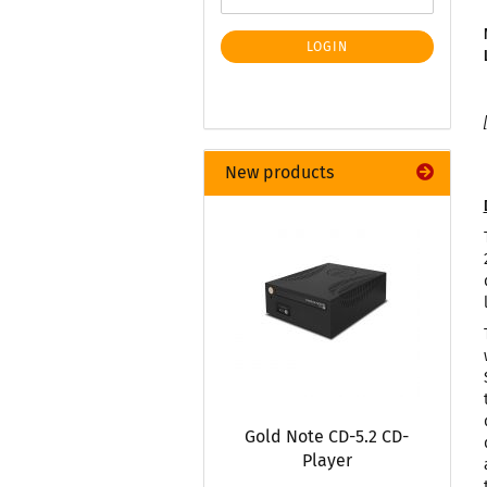
LOGIN
New products
Gold Note CD-5.2 CD-
Player