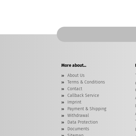
More about...
About Us
Terms & Conditions
Contact
Callback Service
Imprint
Payment & Shipping
Withdrawal
Data Protection
Documents
Sitemap