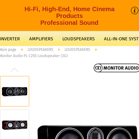
Hi-Fi, High-End, Home Cinema
Products
Professional Sound
CONVERTER
AMPLIFIERS
LOUDSPEAKERS
ALL-IN-ONE SYS
»
»
»
Main page
LOUDSPEAKERS
LOUDSPEAKERS
Monitor Audio PL C250 Loudspeaker (3G)