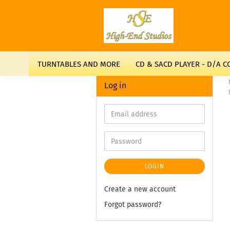
TURNTABLES AND MORE
CD & SACD PLAYER - D/A 
Log in
LOGIN
Create a new account
Forgot password?