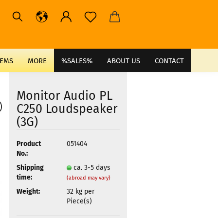
TEMS
MORE
%SALES%
ABOUT US
CONTACT
Monitor Audio PL
C250 Loudspeaker
(3G)
Product
051404
No.:
Shipping
ca. 3-5 days
time:
(abroad may vary)
Weight:
32
kg per
Piece(s)