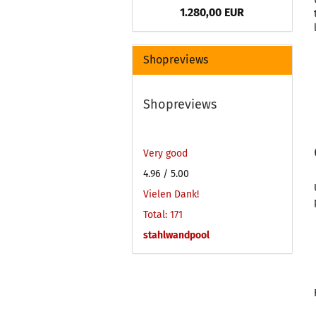
1.280,00 EUR
Shopreviews
Shopreviews
Very good
4.96
/ 5.00
Vielen Dank!
Total: 171
stahlwandpool