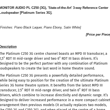
MONITOR AUDIO PL C250 (3G), 'State-of-the-Art' 3-way Reference Center
Loudspeaker [Platinum Series 3G].
[Finishes: Piano Black Laquer, Piano Ebony, Satin White]
[Price per Piece
Description
The Platinum C250 3G centre channel boasts an MPD III transducer, a
2,5” RDT III mid-range driver and two 6” RDT III bass drivers. It’s
designed to be the perfect partner with any combination of Platinum
loudspeakers to create the last word in home theatre sound.
The Platinum C250 3G presents a powerfully detailed performance,
while being easy to position for the creation of the ultimate Platinum
Series 3G home theatre system. It benefits from the latest MPD III
transducer, 2.5” RDT III mid-range driver, and twin 6” RDT III bass
drivers, which combine to increase directivity and dynamic range. It’s
designed to deliver increased performance in a more compact cabine
arrangement then previous models (it actually replaces two models,
the C150 2G and C350 2G), and when placed at the centre of a home