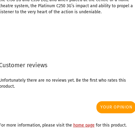
theatre system, the Platinum C250 3G’s impact and ability to propel a
listener to the very heart of the action is undeniable.
Customer reviews
Unfortunately there are no reviews yet. Be the first who rates this
product.
YOUR OPINION
For more information, please visit the
home page
for this product.