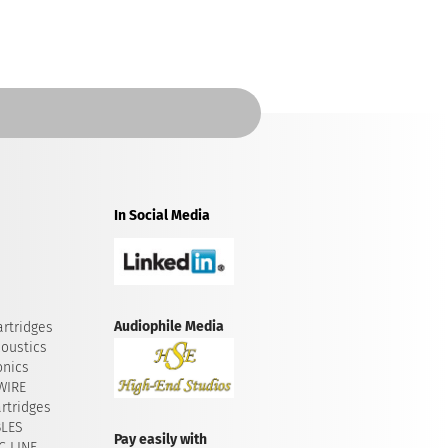
In Social Media
Audiophile Media
rtridges
oustics
onics
WIRE
rtridges
BLES
Pay easily with
 LINE