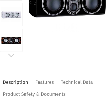
Description
Features
Technical Data
Product Safety & Documents