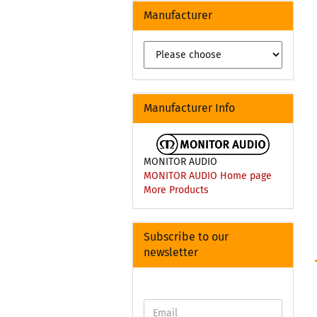
Manufacturer
Manufacturer Info
MONITOR AUDIO
MONITOR AUDIO Home page
More Products
Subscribe to our
newsletter