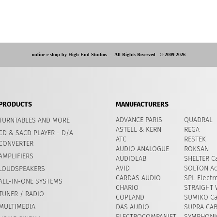
online e-shop by High-End Studios -
All Rights Reserved © 2009-2026
PRODUCTS
MANUFACTURERS
ADVANCE PARIS
QUADRAL
TURNTABLES AND MORE
ASTELL & KERN
REGA
CD & SACD PLAYER - D/A
ATC
RESTEK
CONVERTER
AUDIO ANALOGUE
ROKSAN
AMPLIFIERS
AUDIOLAB
SHELTER Ca
AVID
​SOLTON Ac
LOUDSPEAKERS
CARDAS AUDIO
SPL Electr
ALL-IN-ONE SYSTEMS
CHARIO
STRAIGHT 
TUNER / RADIO
COPLAND
SUMIKO Ca
MULTIMEDIA
DAS AUDIO
SUPRA CA
ELECTROCOMPANIET
SYMPHONIC