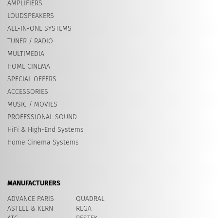
AMPLIFIERS
LOUDSPEAKERS
ALL-IN-ONE SYSTEMS
TUNER / RADIO
MULTIMEDIA
HOME CINEMA
SPECIAL OFFERS
ACCESSORIES
MUSIC / MOVIES
PROFESSIONAL SOUND
HiFi & High-End Systems
Home Cinema Systems
MANUFACTURERS
ADVANCE PARIS
QUADRAL
ASTELL & KERN
REGA