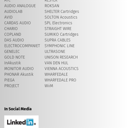
ATC
RESTEK
AUDIO ANALOGUE
ROKSAN
AUDIOLAB
SHELTER Cartridges
AVID
​SOLTON Acoustics
CARDAS AUDIO
SPL Electronics
CHARIO
STRAIGHT WIRE
COPLAND
SUMIKO Cartridges
DAS AUDIO
SUPRA CABLES
ELECTROCOMPANIET
SYMPHONIC LINE
GENELEC
ULTRASONE
GOLD NOTE
UNISON RESEARCH
InAkustik
VAN DEN HUL
MONITOR AUDIO
VIENNA ACOUSTICS
PHONAR Akustik
WHARFEDALE
PIEGA
WHARFEDALE PRO
PROJECT
WiiM
In Social Media