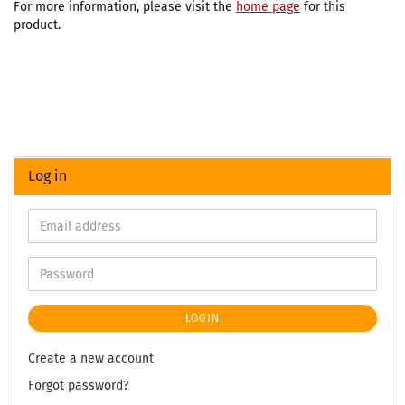
For more information, please visit the
home page
for this
product.
Log in
LOGIN
Create a new account
Forgot password?