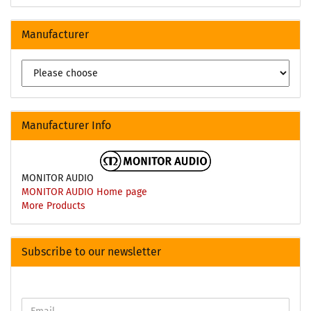
Manufacturer
Manufacturer Info
MONITOR AUDIO
MONITOR AUDIO Home page
More Products
Subscribe to our newsletter