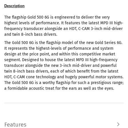
Description
The flagship Gold 500 6G is engineered to deliver the very
highest levels of performance. It features the latest MPD III high-
frequency transducer alongside an HDT, C-CAM 3-inch mid-driver
and twin 8-inch bass drivers.
The Gold 500 6G is the flagship model of the new Gold Series 6G.
It represents the highest-levels of performance and system
design at the price point, and within this competitive market
segment. Designed to house the latest MPD III high-frequency
transducer alongside the new 3-inch mid-driver and powerful
twin 8-inch bass drivers, each of which benefit from the latest
HDT, C-CAM cone technology and hugely powerful motor systems.
The Gold 500 6G is a worthy flagship for such a prestigious range;
a formidable acoustic treat for the ears as well as the eyes.
Features