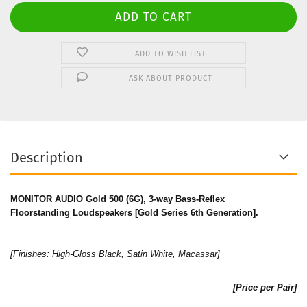
ADD TO WISH LIST
ASK ABOUT PRODUCT
Description
MONITOR AUDIO Gold 500 (6G), 3-way Bass-Reflex
Floorstanding Loudspeakers [Gold Series 6th Generation].
[Finishes: High-Gloss Black, Satin White, Macassar]
[Price per Pair]