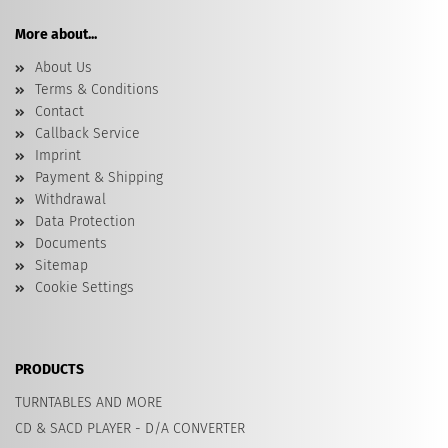
More about...
About Us
Terms & Conditions
Contact
Callback Service
Imprint
Payment & Shipping
Withdrawal
Data Protection
Documents
Sitemap
Cookie Settings
PRODUCTS
TURNTABLES AND MORE
CD & SACD PLAYER - D/A CONVERTER