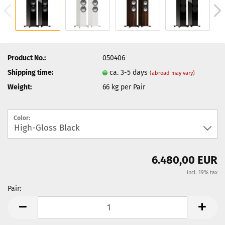
Product No.:
050406
Shipping time:
ca. 3-5 days
(abroad may vary)
Weight:
66
kg per Pair
Color:
6.480,00 EUR
incl. 19% tax
Pair:
Pair