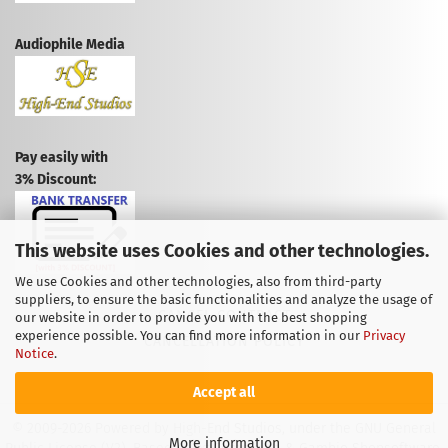
Audiophile Media
Pay easily with
3% Discount:
This website uses Cookies and other technologies.
We use Cookies and other technologies, also from third-party
suppliers, to ensure the basic functionalities and analyze the usage of
CANCEL CONTRACT
our website in order to provide you with the best shopping
experience possible. You can find more information in our
Privacy
CANCELLATION POLICY
Notice
.
Accept all
© 2009-2026 Powered by High-End Studios, under the GNU General
More information