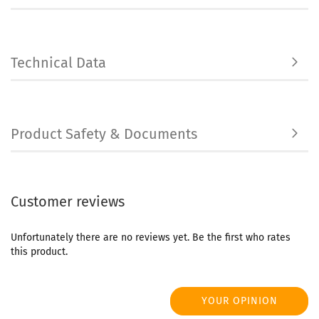
Technical Data
Product Safety & Documents
Customer reviews
Unfortunately there are no reviews yet. Be the first who rates
this product.
YOUR OPINION