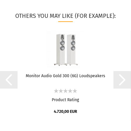
OTHERS YOU MAY LIKE (FOR EXAMPLE):
Monitor Audio Gold 300 (6G) Loudspeakers
Product Rating
4.720,00 EUR