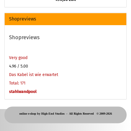
Shopreviews
Shopreviews
Very good
4.96
/ 5.00
Das Kabel ist wie erwartet
Total: 171
stahlwandpool
online e-shop by High-End Studios -
All Rights Reserved © 2009-2026