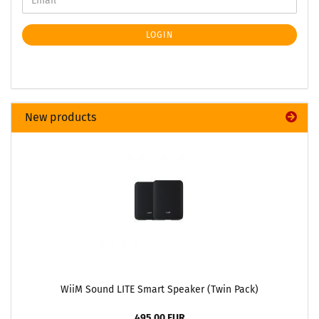
LOGIN
New products
WiiM Sound LITE Smart Speaker (Twin Pack)
495,00 EUR