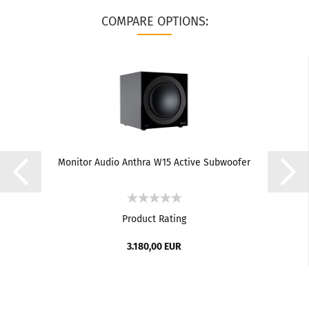
COMPARE OPTIONS:
Monitor Audio Anthra W15 Active Subwoofer
Product Rating
3.180,00 EUR