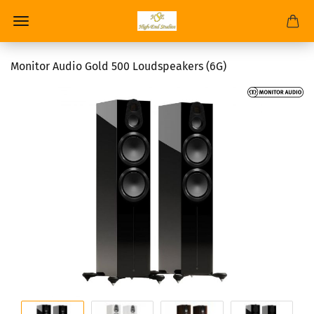
Monitor Audio Gold 500 Loudspeakers (6G)