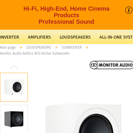
Hi-Fi, High-End, Home Cinema
Products
Professional Sound
CONVERTER
AMPLIFIERS
LOUDSPEAKERS
ALL-IN-ONE SYS
»
»
»
Main page
LOUDSPEAKERS
SUBWOOFER
Monitor Audio Anthra W12 Active Subwoofer