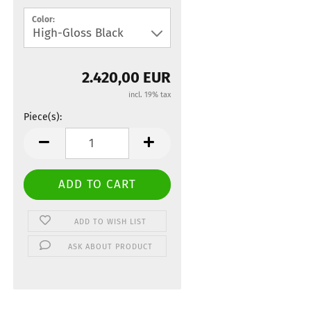
Color:
2.420,00 EUR
incl. 19% tax
Piece(s):
Piece(s)
ADD TO WISH LIST
ASK ABOUT PRODUCT