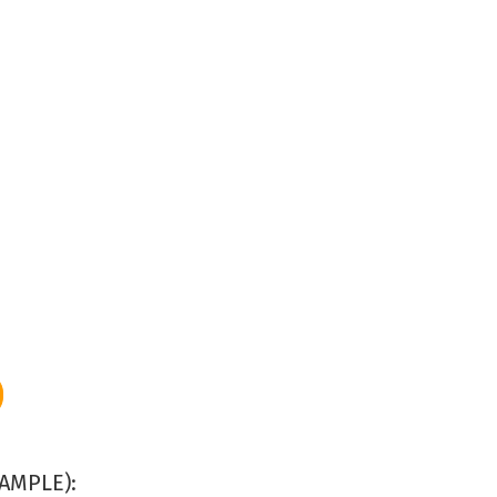
AMPLE):