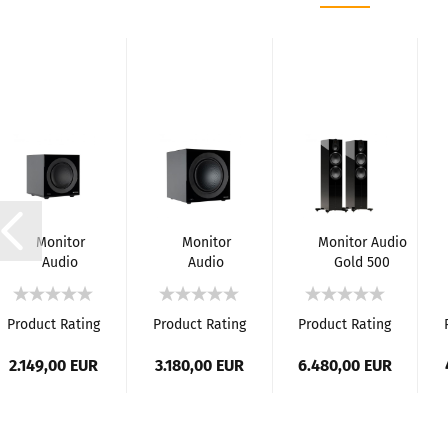
Monitor
Monitor
Monitor Audio
Audio
Audio
Gold 500
Anthra
Anthra
Loudspeakers
W10
W15 Active
(6G)
Active
Subwoofer
Product Rating
Product Rating
Product Rating
Subwoofer
2.149,00 EUR
3.180,00 EUR
6.480,00 EUR