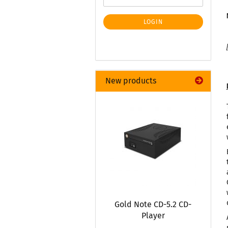
LOGIN
New products
Gold Note CD-5.2 CD-
Player