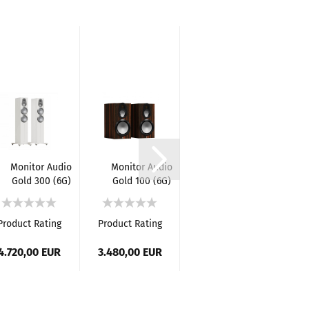
Monitor Audio
Monitor Audio
Monitor Audio
Gold 300 (6G)
Gold 100 (6G)
Gold 50 (6G)
Loudspeakers
Loudspeakers
Loudspeakers
Product Rating
Product Rating
Product Rating
Pr
4.720,00 EUR
3.480,00 EUR
1.980,00 EUR
1