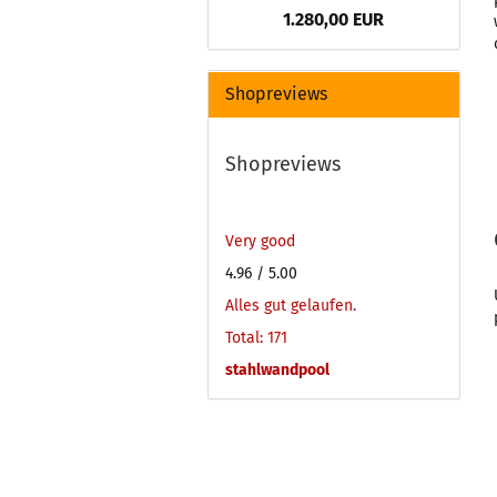
1.280,00 EUR
Shopreviews
Shopreviews
Very good
4.96
/ 5.00
Alles gut gelaufen.
Total: 171
stahlwandpool