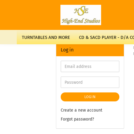
TURNTABLES AND MORE
CD & SACD PLAYER - D/A 
Log in
LOGIN
Create a new account
Forgot password?