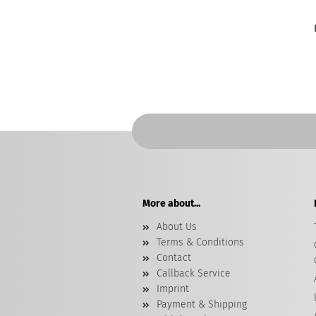
More about...
About Us
Terms & Conditions
Contact
Callback Service
Imprint
Payment & Shipping