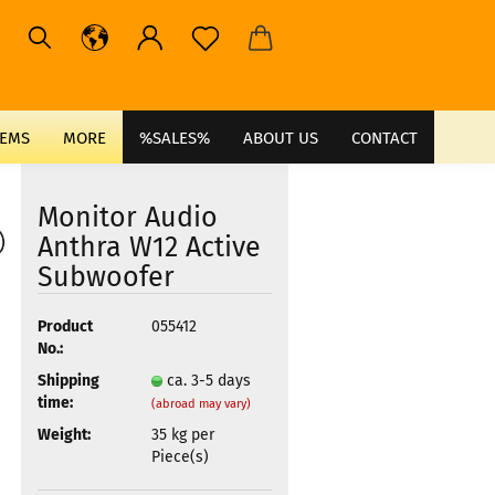
TEMS
MORE
%SALES%
ABOUT US
CONTACT
Monitor Audio
Anthra W12 Active
Subwoofer
Product
055412
No.:
Shipping
ca. 3-5 days
time:
(abroad may vary)
Weight:
35
kg per
Piece(s)