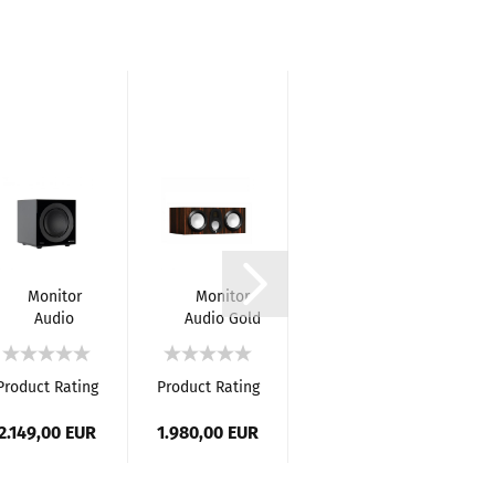
-8%
Monitor
Monitor
Monitor
Audio
Audio Gold
Audio
Anthra
C250 (6G)
Gold 50
W10
Loudspeaker
(6G) -
Active
5.1
Product Rating
Product Rating
Product Rating
Pr
Subwoofer
RRP 8.950,00 EUR
Home
Cinema
2.149,00 EUR
1.980,00 EUR
Only 8.200,00
1
System
EUR