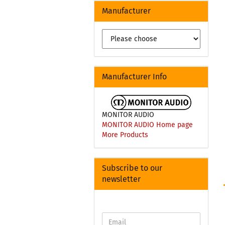
Manufacturer
Manufacturer Info
MONITOR AUDIO
MONITOR AUDIO Home page
More Products
Subscribe to our
newsletter