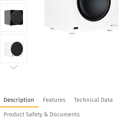
Description
Features
Technical Data
Product Safety & Documents