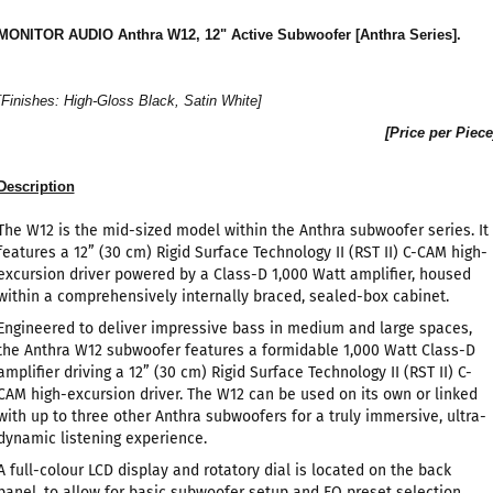
MONITOR AUDIO Anthra W12, 12" Active Subwoofer [Anthra Series].
[Finishes: High-Gloss Black, Satin White]
[Price per Piece
Description
The W12 is the mid-sized model within the Anthra subwoofer series. It
features a 12” (30 cm) Rigid Surface Technology II (RST II) C-CAM high-
excursion driver powered by a Class-D 1,000 Watt amplifier, housed
within a comprehensively internally braced, sealed-box cabinet.
Engineered to deliver impressive bass in medium and large spaces,
the Anthra W12 subwoofer features a formidable 1,000 Watt Class-D
amplifier driving a 12” (30 cm) Rigid Surface Technology II (RST II) C-
CAM high-excursion driver. The W12 can be used on its own or linked
with up to three other Anthra subwoofers for a truly immersive, ultra-
dynamic listening experience.
A full-colour LCD display and rotatory dial is located on the back
panel, to allow for basic subwoofer setup and EQ preset selection,