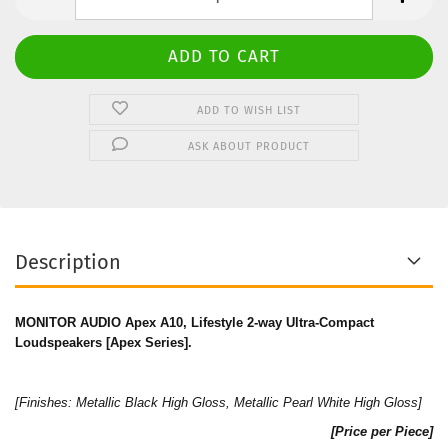
ADD TO WISH LIST
ASK ABOUT PRODUCT
Description
MONITOR AUDIO Apex A10, Lifestyle 2-way Ultra-Compact
Loudspeakers [Apex Series].
[Finishes:
Metallic Black High Gloss
,
Metallic Pearl White High Gloss
]
[Price per Piece]