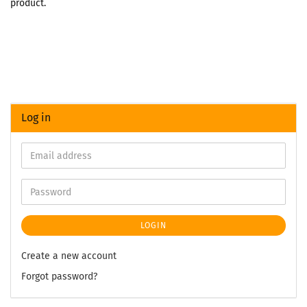
product.
Log in
LOGIN
Create a new account
Forgot password?