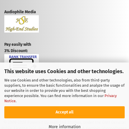
Audiophile Media
Pay easily with
3% Discount:
This website uses Cookies and other technologies.
We use Cookies and other technologies, also from third-party
suppliers, to ensure the basic functionalities and analyze the usage of
CANCEL CONTRACT
our website in order to provide you with the best shopping
experience possible. You can find more information in our
Privacy
CANCELLATION POLICY
Notice
.
Accept all
© 2009-2026 Powered by High-End Studios, under the GNU General
More information
Public License (V2). Based on: xt:Commerce & Gambio Shopsoftware.