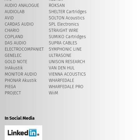
AUDIO ANALOGUE
ROKSAN
AUDIOLAB
SHELTER Cartridges
AVID
​SOLTON Acoustics
CARDAS AUDIO
SPL Electronics
CHARIO
STRAIGHT WIRE
COPLAND
SUMIKO Cartridges
DAS AUDIO
SUPRA CABLES
ELECTROCOMPANIET
SYMPHONIC LINE
GENELEC
ULTRASONE
GOLD NOTE
UNISON RESEARCH
InAkustik
VAN DEN HUL
MONITOR AUDIO
VIENNA ACOUSTICS
PHONAR Akustik
WHARFEDALE
PIEGA
WHARFEDALE PRO
PROJECT
WiiM
In Social Media