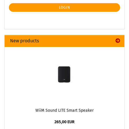
LOGIN
New products
WiiM Sound LITE Smart Speaker
265,00 EUR