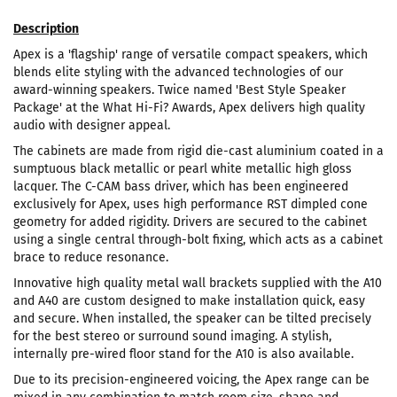
Description
Apex is a 'flagship' range of versatile compact speakers, which
blends elite styling with the advanced technologies of our
award-winning speakers. Twice named 'Best Style Speaker
Package' at the What Hi-Fi? Awards, Apex delivers high quality
audio with designer appeal.
The cabinets are made from rigid die-cast aluminium coated in a
sumptuous black metallic or pearl white metallic high gloss
lacquer. The C-CAM bass driver, which has been engineered
exclusively for Apex, uses high performance RST dimpled cone
geometry for added rigidity. Drivers are secured to the cabinet
using a single central through-bolt fixing, which acts as a cabinet
brace to reduce resonance.
Innovative high quality metal wall brackets supplied with the A10
and A40 are custom designed to make installation quick, easy
and secure. When installed, the speaker can be tilted precisely
for the best stereo or surround sound imaging. A stylish,
internally pre-wired floor stand for the A10 is also available.
Due to its precision-engineered voicing, the Apex range can be