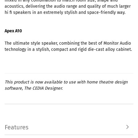
mixed in any combination to match room size, shape and
acoustics, delivering the audio range and quality of much larger
hi fi speakers in an extremely stylish and space-friendly way.
Apex A10
The ultimate style speaker, combining the best of Monitor Audio
technology in a stylish, compact and rigid die-cast alloy cabinet.
This product is now available to use with home theatre design
software, The CEDIA Designer.
Features