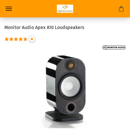
Monitor Audio Apex A10 Loudspeakers
*