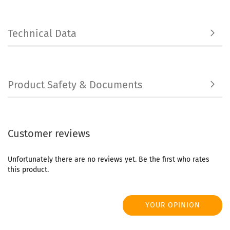
Technical Data
Product Safety & Documents
Customer reviews
Unfortunately there are no reviews yet. Be the first who rates
this product.
YOUR OPINION