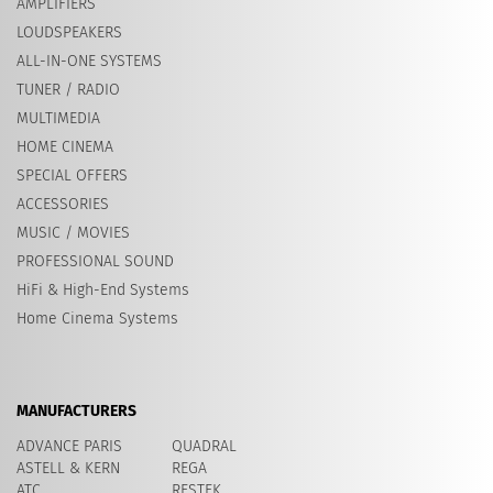
AMPLIFIERS
LOUDSPEAKERS
ALL-IN-ONE SYSTEMS
TUNER / RADIO
MULTIMEDIA
HOME CINEMA
SPECIAL OFFERS
ACCESSORIES
MUSIC / MOVIES
PROFESSIONAL SOUND
HiFi & High-End Systems
Home Cinema Systems
MANUFACTURERS
ADVANCE PARIS
QUADRAL
ASTELL & KERN
REGA
ATC
RESTEK