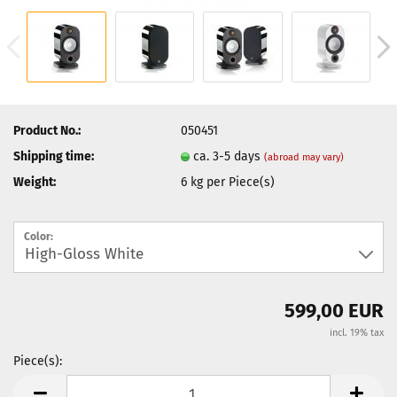
Product No.:
050451
Shipping time:
ca. 3-5 days
(abroad may vary)
Weight:
6
kg per Piece(s)
Color:
599,00 EUR
incl. 19% tax
Piece(s):
Piece(s)