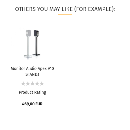
OTHERS YOU MAY LIKE (FOR EXAMPLE):
Monitor Audio Apex A10
STANDs
Product Rating
469,00 EUR