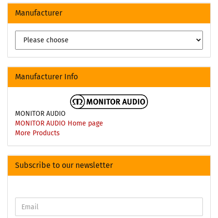
Manufacturer
Manufacturer Info
MONITOR AUDIO
MONITOR AUDIO Home page
More Products
Subscribe to our newsletter