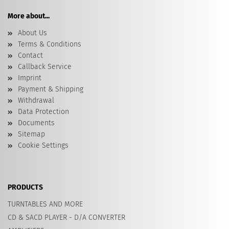
More about...
About Us
Terms & Conditions
Contact
Callback Service
Imprint
Payment & Shipping
Withdrawal
Data Protection
Documents
Sitemap
Cookie Settings
PRODUCTS
TURNTABLES AND MORE
CD & SACD PLAYER - D/A CONVERTER