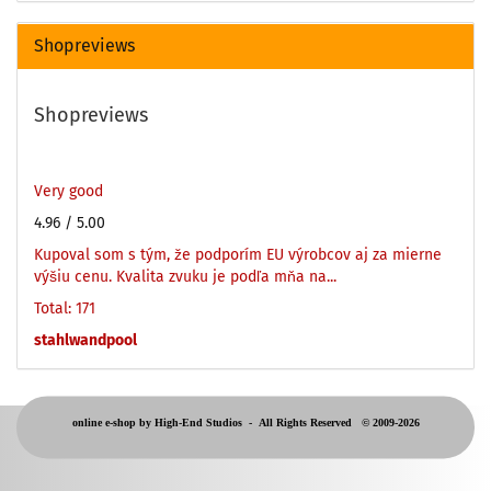
Shopreviews
Shopreviews
Very good
4.96
/ 5.00
Kupoval som s tým, že podporím EU výrobcov aj za mierne
výšiu cenu. Kvalita zvuku je podľa mňa na...
Total: 171
stahlwandpool
online e-shop by High-End Studios -
All Rights Reserved © 2009-2026