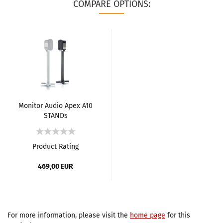
COMPARE OPTIONS:
Monitor Audio Apex A10
STANDs
Product Rating
469,00 EUR
For more information, please visit the
home page
for this