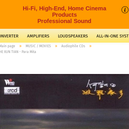
Hi-Fi, High-End, Home Cinema
Products
Professional Sound
CONVERTER
AMPLIFIERS
LOUDSPEAKERS
ALL-IN-ONE SYS
»
»
»
Main page
MUSIC / MOVIES
Audiophile CDs
HE XUN TIAN - Para Mita