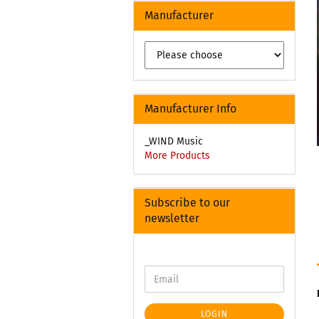
Manufacturer
Manufacturer Info
_WIND Music
More Products
Subscribe to our
newsletter
LOGIN