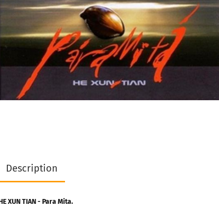
Description
HE XUN TIAN - Para Mita.