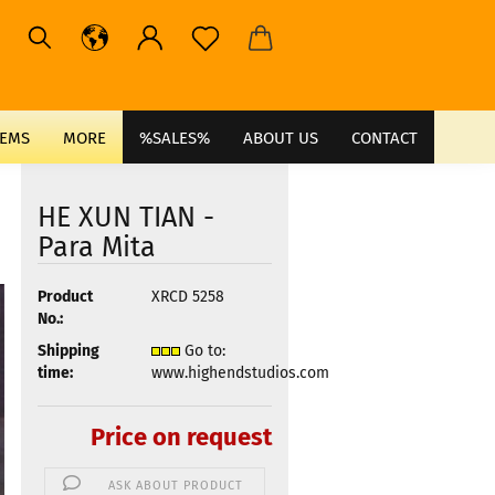
TEMS
MORE
%SALES%
ABOUT US
CONTACT
HE XUN TIAN -
Para Mita
Product
XRCD 5258
No.:
Shipping
Go to:
time:
www.highendstudios.com
Price on request
ASK ABOUT PRODUCT