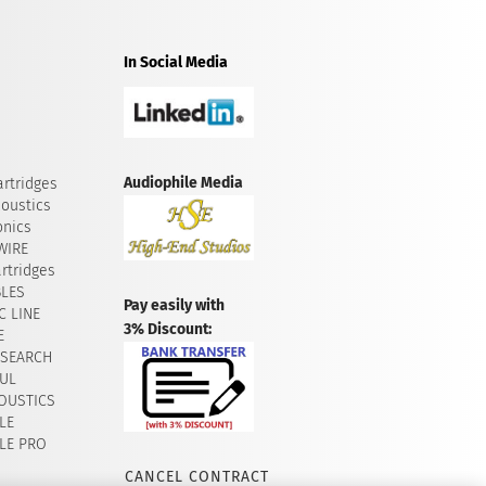
In Social Media
Audiophile Media
rtridges
oustics
onics
WIRE
rtridges
BLES
Pay easily with
 LINE
3% Discount:
E
ESEARCH
UL
OUSTICS
LE
LE PRO
CANCEL CONTRACT