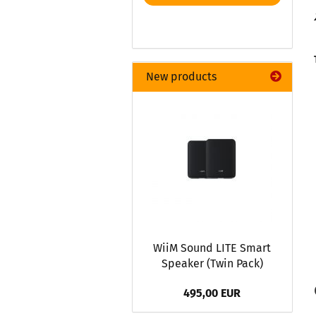
New products
WiiM Sound LITE Smart
Speaker (Twin Pack)
495,00 EUR