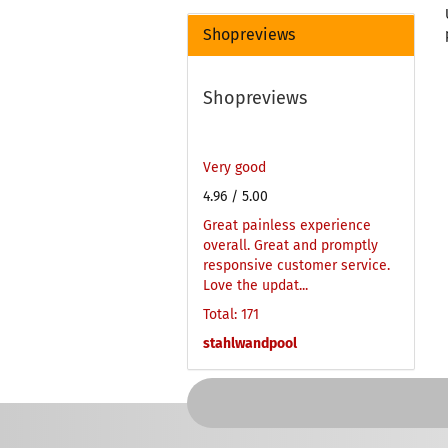
Shopreviews
Shopreviews
Very good
4.96
/ 5.00
Great painless experience
overall. Great and promptly
responsive customer service.
Love the updat...
Total: 171
stahlwandpool