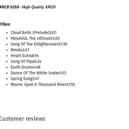
XRCD 5258
- High Quality XRCD
Titles:
Cloud Bells (Prelude)3:01
Páramitá, The Ultimate3:25
Song Of The Enlightenment7:39
Monks2:21
Heart Sutra8:14
Song Of Pipa5:34
Earth Drums4:48
Dance Of The White Snake3:13
Spring Song3:47
Moons Upon A Thousand Rivers7:55
Customer reviews