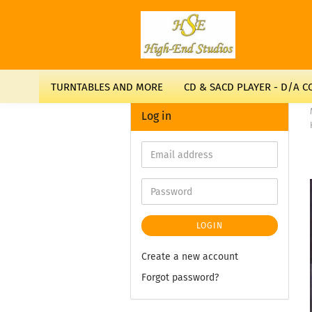
TURNTABLES AND MORE
CD & SACD PLAYER - D/A 
Log in
LOGIN
Create a new account
Forgot password?