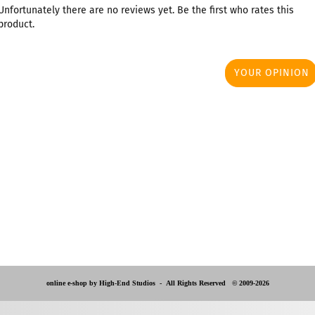
Unfortunately there are no reviews yet. Be the first who rates this
product.
YOUR OPINION
online e-shop by High-End Studios -
All Rights Reserved © 2009-2026