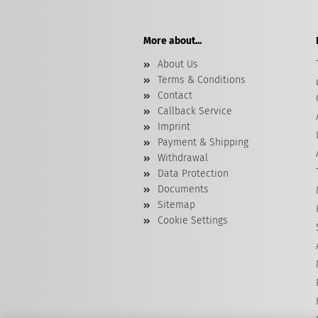
More about...
About Us
Terms & Conditions
Contact
Callback Service
Imprint
Payment & Shipping
Withdrawal
Data Protection
Documents
Sitemap
Cookie Settings