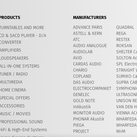
PRODUCTS
MANUFACTURERS
ADVANCE PARIS
QUADRAL
TURNTABLES AND MORE
ASTELL & KERN
REGA
CD & SACD PLAYER - D/A
ATC
RESTEK
CONVERTER
AUDIO ANALOGUE
ROKSAN
AMPLIFIERS
AUDIOLAB
SHELTER Ca
AVID
​SOLTON Ac
LOUDSPEAKERS
CARDAS AUDIO
SPL Electr
ALL-IN-ONE SYSTEMS
CHARIO
STRAIGHT 
TUNER / RADIO
COPLAND
SUMIKO Ca
MULTIMEDIA
DAS AUDIO
SUPRA CA
ELECTROCOMPANIET
SYMPHONIC
HOME CINEMA
GENELEC
ULTRASON
SPECIAL OFFERS
GOLD NOTE
UNISON R
ACCESSORIES
InAkustik
VAN DEN H
MONITOR AUDIO
VIENNA AC
MUSIC / MOVIES
PHONAR Akustik
WHARFEDA
PROFESSIONAL SOUND
PIEGA
WHARFEDA
HiFi & High-End Systems
PROJECT
WiiM