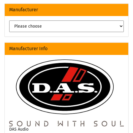
Manufacturer
Manufacturer Info
DAS Audio