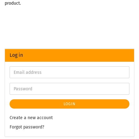
product.
Log in
LOGIN
Create a new account
Forgot password?