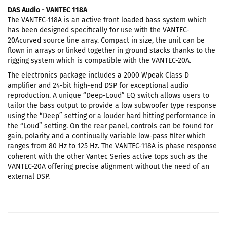
DAS Audio - VANTEC 118A
The VANTEC-118A is an active front loaded bass system which
has been designed specifically for use with the VANTEC-
20Acurved source line array. Compact in size, the unit can be
flown in arrays or linked together in ground stacks thanks to the
rigging system which is compatible with the VANTEC-20A.
The electronics package includes a 2000 Wpeak Class D
amplifier and 24-bit high-end DSP for exceptional audio
reproduction. A unique “Deep-Loud” EQ switch allows users to
tailor the bass output to provide a low subwoofer type response
using the “Deep” setting or a louder hard hitting performance in
the “Loud” setting. On the rear panel, controls can be found for
gain, polarity and a continually variable low-pass filter which
ranges from 80 Hz to 125 Hz. The VANTEC-118A is phase response
coherent with the other Vantec Series active tops such as the
VANTEC-20A offering precise alignment without the need of an
external DSP.