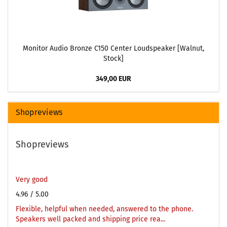
Monitor Audio Bronze C150 Center Loudspeaker [Walnut,
Stock]
349,00 EUR
Shopreviews
Shopreviews
Very good
4.96
/ 5.00
Flexible, helpful when needed, answered to the phone.
Speakers well packed and shipping price rea...