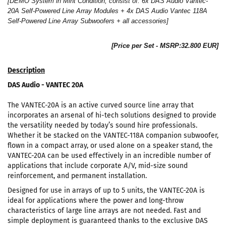
[DEMO System in Mint Condition, consist of: 6x DAS Audio Vantec-
20A Self-Powered Line Array Modules + 4x DAS Audio Vantec 118A
Self-Powered Line Array Subwoofers + all accessories]
[Price per Set - MSRP:32.800 EUR]
Description
DAS Audio - VANTEC 20A
The VANTEC-20A is an active curved source line array that
incorporates an arsenal of hi-tech solutions designed to provide
the versatility needed by today’s sound hire professionals.
Whether it be stacked on the VANTEC-118A companion subwoofer,
flown in a compact array, or used alone on a speaker stand, the
VANTEC-20A can be used effectively in an incredible number of
applications that include corporate A/V, mid-size sound
reinforcement, and permanent installation.
Designed for use in arrays of up to 5 units, the VANTEC-20A is
ideal for applications where the power and long-throw
characteristics of large line arrays are not needed. Fast and
simple deployment is guaranteed thanks to the exclusive DAS