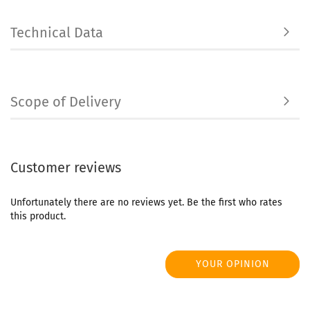
Technical Data
Scope of Delivery
Customer reviews
Unfortunately there are no reviews yet. Be the first who rates
this product.
YOUR OPINION