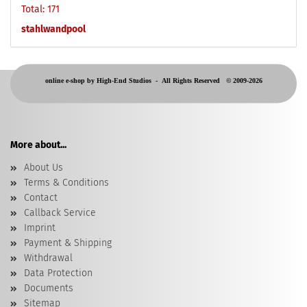
Total: 171
stahlwandpool
online e-shop by High-End Studios -
All Rights Reserved © 2009-2026
More about...
About Us
Terms & Conditions
Contact
Callback Service
Imprint
Payment & Shipping
Withdrawal
Data Protection
Documents
Sitemap