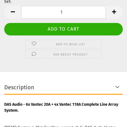
Set:
Set
ADD TO WISH LIST
ASK ABOUT PRODUCT
Description
DAS Audio - 6x Vantec 20A + 4x Vantec 118A Complete Line Array
System​
.