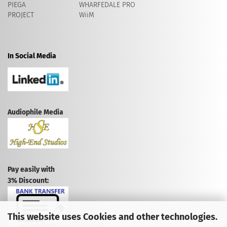
PIEGA
WHARFEDALE PRO
PROJECT
WiiM
In Social Media
Audiophile Media
Pay easily with
3% Discount:
This website uses Cookies and other technologies.