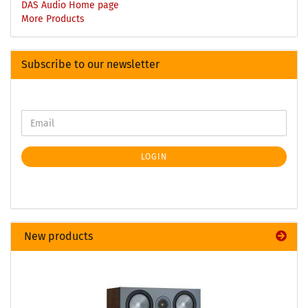
DAS Audio Home page
More Products
Subscribe to our newsletter
LOGIN
New products