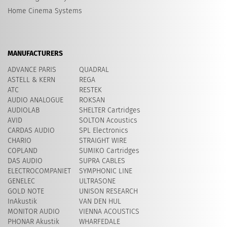
Home Cinema Systems
MANUFACTURERS
ADVANCE PARIS
QUADRAL
ASTELL & KERN
REGA
ATC
RESTEK
AUDIO ANALOGUE
ROKSAN
AUDIOLAB
SHELTER Cartridges
AVID
​SOLTON Acoustics
CARDAS AUDIO
SPL Electronics
CHARIO
STRAIGHT WIRE
COPLAND
SUMIKO Cartridges
DAS AUDIO
SUPRA CABLES
ELECTROCOMPANIET
SYMPHONIC LINE
GENELEC
ULTRASONE
GOLD NOTE
UNISON RESEARCH
InAkustik
VAN DEN HUL
MONITOR AUDIO
VIENNA ACOUSTICS
PHONAR Akustik
WHARFEDALE