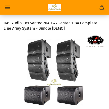
DAS Audio - 6x Vantec 20A + 4x Vantec 118A Complete
Line Array System - Bundle [DEMO]