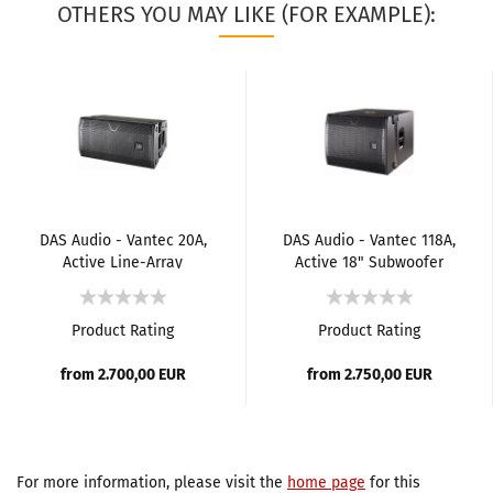
OTHERS YOU MAY LIKE (FOR EXAMPLE):
DAS Audio - Vantec 20A,
DAS Audio - Vantec 118A,
Active Line-Array
Active 18" Subwoofer
Element
Product Rating
Product Rating
from 2.700,00 EUR
from 2.750,00 EUR
For more information, please visit the
home page
for this