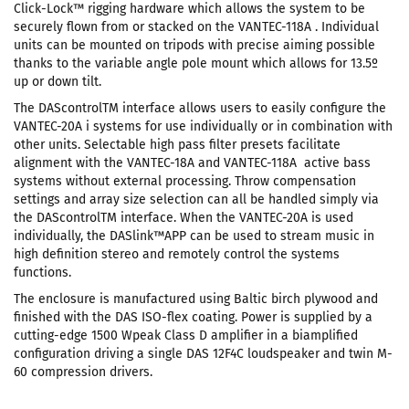
Click-Lock™ rigging hardware which allows the system to be
securely flown from or stacked on the VANTEC-118A . Individual
units can be mounted on tripods with precise aiming possible
thanks to the variable angle pole mount which allows for 13.5º
up or down tilt.
The DAScontrolTM interface allows users to easily configure the
VANTEC-20A i systems for use individually or in combination with
other units. Selectable high pass filter presets facilitate
alignment with the VANTEC-18A and VANTEC-118A active bass
systems without external processing. Throw compensation
settings and array size selection can all be handled simply via
the DAScontrolTM interface. When the VANTEC-20A is used
individually, the DASlink™APP can be used to stream music in
high definition stereo and remotely control the systems
functions.
The enclosure is manufactured using Baltic birch plywood and
finished with the DAS ISO-flex coating. Power is supplied by a
cutting-edge 1500 Wpeak Class D amplifier in a biamplified
configuration driving a single DAS 12F4C loudspeaker and twin M-
60 compression drivers.