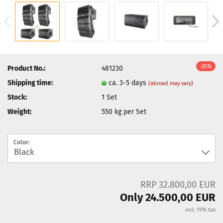
-25%
Product No.:
481230
Shipping time:
ca. 3-5 days
(abroad may vary)
Stock:
1
Set
Weight:
550
kg per Set
Color:
RRP 32.800,00 EUR
Only 24.500,00 EUR
incl. 19% tax