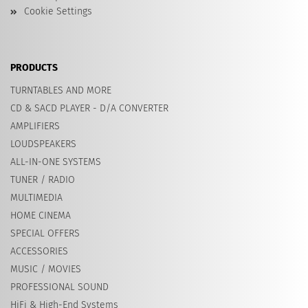
Cookie Settings
PRODUCTS
TURNTABLES AND MORE
CD & SACD PLAYER - D/A CONVERTER
AMPLIFIERS
LOUDSPEAKERS
ALL-IN-ONE SYSTEMS
TUNER / RADIO
MULTIMEDIA
HOME CINEMA
SPECIAL OFFERS
ACCESSORIES
MUSIC / MOVIES
PROFESSIONAL SOUND
HiFi & High-End Systems