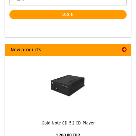
LOGIN
New products
Gold Note CD-5.2 CD-Player
1.280,00 EUR