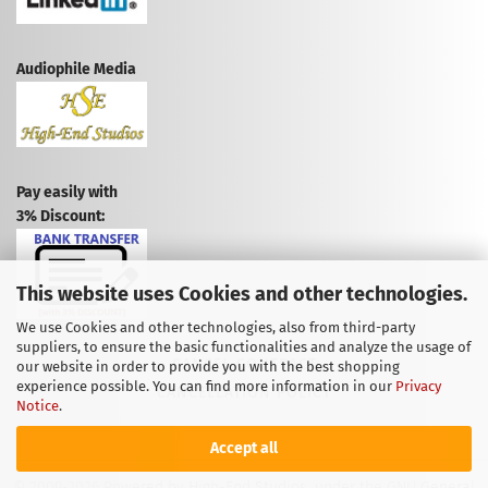
Audiophile Media
Pay easily with
3% Discount:
This website uses Cookies and other technologies.
We use Cookies and other technologies, also from third-party
suppliers, to ensure the basic functionalities and analyze the usage of
CANCEL CONTRACT
our website in order to provide you with the best shopping
experience possible. You can find more information in our
Privacy
CANCELLATION POLICY
Notice
.
Accept all
© 2009-2026 Powered by High-End Studios, under the GNU General