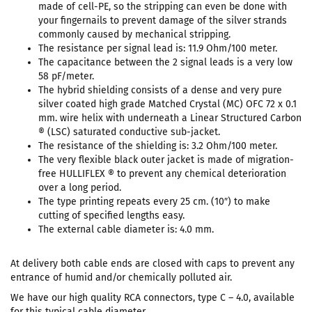
made of cell-PE, so the stripping can even be done with
your fingernails to prevent damage of the silver strands
commonly caused by mechanical stripping.
The resistance per signal lead is: 11.9 Ohm/100 meter.
The capacitance between the 2 signal leads is a very low
58 pF/meter.
The hybrid shielding consists of a dense and very pure
silver coated high grade Matched Crystal (MC) OFC 72 x 0.1
mm. wire helix with underneath a Linear Structured Carbon
® (LSC) saturated conductive sub-jacket.
The resistance of the shielding is: 3.2 Ohm/100 meter.
The very flexible black outer jacket is made of migration-
free HULLIFLEX ® to prevent any chemical deterioration
over a long period.
The type printing repeats every 25 cm. (10″) to make
cutting of specified lengths easy.
The external cable diameter is: 4.0 mm.
At delivery both cable ends are closed with caps to prevent any
entrance of humid and/or chemically polluted air.
We have our high quality RCA connectors, type C – 4.0, available
for this typical cable diameter.