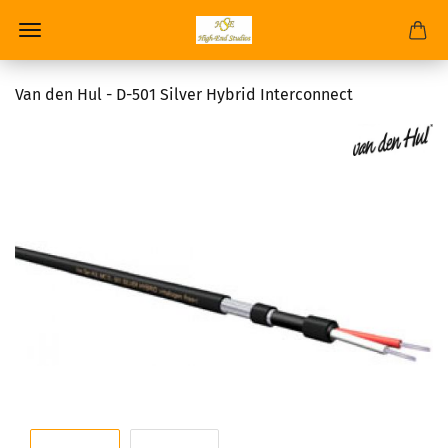
Van den Hul - D-501 Silver Hybrid Interconnect