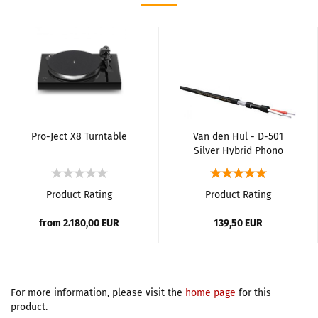
Pro-Ject X8 Turntable
Van den Hul - D-501
Silver Hybrid Phono
Cable
Product Rating
Product Rating
from 2.180,00 EUR
139,50 EUR
For more information, please visit the
home page
for this
product.