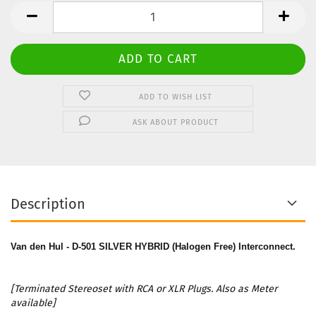
Stereo
Set
ADD TO WISH LIST
ASK ABOUT PRODUCT
Description
Van den Hul - D-501 SILVER HYBRID (Halogen Free) Interconnect.
[Terminated Stereoset with RCA or XLR Plugs. Also as Meter
available]