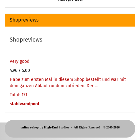
Shopreviews
Shopreviews
Very good
4.96
/ 5.00
Habe zum ersten Mal in diesem Shop bestellt und war mit
dem ganzen Ablauf rundum zufrieden. Der ...
Total: 171
stahlwandpool
online e-shop by High-End Studios -
All Rights Reserved © 2009-2026