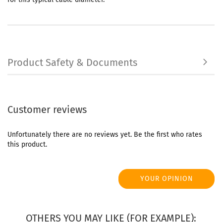
Product Safety & Documents
Customer reviews
Unfortunately there are no reviews yet. Be the first who rates
this product.
YOUR OPINION
OTHERS YOU MAY LIKE (FOR EXAMPLE):