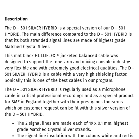
Description
The D – 501 SILVER HYBRID is a special version of our D – 501
HYBRID. The main difference compared to the D – 501 HYBRID is
that its both stranded signal lines are made of highest grade
Matched Crystal Silver.
This mat black HULLIFLEX ® jacketed balanced cable was
designed to support the tone-arm and mixing console industry:
very flexible and with extremely good electrical qualities. The D –
501 SILVER HYBRID is a cable with a very high shielding factor.
Sonically this is one of the best cables in our program.
The D – 501 SILVER HYBRID is regularly used as a microphone
cable in critical professional recordings and as a special product
for SME in England together with their prestigious tonearms
which on customer request can be fit with this silver version of
the D – 501 HYBRID.
The 2 signal lines are made each of 19 x 0.1 mm. highest
grade Matched Crystal Silver strands.
The signal line insulation with the colours white and red is