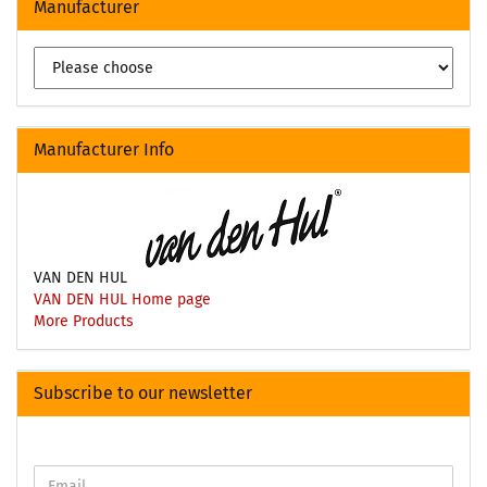
Manufacturer
Manufacturer Info
VAN DEN HUL
VAN DEN HUL Home page
More Products
Subscribe to our newsletter