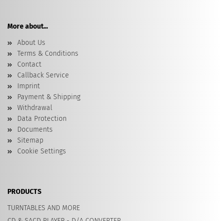
More about...
About Us
Terms & Conditions
Contact
Callback Service
Imprint
Payment & Shipping
Withdrawal
Data Protection
Documents
Sitemap
Cookie Settings
PRODUCTS
TURNTABLES AND MORE
CD & SACD PLAYER - D/A CONVERTER