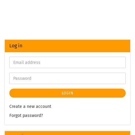
Log in
LOGIN
Create a new account
Forgot password?