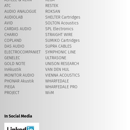
ATC
RESTEK
AUDIO ANALOGUE
ROKSAN
AUDIOLAB
SHELTER Cartridges
AVID
​SOLTON Acoustics
CARDAS AUDIO
SPL Electronics
CHARIO
STRAIGHT WIRE
COPLAND
SUMIKO Cartridges
DAS AUDIO
SUPRA CABLES
ELECTROCOMPANIET
SYMPHONIC LINE
GENELEC
ULTRASONE
GOLD NOTE
UNISON RESEARCH
InAkustik
VAN DEN HUL
MONITOR AUDIO
VIENNA ACOUSTICS
PHONAR Akustik
WHARFEDALE
PIEGA
WHARFEDALE PRO
PROJECT
WiiM
In Social Media