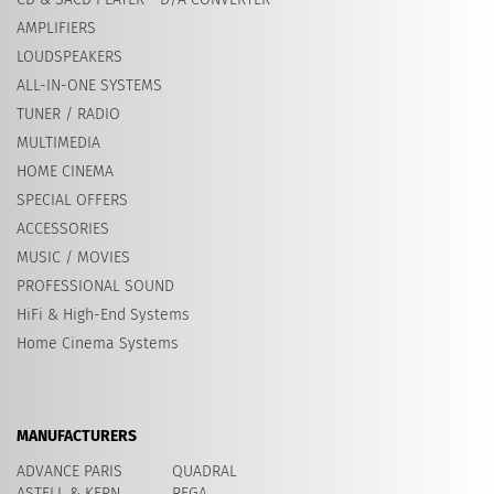
AMPLIFIERS
LOUDSPEAKERS
ALL-IN-ONE SYSTEMS
TUNER / RADIO
MULTIMEDIA
HOME CINEMA
SPECIAL OFFERS
ACCESSORIES
MUSIC / MOVIES
PROFESSIONAL SOUND
HiFi & High-End Systems
Home Cinema Systems
MANUFACTURERS
ADVANCE PARIS
QUADRAL
ASTELL & KERN
REGA