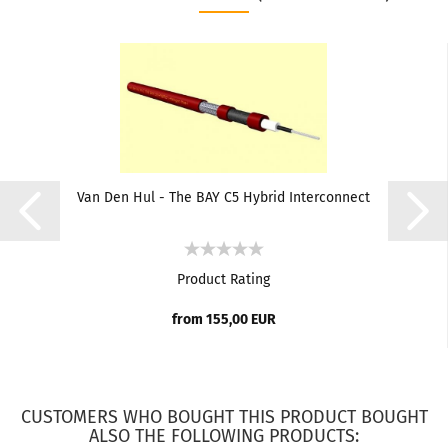
Van Den Hul - The BAY C5 Hybrid Interconnect
Product Rating
from 155,00 EUR
CUSTOMERS WHO BOUGHT THIS PRODUCT BOUGHT
ALSO THE FOLLOWING PRODUCTS: