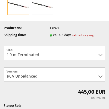
Product No.:
131924
Shipping time:
ca. 3-5 days
(abroad may vary)
Size:
Version:
445,00 EUR
incl. 19% tax
Stereo Set: