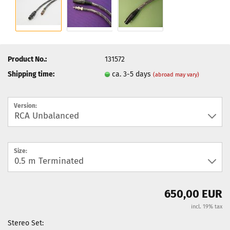
Product No.:
131572
Shipping time:
ca. 3-5 days
(abroad may vary)
Version:
Size:
650,00 EUR
incl. 19% tax
Stereo Set: