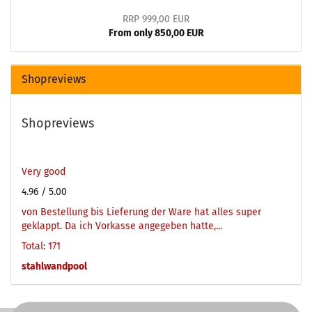
RRP 999,00 EUR
From only 850,00 EUR
Shopreviews
Shopreviews
Very good
4.96
/ 5.00
von Bestellung bis Lieferung der Ware hat alles super
geklappt. Da ich Vorkasse angegeben hatte,...
Total: 171
stahlwandpool