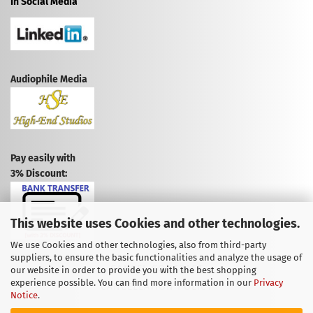
In Social Media
Audiophile Media
Pay easily with
3% Discount:
This website uses Cookies and other technologies.
We use Cookies and other technologies, also from third-party
suppliers, to ensure the basic functionalities and analyze the usage of
CANCEL CONTRACT
our website in order to provide you with the best shopping
experience possible. You can find more information in our
Privacy
CANCELLATION POLICY
Notice
.