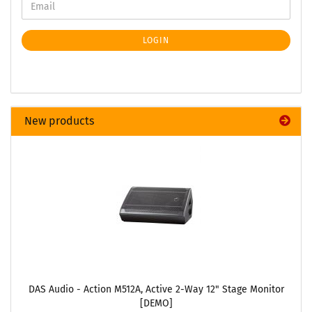
LOGIN
New products
DAS Audio - Action M512A, Active 2-Way 12" Stage Monitor
[DEMO]