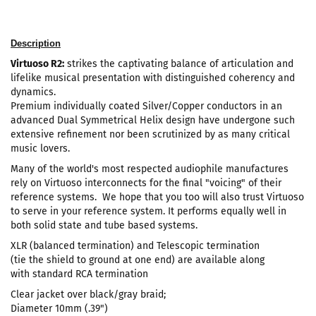
Description
Virtuoso R2:
strikes the captivating balance of articulation and
lifelike musical presentation with distinguished coherency and
dynamics.
Premium individually coated Silver/Copper conductors in an
advanced Dual Symmetrical Helix design have undergone such
extensive refinement nor been scrutinized by as many critical
music lovers.
Many of the world's most respected audiophile manufactures
rely on Virtuoso interconnects for the final "voicing" of their
reference systems. We hope that you too will also trust Virtuoso
to serve in your reference system. It performs equally well in
both solid state and tube based systems.
XLR (balanced termination) and Telescopic termination
(tie the shield to ground at one end) are available along
with standard RCA termination
Clear jacket over black/gray braid;
Diameter 10mm (.39")