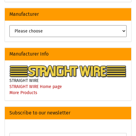
Manufacturer
Manufacturer Info
STRAIGHT WIRE
STRAIGHT WIRE Home page
More Products
Subscribe to our newsletter