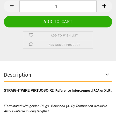
Stereo
Set
ADD TO WISH LIST
ASK ABOUT PRODUCT
Description
STRAIGHTWI
RE VIRTUOSO R2
,
Reference Interconnect [RCA or XLR].
[Terminated with golden Plugs. Balanced (XLR) Termination available.
Also available in long lengths]