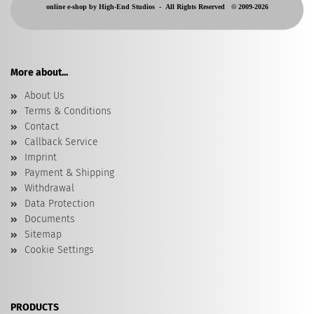
online e-shop by High-End Studios -
All Rights Reserved © 2009-2026
More about...
About Us
Terms & Conditions
Contact
Callback Service
Imprint
Payment & Shipping
Withdrawal
Data Protection
Documents
Sitemap
Cookie Settings
PRODUCTS