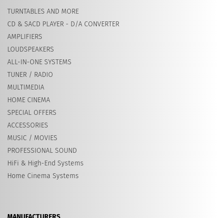
TURNTABLES AND MORE
CD & SACD PLAYER - D/A CONVERTER
AMPLIFIERS
LOUDSPEAKERS
ALL-IN-ONE SYSTEMS
TUNER / RADIO
MULTIMEDIA
HOME CINEMA
SPECIAL OFFERS
ACCESSORIES
MUSIC / MOVIES
PROFESSIONAL SOUND
HiFi & High-End Systems
Home Cinema Systems
MANUFACTURERS