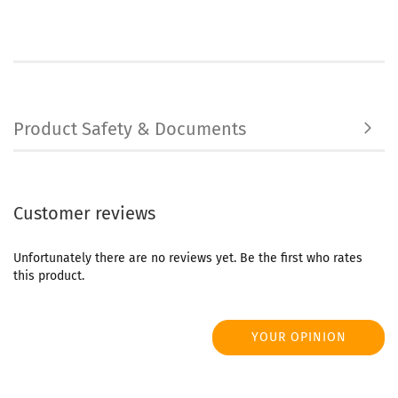
Product Safety & Documents
Customer reviews
Unfortunately there are no reviews yet. Be the first who rates
this product.
YOUR OPINION