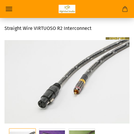
Straight Wire VIRTUOSO R2 Interconnect