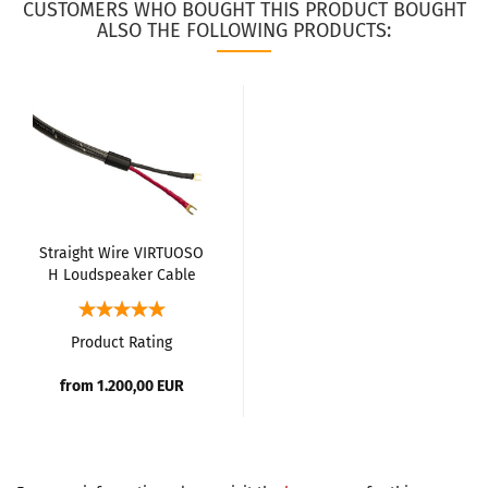
CUSTOMERS WHO BOUGHT THIS PRODUCT BOUGHT
ALSO THE FOLLOWING PRODUCTS:
Straight Wire VIRTUOSO
H Loudspeaker Cable
Product Rating
from 1.200,00 EUR