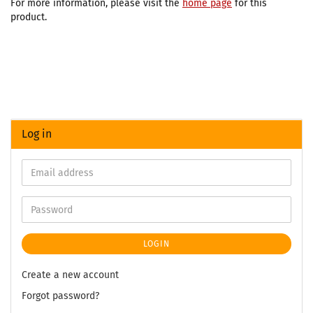
For more information, please visit the
home page
for this
product.
Log in
LOGIN
Create a new account
Forgot password?