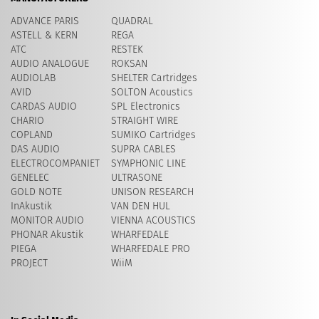
ADVANCE PARIS
QUADRAL
ASTELL & KERN
REGA
ATC
RESTEK
AUDIO ANALOGUE
ROKSAN
AUDIOLAB
SHELTER Cartridges
AVID
​SOLTON Acoustics
CARDAS AUDIO
SPL Electronics
CHARIO
STRAIGHT WIRE
COPLAND
SUMIKO Cartridges
DAS AUDIO
SUPRA CABLES
ELECTROCOMPANIET
SYMPHONIC LINE
GENELEC
ULTRASONE
GOLD NOTE
UNISON RESEARCH
InAkustik
VAN DEN HUL
MONITOR AUDIO
VIENNA ACOUSTICS
PHONAR Akustik
WHARFEDALE
PIEGA
WHARFEDALE PRO
PROJECT
WiiM