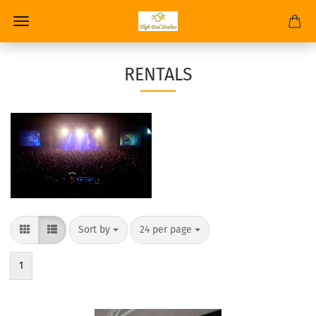
RENTALS
Sort by
24 per page
1