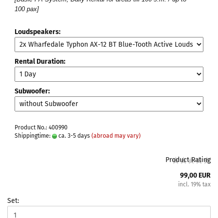
100 pax]
Loudspeakers:
Rental Duration:
Subwoofer:
Product No.: 400990
Shippingtime:
ca. 3-5 days
(abroad may vary)
Product Rating
99,00 EUR
incl. 19% tax
Set: