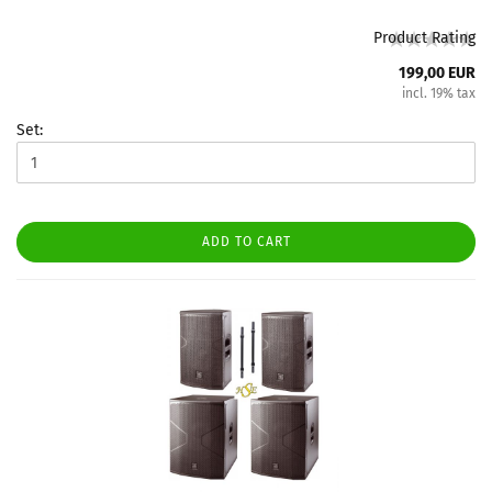
Product Rating
199,00 EUR
incl. 19% tax
Set:
ADD TO CART