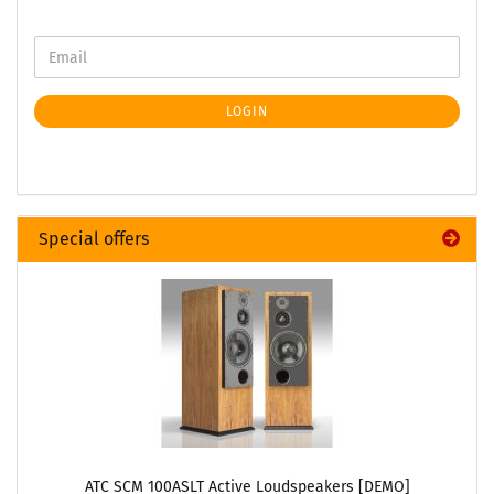
LOGIN
Special offers
ATC SCM 100ASLT Active Loudspeakers [DEMO]