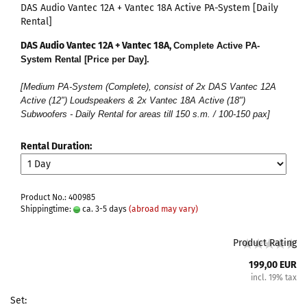
DAS Audio Vantec 12A + Vantec 18A Active PA-System [Daily
Rental]
DAS Audio Vantec 12A + Vantec 18A,
Complete Active PA-
System Rental [Price per Day].
[Medium PA-System (Complete), consist of 2x DAS Vantec 12A
Active (12") Loudspeakers & 2x Vantec 18A Active (18")
Subwoofers - Daily Rental for areas till 150 s.m. / 100-150 pax]
Rental Duration:
Product No.: 400985
Shippingtime:
ca. 3-5 days
(abroad may vary)
Product Rating
199,00 EUR
incl. 19% tax
Set: