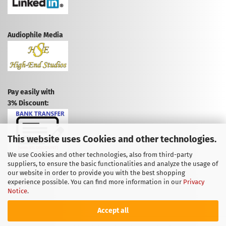
Audiophile Media
Pay easily with
3% Discount:
This website uses Cookies and other technologies.
We use Cookies and other technologies, also from third-party
suppliers, to ensure the basic functionalities and analyze the usage of
CANCEL CONTRACT
our website in order to provide you with the best shopping
experience possible. You can find more information in our
Privacy
CANCELLATION POLICY
Notice
.
Accept all