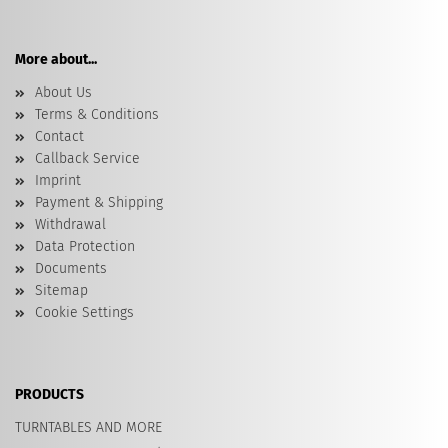
More about...
About Us
Terms & Conditions
Contact
Callback Service
Imprint
Payment & Shipping
Withdrawal
Data Protection
Documents
Sitemap
Cookie Settings
PRODUCTS
TURNTABLES AND MORE