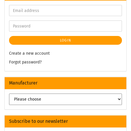
LOGIN
Create a new account
Forgot password?
Manufacturer
Subscribe to our newsletter