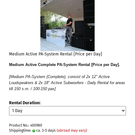
Medium Active PA-System Rental [Price per Day]
Medium Active Complete PA-System Rental [Price per Day]
.
[Medium PA-System (Complete), consist of 2x 12" Active
Loudspeakers & 2x 18" Active Subwoofers - Daily Rental for areas
till 150 s.m. / 100-150 pax]
Rental Duration:
Product No.: 400980
Shippingtime:
ca. 3-5 days
(abroad may vary)