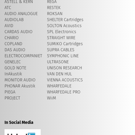
ASTELL & KERN
REGA
ATC
RESTEK
AUDIO ANALOGUE
ROKSAN
AUDIOLAB
SHELTER Cartridges
AVID
​SOLTON Acoustics
CARDAS AUDIO
SPL Electronics
CHARIO
STRAIGHT WIRE
COPLAND
SUMIKO Cartridges
DAS AUDIO
SUPRA CABLES
ELECTROCOMPANIET
SYMPHONIC LINE
GENELEC
ULTRASONE
GOLD NOTE
UNISON RESEARCH
InAkustik
VAN DEN HUL
MONITOR AUDIO
VIENNA ACOUSTICS
PHONAR Akustik
WHARFEDALE
PIEGA
WHARFEDALE PRO
PROJECT
WiiM
In Social Media