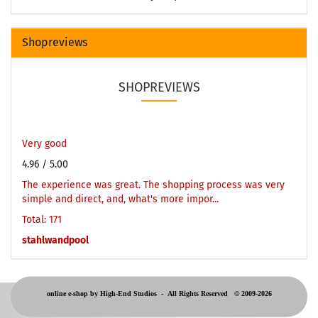
Shopreviews
SHOPREVIEWS
Very good
4.96
/ 5.00
The experience was great. The shopping process was very
simple and direct, and, what's more impor...
Total: 171
stahlwandpool
online e-shop by High-End Studios -
All Rights Reserved © 2009-2026