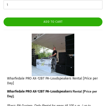
ADD TO CART
Wharfedale PRO AX-12BT PA-Loudspeakers Rental [Price per
Day]
Wharfedale PRO AX-12BT PA-Loudspeakers
Rental [Price per
Day]
.
[Basic PA-System, Daily Rental for areas till 100 s.m. / up to