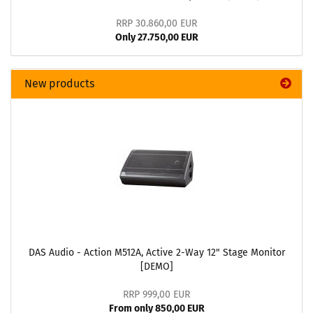
RRP 30.860,00 EUR
Only 27.750,00 EUR
New products
DAS Audio - Action M512A, Active 2-Way 12" Stage Monitor
[DEMO]
RRP 999,00 EUR
From only 850,00 EUR