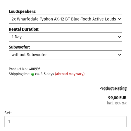
Loudspeakers:
Rental Duration:
Subwoofer:
Product No.: 400995
Shippingtime:
ca. 3-5 days
(abroad may vary)
Product Rating
99,00 EUR
incl. 19% tax
Set: