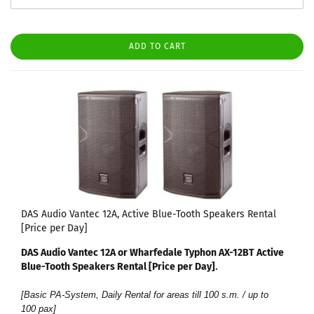
ADD TO CART
DAS Audio Vantec 12A, Active Blue-Tooth Speakers Rental
[Price per Day]
DAS Audio Vantec 12A or Wharfedale Typhon AX-12BT Active
Blue-Tooth Speakers Rental [Price per Day]​
.
[Basic PA-System, Daily Rental for areas till 100 s.m. / up to
100 pax]