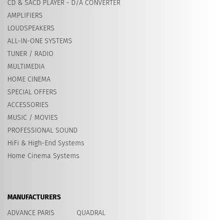
CD & SACD PLAYER - D/A CONVERTER
AMPLIFIERS
LOUDSPEAKERS
ALL-IN-ONE SYSTEMS
TUNER / RADIO
MULTIMEDIA
HOME CINEMA
SPECIAL OFFERS
ACCESSORIES
MUSIC / MOVIES
PROFESSIONAL SOUND
HiFi & High-End Systems
Home Cinema Systems
MANUFACTURERS
ADVANCE PARIS
QUADRAL