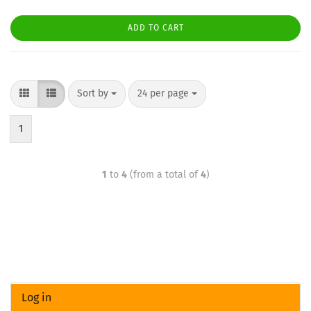
ADD TO CART
Sort by
24 per page
1
1
to
4
(from a total of
4
)
Log in