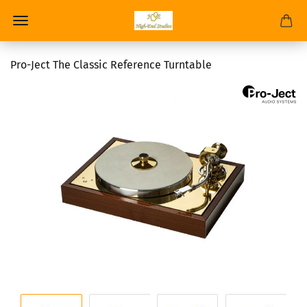
Pro-Ject The Classic Reference Turntable