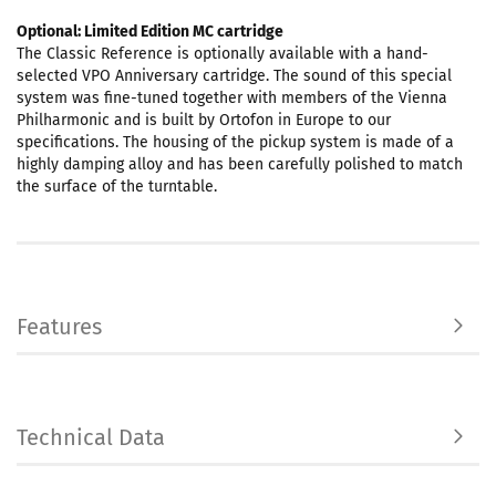
Optional: Limited Edition MC cartridge
The Classic Reference is optionally available with a hand-
selected VPO Anniversary cartridge. The sound of this special
system was fine-tuned together with members of the Vienna
Philharmonic and is built by Ortofon in Europe to our
specifications. The housing of the pickup system is made of a
highly damping alloy and has been carefully polished to match
the surface of the turntable.
Features
Technical Data