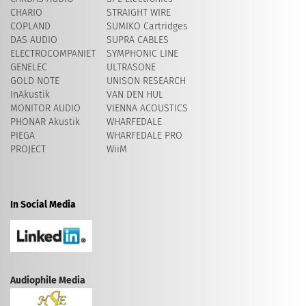
CHARIO
STRAIGHT WIRE
COPLAND
SUMIKO Cartridges
DAS AUDIO
SUPRA CABLES
ELECTROCOMPANIET
SYMPHONIC LINE
GENELEC
ULTRASONE
GOLD NOTE
UNISON RESEARCH
InAkustik
VAN DEN HUL
MONITOR AUDIO
VIENNA ACOUSTICS
PHONAR Akustik
WHARFEDALE
PIEGA
WHARFEDALE PRO
PROJECT
WiiM
In Social Media
Audiophile Media