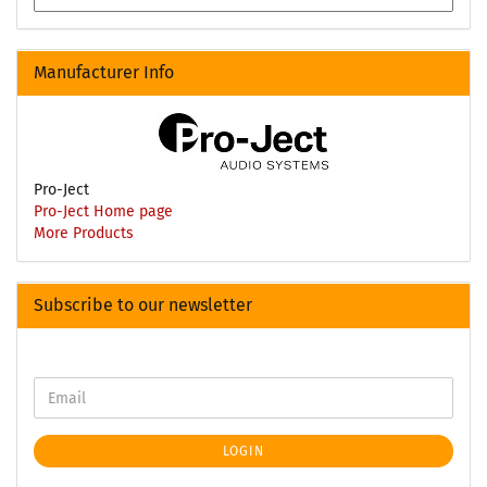
Manufacturer Info
Pro-Ject
Pro-Ject Home page
More Products
Subscribe to our newsletter
LOGIN