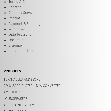
Terms & Conditions
Contact
Callback Service
Imprint
Payment & Shipping
Withdrawal
Data Protection
Documents
Sitemap
Cookie Settings
PRODUCTS
TURNTABLES AND MORE
CD & SACD PLAYER - D/A CONVERTER
AMPLIFIERS
LOUDSPEAKERS
ALL-IN-ONE SYSTEMS