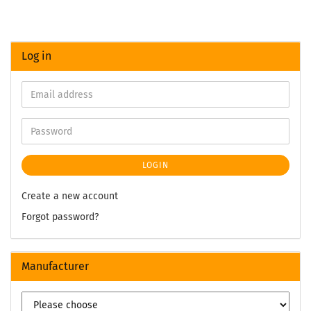
Log in
LOGIN
Create a new account
Forgot password?
Manufacturer