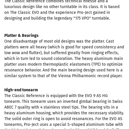
The Classic Reference combines technical finesse and a
luxurious design like no other turntable in its class. It is based
on The Classic EVO and the experience Pro-Ject gained in
designing and building the legendary "175 VPO" turntable.
Platter & Bearings
One disadvantage of most old designs was the platter. Cast
platters were all heavy (which is good for speed consistency and
low wow and flutter), but suffered greatly from ringing effects,
which in turn led to sound coloration. The heavy aluminum main
platter uses modern thermoplastic elastomers (TPE) to optimize
resonance behavior. And the main bearing design used here is a
similar system to that of the Vienna Philharmonic record player.
High-end tonearm
The Classic Reference is equipped with the EVO 9 AS HG
tonearm. This tonearm uses an inverted gimbal bearing in Swiss
ABEC 7 quality with 4 stainless steel tips. The bearing sits in a
heavy aluminum housing, which provides the necessary stability.
The solid outer ring is open to avoid resonances. For the EVO AS
tonearms, Pro-Ject uses a special S-shaped aluminum tube with