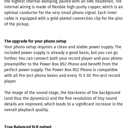
the highest internal damping, paired with an SME headshell. The
internal wiring is made of flexible high-purity copper, which is an
optimal conductor for the very small phono signal. Each inner
cable is equipped with a gold-plated connection clip for the pins
of the pickup.
The upgrade for your phono setup
Your phono setup requires a clean and stable power supply. The
included power supply is already a good basis, but you can go
further. You can connect both your record player and your phono
preamplifier to the Power Box RS2 Phono and benefit from the
perfect power supply. The Power Box RS2 Phono is compatible
with all Pro-Ject phono boxes and every 15 V DC Pro-Ject record
player.
The image of the sound stage, the blackness of the background
(and thus the dynamics) and the fine resolution of tiny sound
details are improved, which leads to a significant increase in the
overall playback quality.
True Balanced XLR output