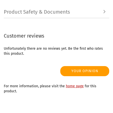
Product Safety & Documents
Customer reviews
Unfortunately there are no reviews yet. Be the first who rates
this product.
YOUR OPINION
For more information, please visit the
home page
for this
product.