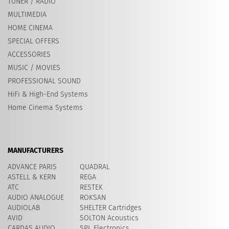
TUNER / RADIO
MULTIMEDIA
HOME CINEMA
SPECIAL OFFERS
ACCESSORIES
MUSIC / MOVIES
PROFESSIONAL SOUND
HiFi & High-End Systems
Home Cinema Systems
MANUFACTURERS
ADVANCE PARIS
QUADRAL
ASTELL & KERN
REGA
ATC
RESTEK
AUDIO ANALOGUE
ROKSAN
AUDIOLAB
SHELTER Cartridges
AVID
​SOLTON Acoustics
CARDAS AUDIO
SPL Electronics