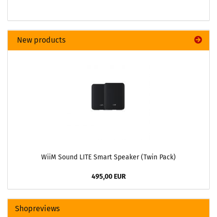
New products
WiiM Sound LITE Smart Speaker (Twin Pack)
495,00 EUR
Shopreviews