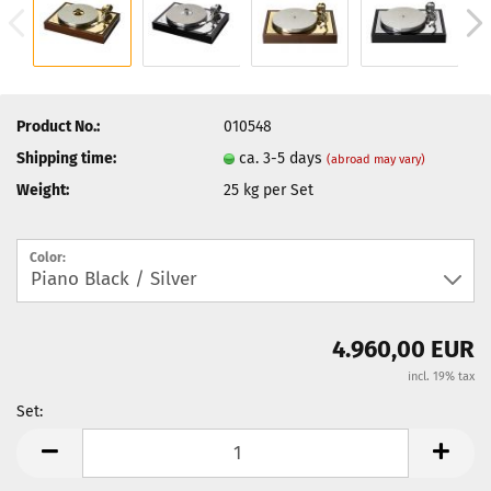
Product No.:
010548
Shipping time:
ca. 3-5 days
(abroad may vary)
Weight:
25
kg per Set
Color:
4.960,00 EUR
incl. 19% tax
Set:
Set