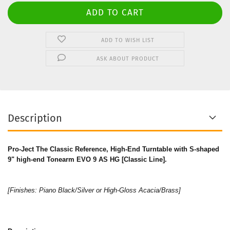
ADD TO WISH LIST
ASK ABOUT PRODUCT
Description
Pro-Ject The Classic Reference, High-End Turntable with S-shaped
9" high-end Tonearm EVO 9 AS HG [Classic Line].
[Finishes: Piano Black/Silver or High-Gloss Acacia/Brass]