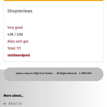
Shopreviews
Very good
4.96
/ 5.00
Alles sehr gut.
Total: 171
stahlwandpool
online e-shop by High-End Studios -
All Rights Reserved © 2009-2026
More about...
About Us