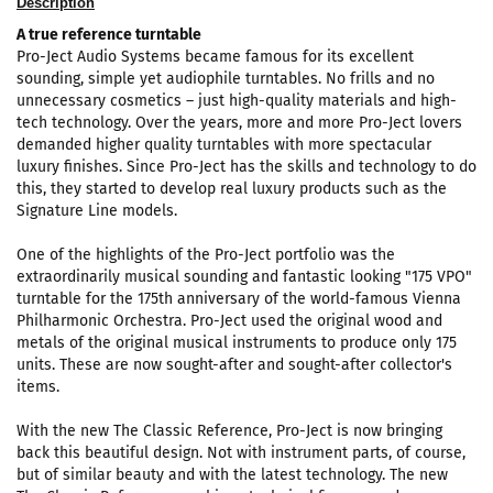
Description
A true reference turntable
Pro-Ject Audio Systems became famous for its excellent
sounding, simple yet audiophile turntables. No frills and no
unnecessary cosmetics – just high-quality materials and high-
tech technology. Over the years, more and more Pro-Ject lovers
demanded higher quality turntables with more spectacular
luxury finishes. Since Pro-Ject has the skills and technology to do
this, they started to develop real luxury products such as the
Signature Line models.
One of the highlights of the Pro-Ject portfolio was the
extraordinarily musical sounding and fantastic looking "175 VPO"
turntable for the 175th anniversary of the world-famous Vienna
Philharmonic Orchestra. Pro-Ject used the original wood and
metals of the original musical instruments to produce only 175
units. These are now sought-after and sought-after collector's
items.
With the new The Classic Reference, Pro-Ject is now bringing
back this beautiful design. Not with instrument parts, of course,
but of similar beauty and with the latest technology. The new