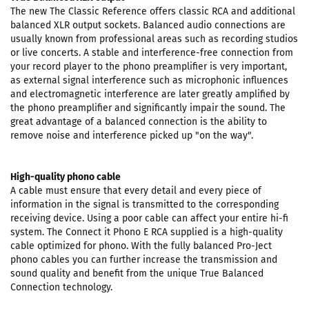
The new The Classic Reference offers classic RCA and additional
balanced XLR output sockets. Balanced audio connections are
usually known from professional areas such as recording studios
or live concerts. A stable and interference-free connection from
your record player to the phono preamplifier is very important,
as external signal interference such as microphonic influences
and electromagnetic interference are later greatly amplified by
the phono preamplifier and significantly impair the sound. The
great advantage of a balanced connection is the ability to
remove noise and interference picked up "on the way".
High-quality phono cable
A cable must ensure that every detail and every piece of
information in the signal is transmitted to the corresponding
receiving device. Using a poor cable can affect your entire hi-fi
system. The Connect it Phono E RCA supplied is a high-quality
cable optimized for phono. With the fully balanced Pro-Ject
phono cables you can further increase the transmission and
sound quality and benefit from the unique True Balanced
Connection technology.