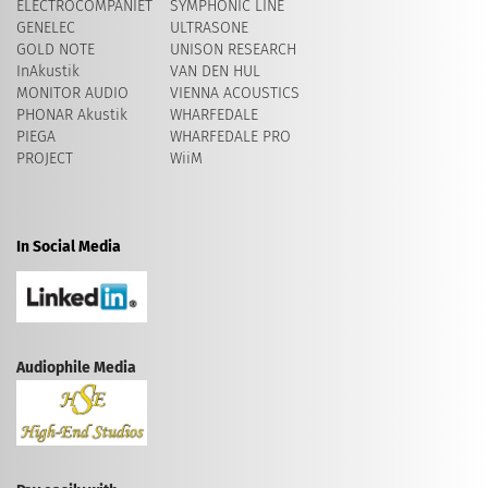
ELECTROCOMPANIET
SYMPHONIC LINE
GENELEC
ULTRASONE
GOLD NOTE
UNISON RESEARCH
InAkustik
VAN DEN HUL
MONITOR AUDIO
VIENNA ACOUSTICS
PHONAR Akustik
WHARFEDALE
PIEGA
WHARFEDALE PRO
PROJECT
WiiM
In Social Media
Audiophile Media