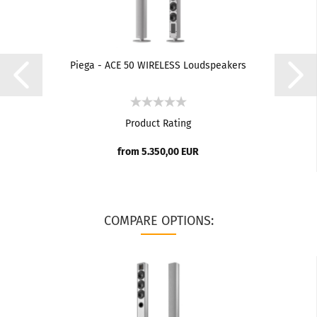
Piega - ACE 50 WIRELESS Loudspeakers
Product Rating
from 5.350,00 EUR
COMPARE OPTIONS: