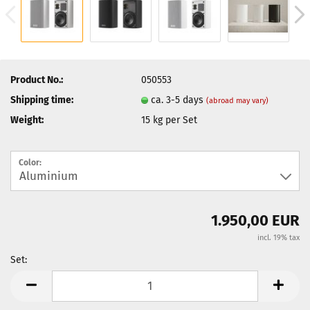
Product No.:
050553
Shipping time:
ca. 3-5 days
(abroad may vary)
Weight:
15
kg per Set
Color:
1.950,00 EUR
incl. 19% tax
Set:
Set