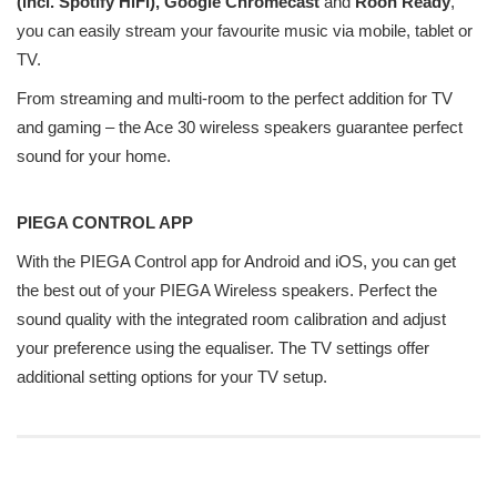
(incl. Spotify HiFi), Google Chromecast
and
Roon Ready
,
you can easily stream your favourite music via mobile, tablet or
TV.
From streaming and multi-room to the perfect addition for TV
and gaming – the Ace 30 wireless speakers guarantee perfect
sound for your home.
PIEGA CONTROL APP
With the PIEGA Control app for Android and iOS, you can get
the best out of your PIEGA Wireless speakers. Perfect the
sound quality with the integrated room calibration and adjust
your preference using the equaliser. The TV settings offer
additional setting options for your TV setup.