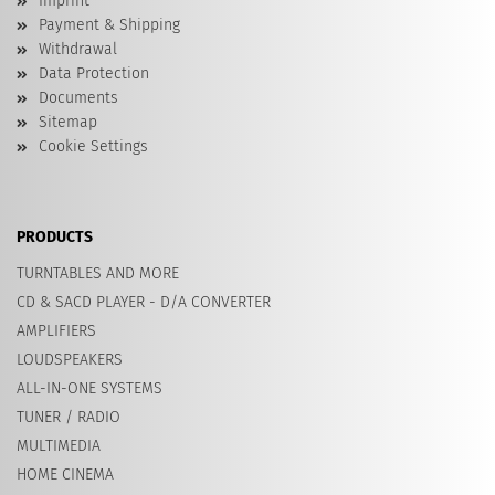
Imprint
Payment & Shipping
Withdrawal
Data Protection
Documents
Sitemap
Cookie Settings
PRODUCTS
TURNTABLES AND MORE
CD & SACD PLAYER - D/A CONVERTER
AMPLIFIERS
LOUDSPEAKERS
ALL-IN-ONE SYSTEMS
TUNER / RADIO
MULTIMEDIA
HOME CINEMA