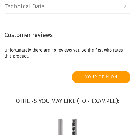
Technical Data
Customer reviews
Unfortunately there are no reviews yet. Be the first who rates
this product.
YOUR OPINION
OTHERS YOU MAY LIKE (FOR EXAMPLE):