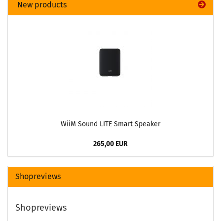
New products
WiiM Sound LITE Smart Speaker
265,00 EUR
Shopreviews
Shopreviews