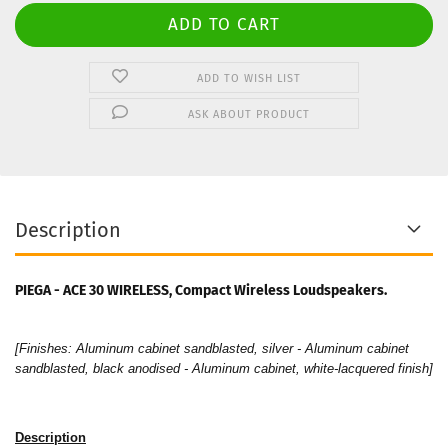
ADD TO WISH LIST
ASK ABOUT PRODUCT
Description
PIEGA - ACE 30 WIRELESS, Compact Wireless Loudspeakers.
[Finishes: Aluminum cabinet sandblasted, silver - Aluminum cabinet
sandblasted, black anodised - Aluminum cabinet, white-lacquered finish]
Description