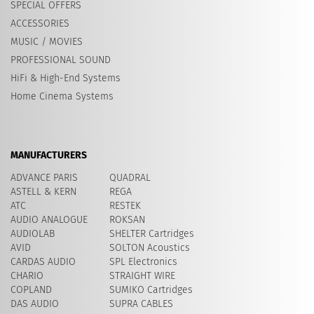
SPECIAL OFFERS
ACCESSORIES
MUSIC / MOVIES
PROFESSIONAL SOUND
HiFi & High-End Systems
Home Cinema Systems
MANUFACTURERS
ADVANCE PARIS
QUADRAL
ASTELL & KERN
REGA
ATC
RESTEK
AUDIO ANALOGUE
ROKSAN
AUDIOLAB
SHELTER Cartridges
AVID
​SOLTON Acoustics
CARDAS AUDIO
SPL Electronics
CHARIO
STRAIGHT WIRE
COPLAND
SUMIKO Cartridges
DAS AUDIO
SUPRA CABLES