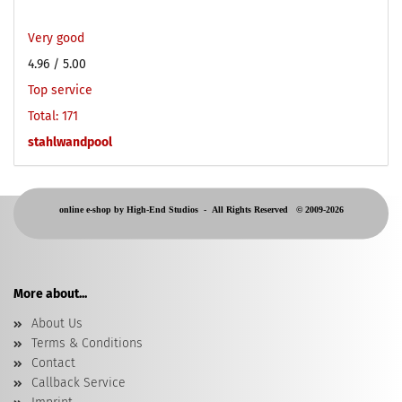
Very good
4.96
/ 5.00
Top service
Total: 171
stahlwandpool
online e-shop by High-End Studios -
All Rights Reserved © 2009-2026
More about...
About Us
Terms & Conditions
Contact
Callback Service