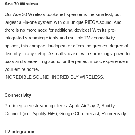
Ace 30 Wireless
Our Ace 30 Wireless bookshelf speaker is the smallest, but
largest all-in-one system with our unique PIEGA sound. And
there is no more need for additional devices! With its pre-
integrated streaming clients and multiple TV connectivity
options, this compact loudspeaker offers the greatest degree of
flexibility in any setup. A small speaker with surprisingly powerful
bass and space-filling sound for the perfect music experience in
your entire home.
INCREDIBLE SOUND. INCREDIBLY WIRELESS.
Connectivity
Pre-integrated streaming clients: Apple AirPlay 2, Spotify
Connect (incl. Spotify HiFi), Google Chromecast, Roon Ready
TV integration