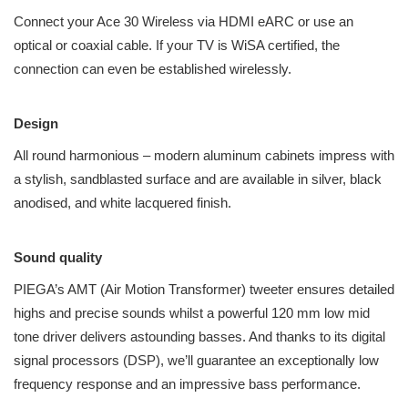
Connect your Ace 30 Wireless via HDMI eARC or use an
optical or coaxial cable. If your TV is WiSA certified, the
connection can even be established wirelessly.
Design
All round harmonious – modern aluminum cabinets impress with
a stylish, sandblasted surface and are available in silver, black
anodised, and white lacquered finish.
Sound quality
PIEGA’s AMT (Air Motion Transformer) tweeter ensures detailed
highs and precise sounds whilst a powerful 120 mm low mid
tone driver delivers astounding basses. And thanks to its digital
signal processors (DSP), we’ll guarantee an exceptionally low
frequency response and an impressive bass performance.