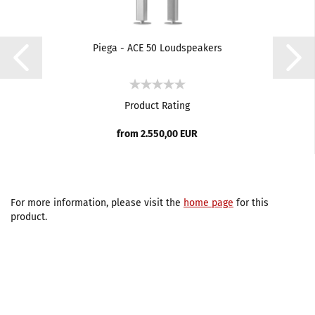
Piega - ACE 50 Loudspeakers
Product Rating
from 2.550,00 EUR
For more information, please visit the
home page
for this
product.