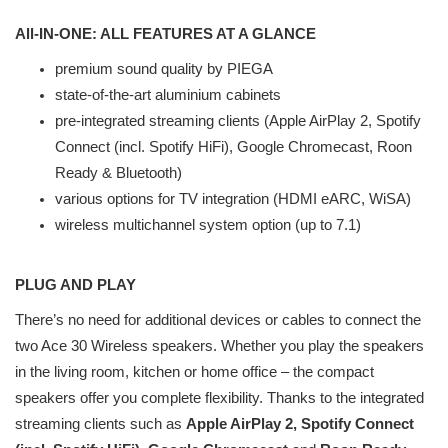
All-IN-ONE: ALL FEATURES AT A GLANCE
premium sound quality by PIEGA
state-of-the-art aluminium cabinets
pre-integrated streaming clients (Apple AirPlay 2, Spotify
Connect (incl. Spotify HiFi), Google Chromecast, Roon
Ready & Bluetooth)
various options for TV integration (HDMI eARC, WiSA)
wireless multichannel system option (up to 7.1)
PLUG AND PLAY
There’s no need for additional devices or cables to connect the
two Ace 30 Wireless speakers. Whether you play the speakers
in the living room, kitchen or home office – the compact
speakers offer you complete flexibility. Thanks to the integrated
streaming clients such as
Apple AirPlay 2, Spotify Connect