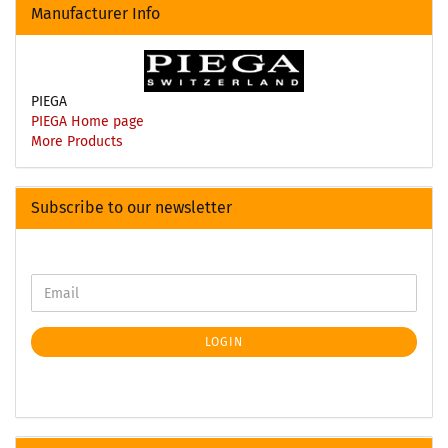
Manufacturer Info
PIEGA
PIEGA Home page
More Products
Subscribe to our newsletter
LOGIN