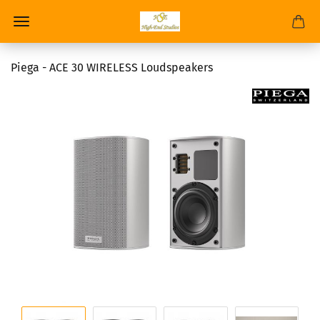
Piega - ACE 30 WIRELESS Loudspeakers