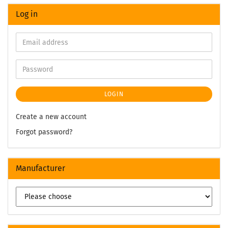
Log in
LOGIN
Create a new account
Forgot password?
Manufacturer