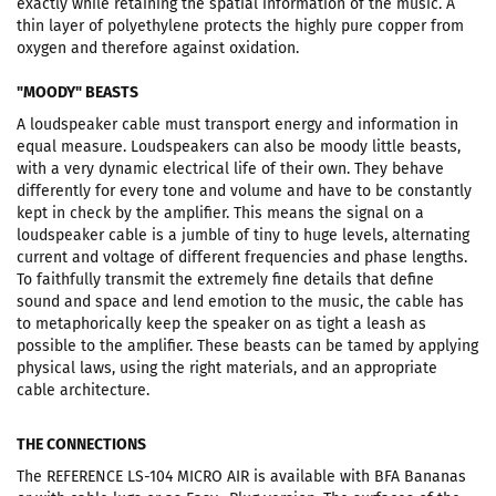
exactly while retaining the spatial information of the music. A
thin layer of polyethylene protects the highly pure copper from
oxygen and therefore against oxidation.
"MOODY" BEASTS
A loudspeaker cable must transport energy and information in
equal measure. Loudspeakers can also be moody little beasts,
with a very dynamic electrical life of their own. They behave
differently for every tone and volume and have to be constantly
kept in check by the amplifier. This means the signal on a
loudspeaker cable is a jumble of tiny to huge levels, alternating
current and voltage of different frequencies and phase lengths.
To faithfully transmit the extremely fine details that define
sound and space and lend emotion to the music, the cable has
to metaphorically keep the speaker on as tight a leash as
possible to the amplifier. These beasts can be tamed by applying
physical laws, using the right materials, and an appropriate
cable architecture.
THE CONNECTIONS
The REFERENCE LS-104 MICRO AIR is available with BFA Bananas