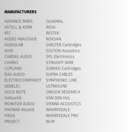
MANUFACTURERS
ADVANCE PARIS
QUADRAL
ASTELL & KERN
REGA
ATC
RESTEK
AUDIO ANALOGUE
ROKSAN
AUDIOLAB
SHELTER Cartridges
AVID
​SOLTON Acoustics
CARDAS AUDIO
SPL Electronics
CHARIO
STRAIGHT WIRE
COPLAND
SUMIKO Cartridges
DAS AUDIO
SUPRA CABLES
ELECTROCOMPANIET
SYMPHONIC LINE
GENELEC
ULTRASONE
GOLD NOTE
UNISON RESEARCH
InAkustik
VAN DEN HUL
MONITOR AUDIO
VIENNA ACOUSTICS
PHONAR Akustik
WHARFEDALE
PIEGA
WHARFEDALE PRO
PROJECT
WiiM