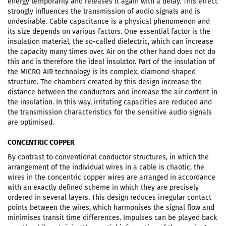
energy temporarily and releases it again with a delay. This effect
strongly influences the transmission of audio signals and is
undesirable. Cable capacitance is a physical phenomenon and
its size depends on various factors. One essential factor is the
insulation material, the so-called dielectric, which can increase
the capacity many times over. Air on the other hand does not do
this and is therefore the ideal insulator. Part of the insulation of
the MICRO AIR technology is its complex, diamond-shaped
structure. The chambers created by this design increase the
distance between the conductors and increase the air content in
the insulation. In this way, irritating capacities are reduced and
the transmission characteristics for the sensitive audio signals
are optimised.
CONCENTRIC COPPER
By contrast to conventional conductor structures, in which the
arrangement of the individual wires in a cable is chaotic, the
wires in the concentric copper wires are arranged in accordance
with an exactly defined scheme in which they are precisely
ordered in several layers. This design reduces irregular contact
points between the wires, which harmonises the signal flow and
minimises transit time differences. Impulses can be played back