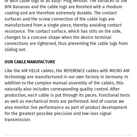
or with cable lugs or as Easy- Plug version. The surfaces of the
BFA Bananas and the cable lugs are finished with a rhodium
coating and are therefore extremely durable. The contact
surfaces and the screw connection of the cable lugs are
manufactured from a single piece, thereby avoiding contact
resistance. The contact surface, which has slits on the side,
changes to a concave shape when the device terminal
connections are tightened, thus preventing the cable lugs from
sliding out.
OUR CABLE MANUFACTURE
Like the AIR HELIX cables, the REFERENCE cables with MICRO AIR
technology are manufactured in our own factory in Germany. In
addition to the complex manual assembly of the cables, this
naturally also includes corresponding quality control. After
production, each cable is put through its paces. Functional tests
as well as mechanical tests are performed. And of course we
also monitor live performance as part of product development
for the greatest possible precision and low-loss signal
transmission.