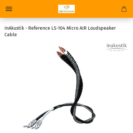
InAkustik - Reference LS-104 Micro AIR Loudspeaker
Cable