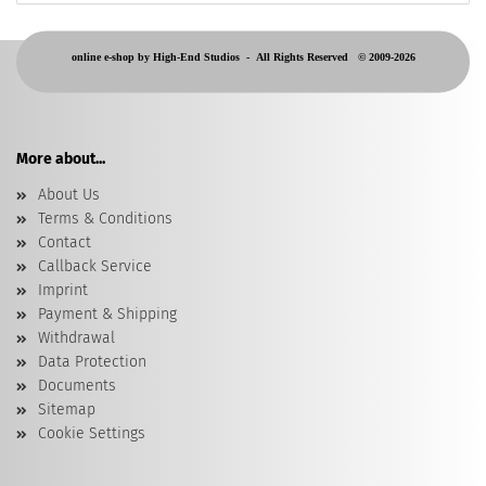
online e-shop by High-End Studios -
All Rights Reserved © 2009-2026
More about...
About Us
Terms & Conditions
Contact
Callback Service
Imprint
Payment & Shipping
Withdrawal
Data Protection
Documents
Sitemap
Cookie Settings