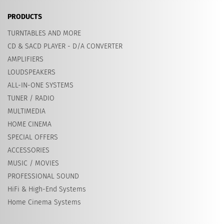
PRODUCTS
TURNTABLES AND MORE
CD & SACD PLAYER - D/A CONVERTER
AMPLIFIERS
LOUDSPEAKERS
ALL-IN-ONE SYSTEMS
TUNER / RADIO
MULTIMEDIA
HOME CINEMA
SPECIAL OFFERS
ACCESSORIES
MUSIC / MOVIES
PROFESSIONAL SOUND
HiFi & High-End Systems
Home Cinema Systems