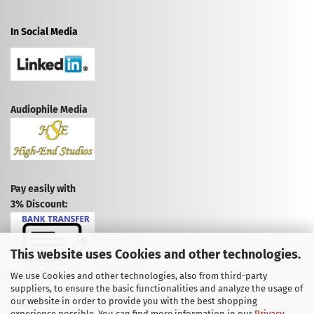
In Social Media
Audiophile Media
Pay easily with
3% Discount:
This website uses Cookies and other technologies.
We use Cookies and other technologies, also from third-party
suppliers, to ensure the basic functionalities and analyze the usage of
CANCEL CONTRACT
our website in order to provide you with the best shopping
experience possible. You can find more information in our
Privacy