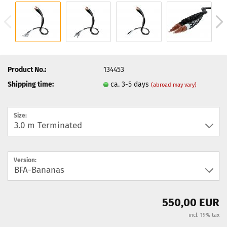
Product No.:
134453
Shipping time:
ca. 3-5 days
(abroad may vary)
Size:
Version:
550,00 EUR
incl. 19% tax