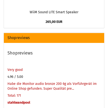
WiiM Sound LITE Smart Speaker
265,00 EUR
Shopreviews
Shopreviews
Very good
4.96
/ 5.00
Habe die Monitor audio bronze 200 6g als Vorführgerät im
Online Shop gefunden. Super Qualität pre...
Total: 171
stahlwandpool