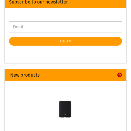
Subscribe to our newsletter
LOGIN
New products