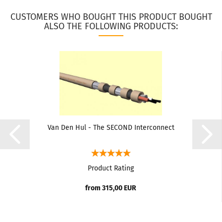
CUSTOMERS WHO BOUGHT THIS PRODUCT BOUGHT
ALSO THE FOLLOWING PRODUCTS:
Van Den Hul - The SECOND Interconnect
Product Rating
from 315,00 EUR