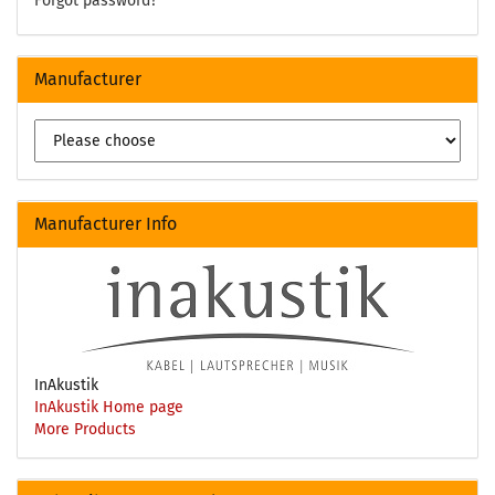
Forgot password?
Manufacturer
Manufacturer Info
InAkustik
InAkustik Home page
More Products