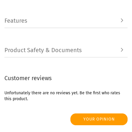
Features
Product Safety & Documents
Customer reviews
Unfortunately there are no reviews yet. Be the first who rates
this product.
YOUR OPINION