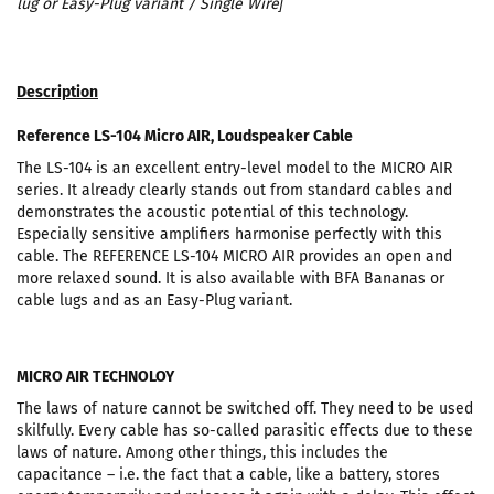
lug or Easy-Plug variant / Single Wire
]
Description
Reference LS-104 Micro AIR, Loudspeaker Cable
The LS-104 is an excellent entry-level model to the MICRO AIR
series. It already clearly stands out from standard cables and
demonstrates the acoustic potential of this technology.
Especially sensitive amplifiers harmonise perfectly with this
cable. The REFERENCE LS-104 MICRO AIR provides an open and
more relaxed sound. It is also available with BFA Bananas or
cable lugs and as an Easy-Plug variant.
MICRO AIR TECHNOLOY
The laws of nature cannot be switched off. They need to be used
skilfully. Every cable has so-called parasitic effects due to these
laws of nature. Among other things, this includes the
capacitance – i.e. the fact that a cable, like a battery, stores