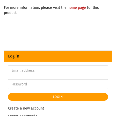
For more information, please visit the
home page
for this
product.
Log in
LOGIN
Create a new account