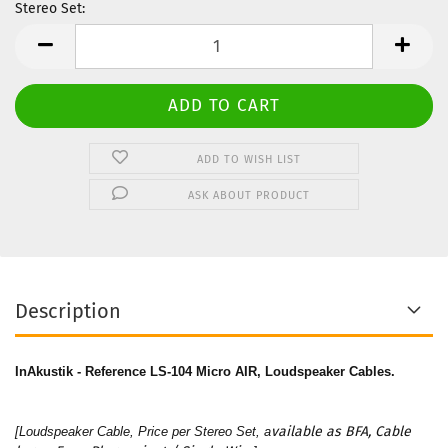
Stereo Set:
Stereo
Set
ADD TO WISH LIST
ASK ABOUT PRODUCT
Description
InAkustik - Reference LS-104 Micro AIR, Loudspeaker Cables.
vailable as BFA, Cable
[Loudspeaker Cable, Price per Stereo Set, a