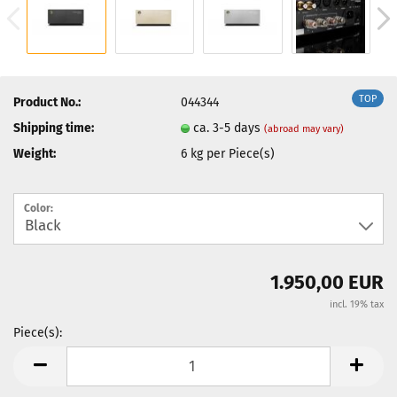
TOP
Product No.:
044344
Shipping time:
ca. 3-5 days
(abroad may vary)
Weight:
6
kg per Piece(s)
Color:
1.950,00 EUR
incl. 19% tax
Piece(s):
Piece(s)