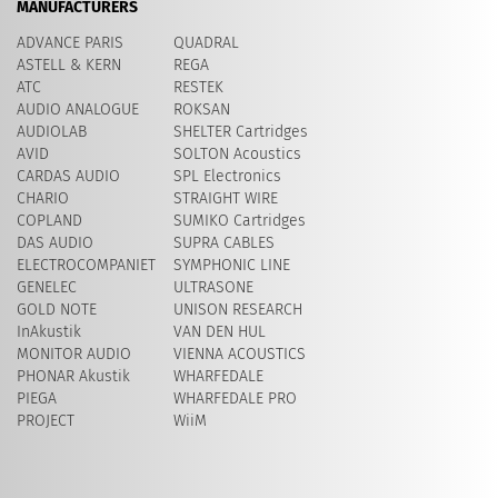
MANUFACTURERS
ADVANCE PARIS
QUADRAL
ASTELL & KERN
REGA
ATC
RESTEK
AUDIO ANALOGUE
ROKSAN
AUDIOLAB
SHELTER Cartridges
AVID
​SOLTON Acoustics
CARDAS AUDIO
SPL Electronics
CHARIO
STRAIGHT WIRE
COPLAND
SUMIKO Cartridges
DAS AUDIO
SUPRA CABLES
ELECTROCOMPANIET
SYMPHONIC LINE
GENELEC
ULTRASONE
GOLD NOTE
UNISON RESEARCH
InAkustik
VAN DEN HUL
MONITOR AUDIO
VIENNA ACOUSTICS
PHONAR Akustik
WHARFEDALE
PIEGA
WHARFEDALE PRO
PROJECT
WiiM