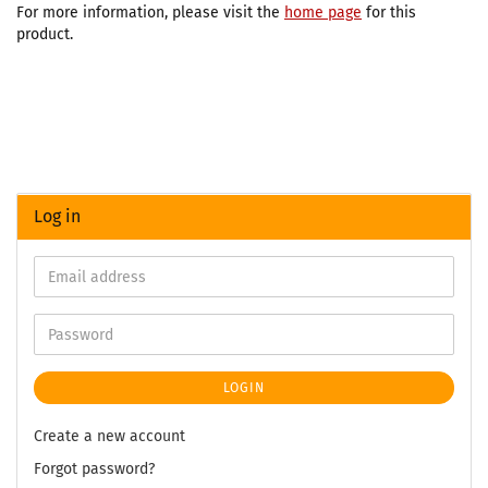
For more information, please visit the
home page
for this
product.
Log in
LOGIN
Create a new account
Forgot password?