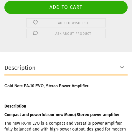
ADD TO WISH LIST
ASK ABOUT PRODUCT
Description
Gold Note PA-10 EVO, Stereo Power Amplifier.
Description
Compact and powerful: our new Mono/Stereo power amplifier
The new PA-10 EVO is a compact and versatile power amplifier,
fully balanced and with high-power output, designed for modern