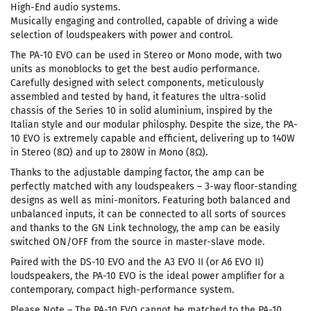
High-End audio systems.
Musically engaging and controlled, capable of driving a wide
selection of loudspeakers with power and control.
The PA-10 EVO can be used in Stereo or Mono mode, with two
units as monoblocks to get the best audio performance.
Carefully designed with select components, meticulously
assembled and tested by hand, it features the ultra-solid
chassis of the Series 10 in solid aluminium, inspired by the
Italian style and our modular philosphy. Despite the size, the PA-
10 EVO is extremely capable and efficient, delivering up to 140W
in Stereo (8Ω) and up to 280W in Mono (8Ω).
Thanks to the adjustable damping factor, the amp can be
perfectly matched with any loudspeakers – 3-way floor-standing
designs as well as mini-monitors. Featuring both balanced and
unbalanced inputs, it can be connected to all sorts of sources
and thanks to the GN Link technology, the amp can be easily
switched ON/OFF from the source in master-slave mode.
Paired with the DS-10 EVO and the A3 EVO II (or A6 EVO II)
loudspeakers, the PA-10 EVO is the ideal power amplifier for a
contemporary, compact high-performance system.
Please Note – The PA-10 EVO cannot be matched to the PA-10,