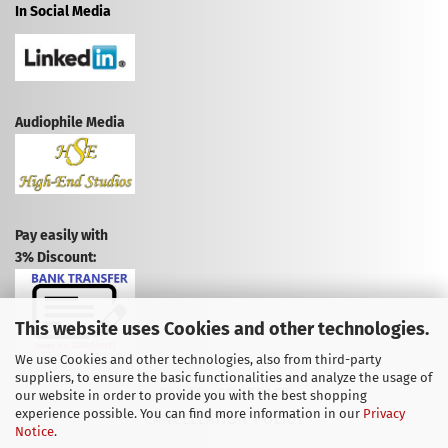
In Social Media
Audiophile Media
Pay easily with
3% Discount:
This website uses Cookies and other technologies.
We use Cookies and other technologies, also from third-party
suppliers, to ensure the basic functionalities and analyze the usage of
CANCEL CONTRACT
our website in order to provide you with the best shopping
experience possible. You can find more information in our
Privacy
CANCELLATION POLICY
Notice
.