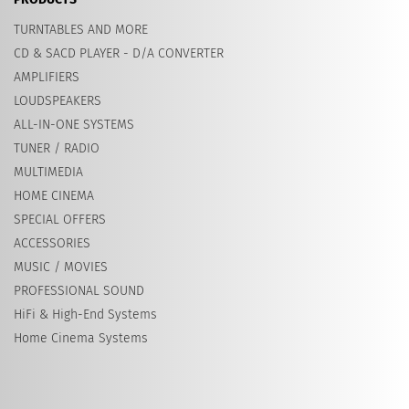
TURNTABLES AND MORE
CD & SACD PLAYER - D/A CONVERTER
AMPLIFIERS
LOUDSPEAKERS
ALL-IN-ONE SYSTEMS
TUNER / RADIO
MULTIMEDIA
HOME CINEMA
SPECIAL OFFERS
ACCESSORIES
MUSIC / MOVIES
PROFESSIONAL SOUND
HiFi & High-End Systems
Home Cinema Systems