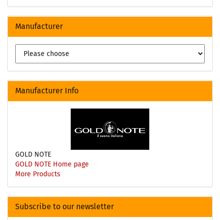
Manufacturer
Manufacturer Info
GOLD NOTE
GOLD NOTE Home page
More Products
Subscribe to our newsletter