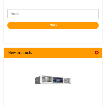
LOGIN
New products