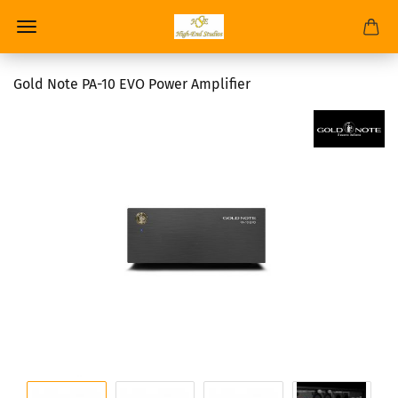
Gold Note PA-10 EVO Power Amplifier