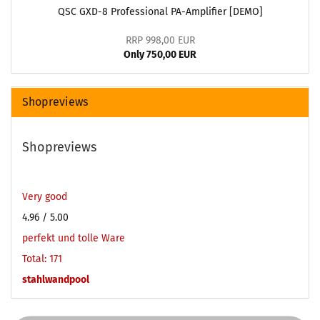
QSC GXD-8 Professional PA-Amplifier [DEMO]
RRP 998,00 EUR
Only 750,00 EUR
Shopreviews
Shopreviews
Very good
4.96
/ 5.00
perfekt und tolle Ware
Total: 171
stahlwandpool