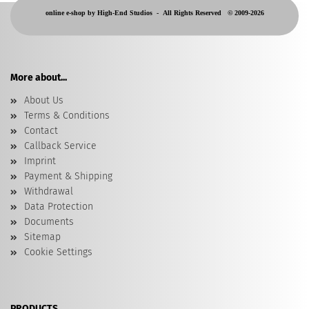
online e-shop by High-End Studios -
All Rights Reserved © 2009-2026
More about...
About Us
Terms & Conditions
Contact
Callback Service
Imprint
Payment & Shipping
Withdrawal
Data Protection
Documents
Sitemap
Cookie Settings
PRODUCTS