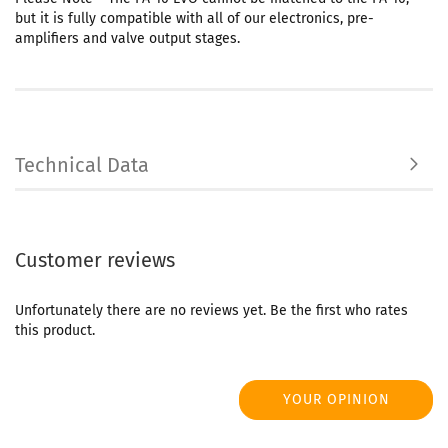
but it is fully compatible with all of our electronics, pre-
amplifiers and valve output stages.
Technical Data
Customer reviews
Unfortunately there are no reviews yet. Be the first who rates
this product.
YOUR OPINION