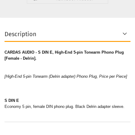
Description
CARDAS AUDIO - S DIN E, High-End 5-pin Tonearm Phono Plug
[Female - Delrin].
[High-End 5-pin Tonearm (Delrin adapter) Phono Plug, Price per Piece]
S DIN E
Economy 5 pin, female DIN phono plug. Black Delrin adapter sleeve.