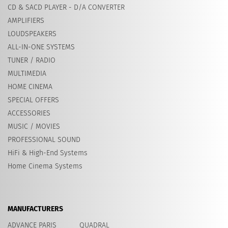
CD & SACD PLAYER - D/A CONVERTER
AMPLIFIERS
LOUDSPEAKERS
ALL-IN-ONE SYSTEMS
TUNER / RADIO
MULTIMEDIA
HOME CINEMA
SPECIAL OFFERS
ACCESSORIES
MUSIC / MOVIES
PROFESSIONAL SOUND
HiFi & High-End Systems
Home Cinema Systems
MANUFACTURERS
ADVANCE PARIS
QUADRAL