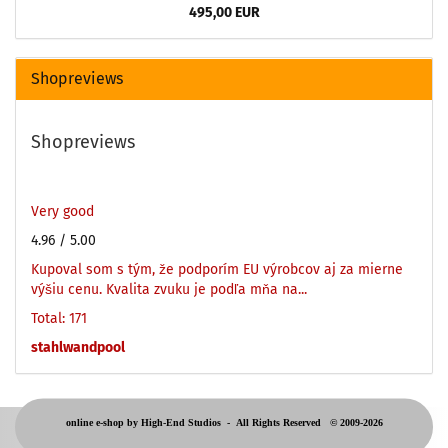
495,00 EUR
Shopreviews
Shopreviews
Very good
4.96
/ 5.00
Kupoval som s tým, že podporím EU výrobcov aj za mierne
výšiu cenu. Kvalita zvuku je podľa mňa na...
Total: 171
stahlwandpool
online e-shop by High-End Studios -
All Rights Reserved © 2009-2026