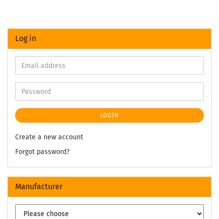
Log in
LOGIN
Create a new account
Forgot password?
Manufacturer