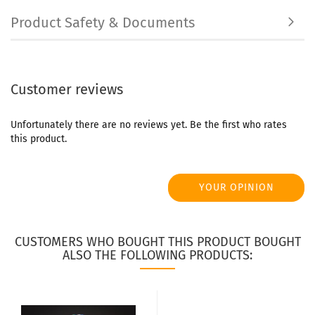
Product Safety & Documents
Customer reviews
Unfortunately there are no reviews yet. Be the first who rates
this product.
YOUR OPINION
CUSTOMERS WHO BOUGHT THIS PRODUCT BOUGHT
ALSO THE FOLLOWING PRODUCTS: