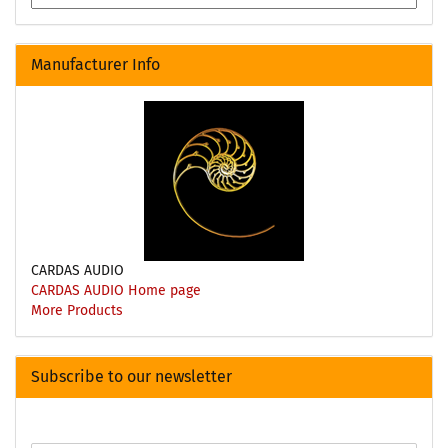
Manufacturer Info
CARDAS AUDIO
CARDAS AUDIO Home page
More Products
Subscribe to our newsletter