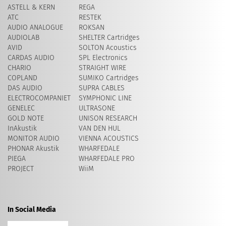
ASTELL & KERN
REGA
ATC
RESTEK
AUDIO ANALOGUE
ROKSAN
AUDIOLAB
SHELTER Cartridges
AVID
​SOLTON Acoustics
CARDAS AUDIO
SPL Electronics
CHARIO
STRAIGHT WIRE
COPLAND
SUMIKO Cartridges
DAS AUDIO
SUPRA CABLES
ELECTROCOMPANIET
SYMPHONIC LINE
GENELEC
ULTRASONE
GOLD NOTE
UNISON RESEARCH
InAkustik
VAN DEN HUL
MONITOR AUDIO
VIENNA ACOUSTICS
PHONAR Akustik
WHARFEDALE
PIEGA
WHARFEDALE PRO
PROJECT
WiiM
In Social Media