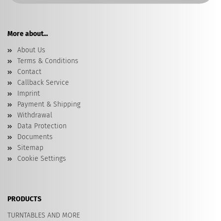
More about...
About Us
Terms & Conditions
Contact
Callback Service
Imprint
Payment & Shipping
Withdrawal
Data Protection
Documents
Sitemap
Cookie Settings
PRODUCTS
TURNTABLES AND MORE