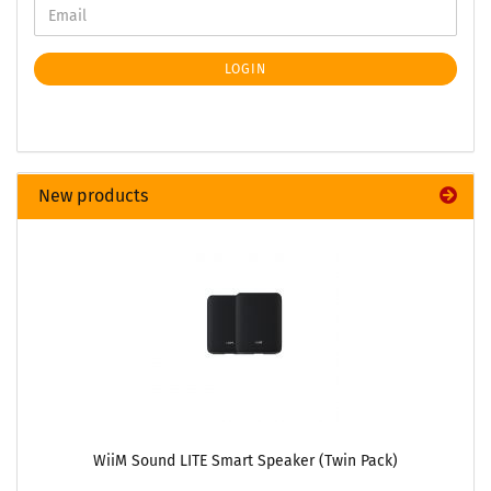
LOGIN
New products
WiiM Sound LITE Smart Speaker (Twin Pack)