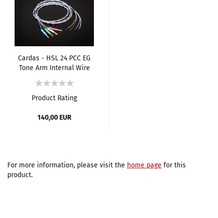
Cardas - HSL 24 PCC EG
Tone Arm Internal Wire
[Set]
Product Rating
140,00 EUR
For more information, please visit the
home page
for this
product.