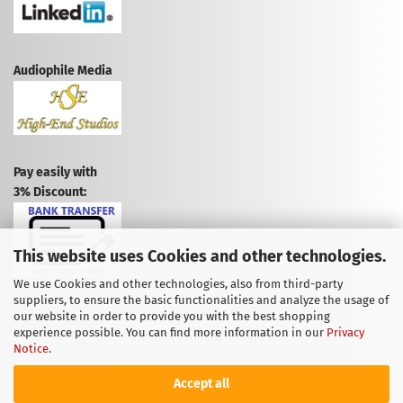
Audiophile Media
Pay easily with
3% Discount:
This website uses Cookies and other technologies.
We use Cookies and other technologies, also from third-party
suppliers, to ensure the basic functionalities and analyze the usage of
CANCEL CONTRACT
our website in order to provide you with the best shopping
experience possible. You can find more information in our
Privacy
CANCELLATION POLICY
Notice
.
Accept all