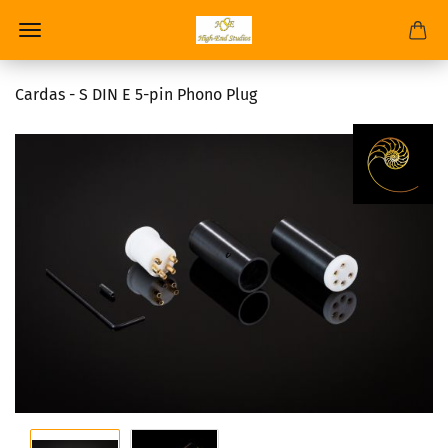
Cardas - S DIN E 5-pin Phono Plug