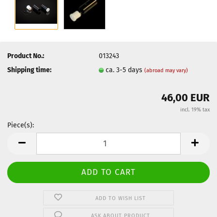
Product No.:
013243
Shipping time:
ca. 3-5 days
(abroad may vary)
46,00 EUR
incl. 19% tax
Piece(s):
Piece(s)
ADD TO WISH LIST
ASK ABOUT PRODUCT