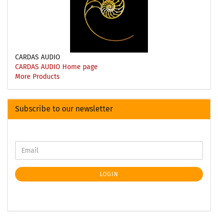
CARDAS AUDIO
CARDAS AUDIO Home page
More Products
Subscribe to our newsletter
LOGIN