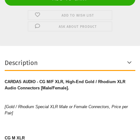
ADD TO WISH LIST
ASK ABOUT PRODUCT
Description
CARDAS AUDIO - CG M/F XLR, High-End Gold / Rhodium XLR
Audio Connectors [Male/Female].
[Gold / Rhodium Special XLR Male or Female Connectors, Price per
Pair]
CG M XLR