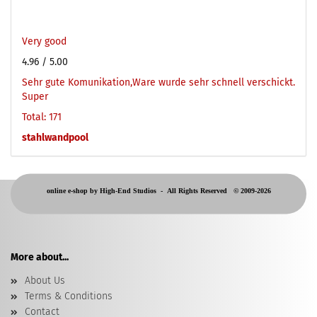
Very good
4.96
/ 5.00
Sehr gute Komunikation,Ware wurde sehr schnell verschickt.
Super
Total: 171
stahlwandpool
online e-shop by High-End Studios -
All Rights Reserved © 2009-2026
More about...
About Us
Terms & Conditions
Contact