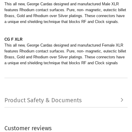
This all new, George Cardas designed and manufactured Male XLR
features Rhodium contact surfaces. Pure, non- magnetic, eutectic billet
Brass, Gold and Rhodium over Silver platings. These connectors have
a unique end shielding technique that blocks RF and Clock signals.
CG F XLR
This all new, George Cardas designed and manufactured Female XLR
features Rhodium contact surfaces. Pure, non- magnetic, eutectic billet
Brass, Gold and Rhodium over Silver platings. These connectors have
a unique end shielding technique that blocks RF and Clock signals
Product Safety & Documents
Customer reviews