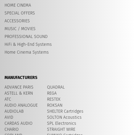
HOME CINEMA
SPECIAL OFFERS
ACCESSORIES
MUSIC / MOVIES
PROFESSIONAL SOUND
HiFi & High-End Systems
Home Cinema Systems
MANUFACTURERS
ADVANCE PARIS
QUADRAL
ASTELL & KERN
REGA
ATC
RESTEK
AUDIO ANALOGUE
ROKSAN
AUDIOLAB
SHELTER Cartridges
AVID
​SOLTON Acoustics
CARDAS AUDIO
SPL Electronics
CHARIO
STRAIGHT WIRE