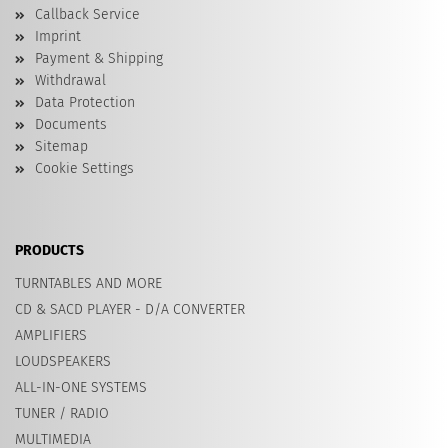
Callback Service
Imprint
Payment & Shipping
Withdrawal
Data Protection
Documents
Sitemap
Cookie Settings
PRODUCTS
TURNTABLES AND MORE
CD & SACD PLAYER - D/A CONVERTER
AMPLIFIERS
LOUDSPEAKERS
ALL-IN-ONE SYSTEMS
TUNER / RADIO
MULTIMEDIA