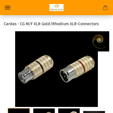
Cardas - CG M/F XLR Gold/Rhodium XLR-Connectors