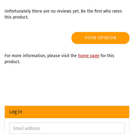
Unfortunately there are no reviews yet. Be the first who rates
this product.
YOUR OPINION
For more information, please visit the
home page
for this
product.
Log in