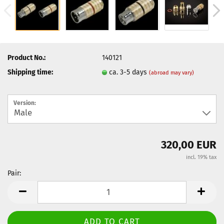
Product No.:
140121
Shipping time:
ca. 3-5 days
(abroad may vary)
Version:
320,00 EUR
incl. 19% tax
Pair:
Pair