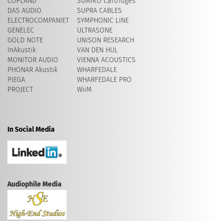
COPLAND
SUMIKO Cartridges
DAS AUDIO
SUPRA CABLES
ELECTROCOMPANIET
SYMPHONIC LINE
GENELEC
ULTRASONE
GOLD NOTE
UNISON RESEARCH
InAkustik
VAN DEN HUL
MONITOR AUDIO
VIENNA ACOUSTICS
PHONAR Akustik
WHARFEDALE
PIEGA
WHARFEDALE PRO
PROJECT
WiiM
In Social Media
Audiophile Media