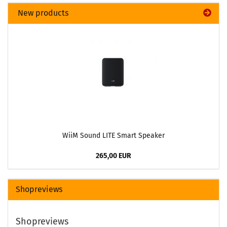
New products
WiiM Sound LITE Smart Speaker
265,00 EUR
Shopreviews
Shopreviews