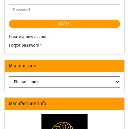
LOGIN
Create a new account
Forgot password?
Manufacturer
Manufacturer Info