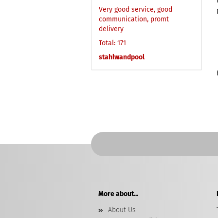
Very good service, good
communication, promt
delivery
Total: 171
stahlwandpool
More about...
About Us