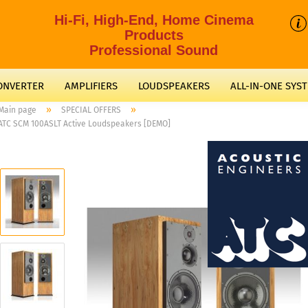
Hi-Fi, High-End, Home Cinema
Products
Professional Sound
CONVERTER
AMPLIFIERS
LOUDSPEAKERS
ALL-IN-ONE SYS
»
»
Main page
SPECIAL OFFERS
ATC SCM 100ASLT Active Loudspeakers [DEMO]