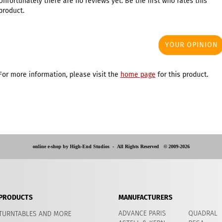
Unfortunately there are no reviews yet. Be the first who rates this
product.
YOUR OPINION
For more information, please visit the
home page
for this product.
online e-shop by High-End Studios -
All Rights Reserved © 2009-2026
PRODUCTS
MANUFACTURERS
ADVANCE PARIS
QUADRAL
TURNTABLES AND MORE