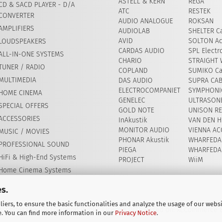
ASTELL & KERN
REGA
CD & SACD PLAYER - D/A
ATC
RESTEK
CONVERTER
AUDIO ANALOGUE
ROKSAN
AMPLIFIERS
AUDIOLAB
SHELTER Ca
AVID
​SOLTON Ac
LOUDSPEAKERS
CARDAS AUDIO
SPL Electr
ALL-IN-ONE SYSTEMS
CHARIO
STRAIGHT 
TUNER / RADIO
COPLAND
SUMIKO Ca
MULTIMEDIA
DAS AUDIO
SUPRA CA
ELECTROCOMPANIET
SYMPHONIC
HOME CINEMA
GENELEC
ULTRASON
SPECIAL OFFERS
GOLD NOTE
UNISON R
ACCESSORIES
InAkustik
VAN DEN H
MONITOR AUDIO
VIENNA AC
MUSIC / MOVIES
PHONAR Akustik
WHARFEDA
PROFESSIONAL SOUND
PIEGA
WHARFEDA
HiFi & High-End Systems
PROJECT
WiiM
Home Cinema Systems
s.
iers, to ensure the basic functionalities and analyze the usage of our webs
, under the GNU General Public License (V2). Based on: xt:Commerce
e. You can find more information in our
Privacy Notice
.