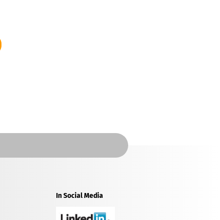
In Social Media