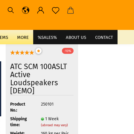
TEMS
MORE
%SALES%
ABOUT US
CONTACT
*
-10%
ATC SCM 100ASLT
Active
Loudspeakers
[DEMO]
Product
250101
No.:
Shipping
1 Week
time:
(abroad may vary)
Weight:
160
kg per Pair