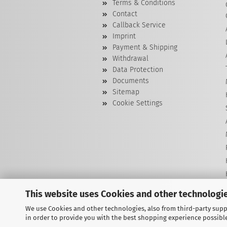
Terms & Conditions
Contact
Callback Service
Imprint
Payment & Shipping
Withdrawal
Data Protection
Documents
Sitemap
Cookie Settings
This website uses Cookies and other technologie
We use Cookies and other technologies, also from third-party suppl
© 2009-2026 Powered by High-End Studios
in order to provide you with the best shopping experience possibl