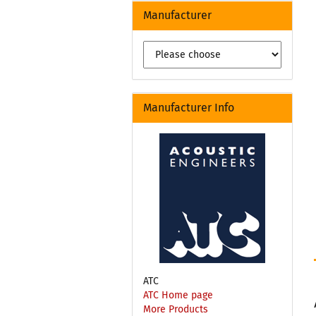
Manufacturer
Manufacturer Info
ATC
ATC Home page
More Products