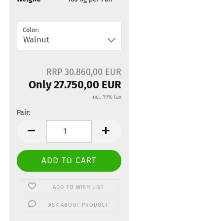
Color:
RRP 30.860,00 EUR
Only 27.750,00 EUR
incl. 19% tax
Pair:
Pair
ADD TO WISH LIST
ASK ABOUT PRODUCT