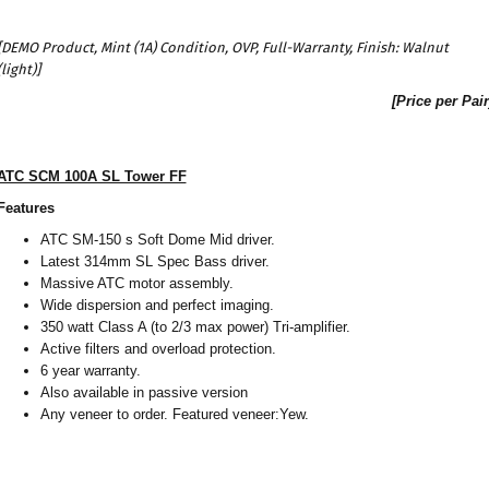
[DEMO Product, Mint (1A) Condition, OVP, Full-Warranty, Finish: Walnut
(light)]
[Price per Pair
ATC SCM 100A SL Tower FF
Features
ATC SM-150 s Soft Dome Mid driver.
Latest 314mm SL Spec Bass driver.
Massive ATC motor assembly.
Wide dispersion and perfect imaging.
350 watt Class A (to 2/3 max power) Tri-amplifier.
Active filters and overload protection.
6 year warranty.
Also available in passive version
Any veneer to order. Featured veneer:Yew.