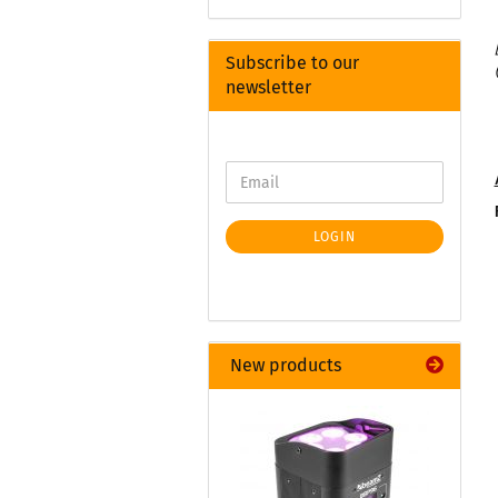
Subscribe to our
newsletter
LOGIN
New products