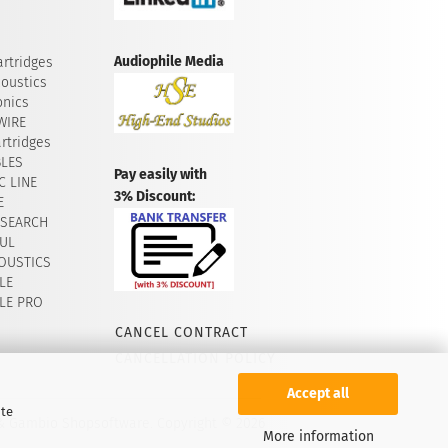
Audiophile Media
rtridges
oustics
onics
WIRE
rtridges
BLES
Pay easily with
 LINE
3% Discount:
E
ESEARCH
UL
OUSTICS
LE
LE PRO
CANCEL CONTRACT
CANCELLATION POLICY
Accept all
ite
 & Gambio Shopsoftware. Copyright © 2026
More information