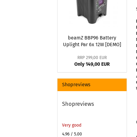
beamZ BBP96 Battery
Uplight Par 6x 12W [DEMO]
RRP 299,00 EUR
Only 149,00 EUR
Shopreviews
Shopreviews
Very good
4.96
/ 5.00