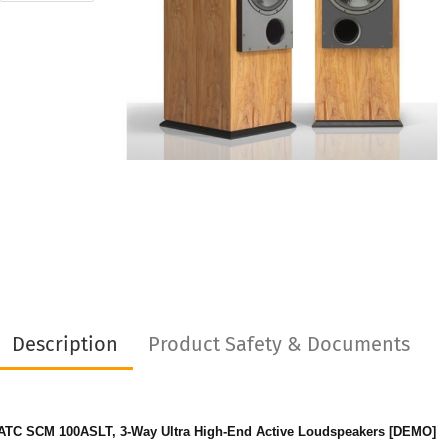
Description
Product Safety & Documents
ATC SCM 100ASLT, 3-Way Ultra High-End Active Loudspeakers [DEMO]