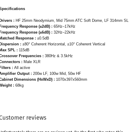
Specifications
Drivers :
HF 25mm Neodymium, Mid 75mm ATC Soft Dome, LF 314mm SL
Frequency Response (±2dB) :
65Hz–17kHz
Frequency Response (±6dB) :
32Hz–22kHz
Matched Response :
±0.5dB
Dispersion :
±80° Coherent Horizontal, ±10° Coherent Vertical
Max SPL :
115dB
Crossover Frequencies :
380Hz & 3.5kHz
Connectors :
Male XLR
Filters :
All active
Amplifier Output :
200w LF, 100w Mid, 50w HF
Cabinet Dimensions (HxWxD) :
1070x397x560mm
Weight :
68kg
Customer reviews