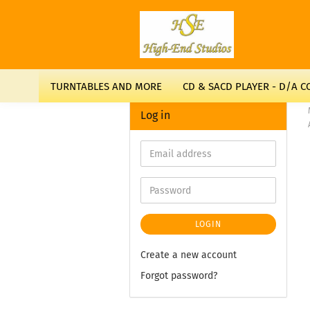
TURNTABLES AND MORE
CD & SACD PLAYER - D/A 
Log in
LOGIN
Create a new account
Forgot password?