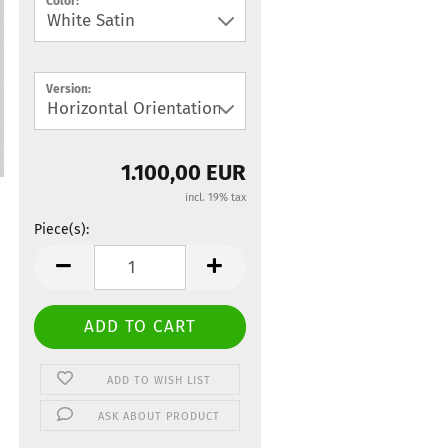
Color:
Version:
1.100,00 EUR
incl. 19% tax
Piece(s):
Piece(s)
ADD TO WISH LIST
ASK ABOUT PRODUCT