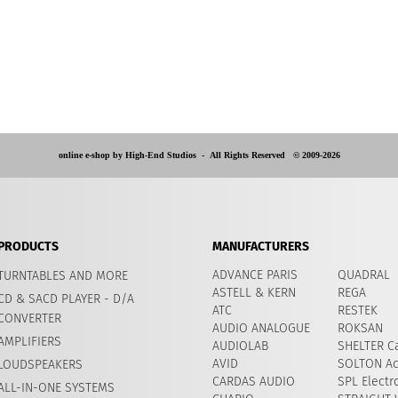
online e-shop by High-End Studios -
All Rights Reserved © 2009-2026
PRODUCTS
MANUFACTURERS
ADVANCE PARIS
QUADRAL
TURNTABLES AND MORE
ASTELL & KERN
REGA
CD & SACD PLAYER - D/A
ATC
RESTEK
CONVERTER
AUDIO ANALOGUE
ROKSAN
AMPLIFIERS
AUDIOLAB
SHELTER Ca
AVID
​SOLTON Ac
LOUDSPEAKERS
CARDAS AUDIO
SPL Electr
ALL-IN-ONE SYSTEMS