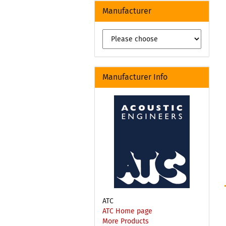
Manufacturer
Manufacturer Info
ATC
ATC Home page
More Products