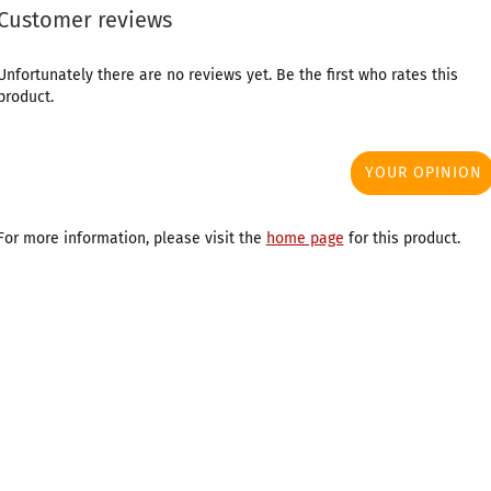
Customer reviews
Unfortunately there are no reviews yet. Be the first who rates this
product.
YOUR OPINION
For more information, please visit the
home page
for this product.