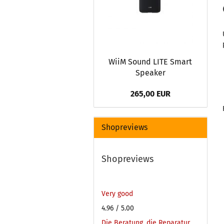
WiiM Sound LITE Smart
Speaker
265,00 EUR
Shopreviews
Shopreviews
Very good
4.96
/ 5.00
Die Beratung, die Reparatur