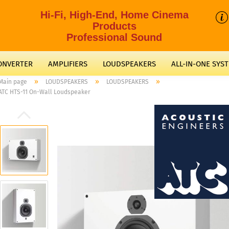
Hi-Fi, High-End, Home Cinema
Products
Professional Sound
CONVERTER
AMPLIFIERS
LOUDSPEAKERS
ALL-IN-ONE SYS
»
»
»
Main page
LOUDSPEAKERS
LOUDSPEAKERS
ATC HTS-11 On-Wall Loudspeaker