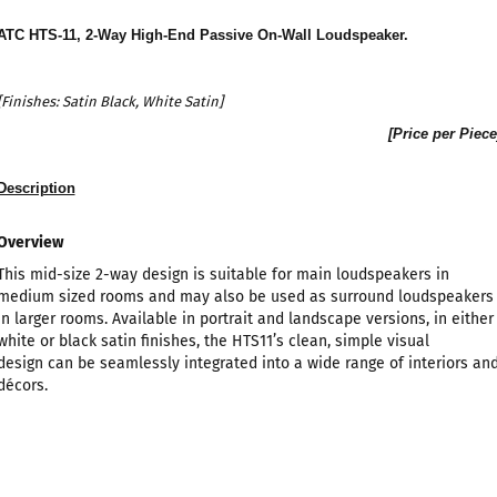
ATC HTS-11, 2-Way High-End Passive On-Wall Loudspeaker
.
[Finishes: Satin
Black, White Satin]
[Price per Piece
Description
Overview
This mid-size 2-way design is suitable for main loudspeakers in
medium sized rooms and may also be used as surround loudspeakers
in larger rooms. Available in portrait and landscape versions, in either
white or black satin finishes, the HTS11’s clean, simple visual
design can be seamlessly integrated into a wide range of interiors an
décors.