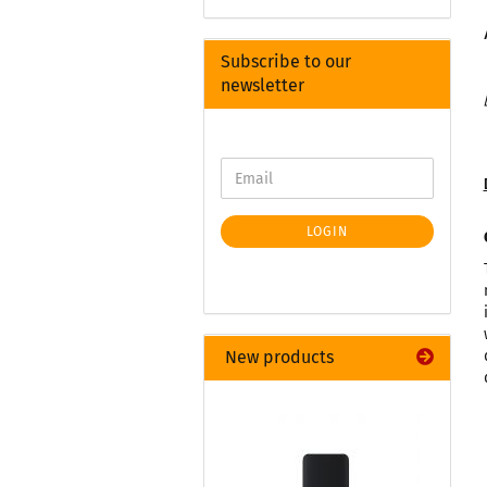
Subscribe to our
newsletter
LOGIN
New products