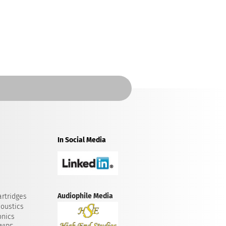
In Social Media
Audiophile Media
rtridges
oustics
onics