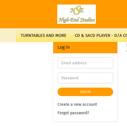
TURNTABLES AND MORE
CD & SACD PLAYER - D/A 
Log in
LOGIN
Create a new account
Forgot password?