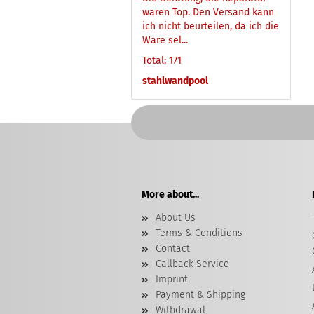
waren Top. Den Versand kann
ich nicht beurteilen, da ich die
Ware sel...
Total: 171
stahlwandpool
More about...
About Us
Terms & Conditions
Contact
Callback Service
Imprint
Payment & Shipping
Withdrawal