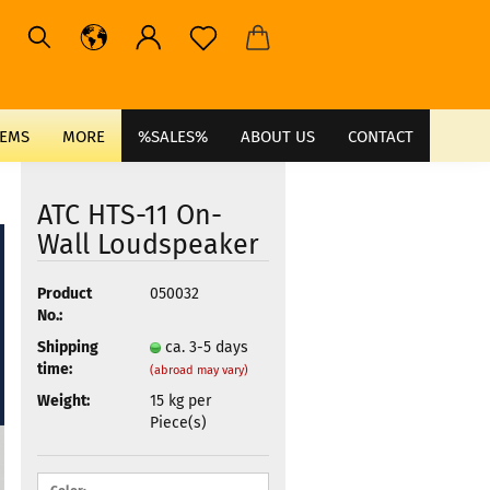
TEMS
MORE
%SALES%
ABOUT US
CONTACT
ATC HTS-11 On-
Wall Loudspeaker
Product
050032
No.:
Shipping
ca. 3-5 days
time:
(abroad may vary)
Weight:
15
kg per
Piece(s)