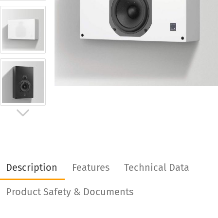
Description
Features
Technical Data
Product Safety & Documents