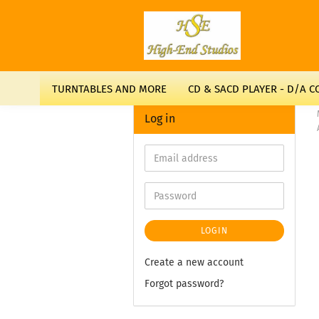
TURNTABLES AND MORE
CD & SACD PLAYER - D/A 
Log in
LOGIN
Create a new account
Forgot password?