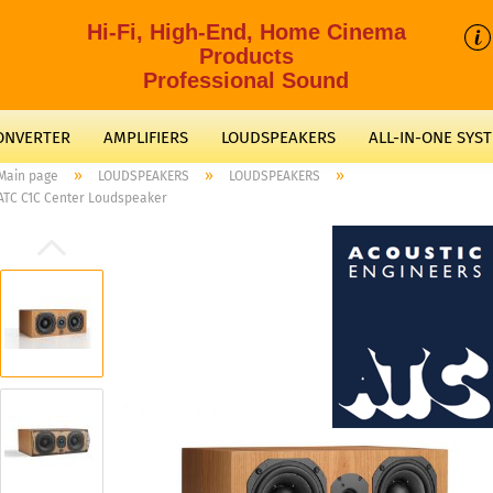
Hi-Fi, High-End, Home Cinema
Products
Professional Sound
CONVERTER
AMPLIFIERS
LOUDSPEAKERS
ALL-IN-ONE SYS
»
»
»
Main page
LOUDSPEAKERS
LOUDSPEAKERS
ATC C1C Center Loudspeaker