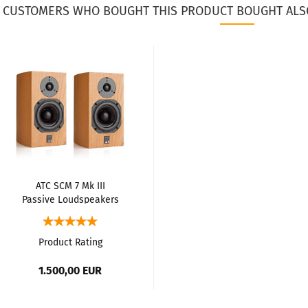
CUSTOMERS WHO BOUGHT THIS PRODUCT BOUGHT ALS
ATC SCM 7 Mk III
Passive Loudspeakers
Product Rating
1.500,00 EUR