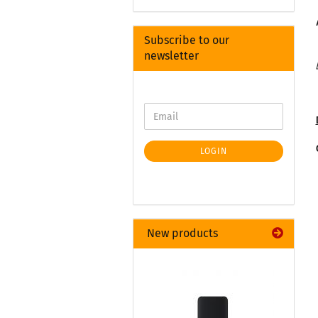
Subscribe to our
newsletter
LOGIN
New products