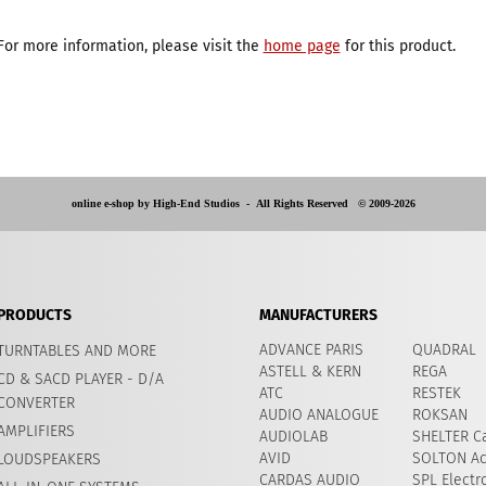
For more information, please visit the
home page
for this product.
online e-shop by High-End Studios -
All Rights Reserved © 2009-2026
PRODUCTS
MANUFACTURERS
ADVANCE PARIS
QUADRAL
TURNTABLES AND MORE
ASTELL & KERN
REGA
CD & SACD PLAYER - D/A
ATC
RESTEK
CONVERTER
AUDIO ANALOGUE
ROKSAN
AMPLIFIERS
AUDIOLAB
SHELTER Ca
AVID
​SOLTON Ac
LOUDSPEAKERS
CARDAS AUDIO
SPL Electr