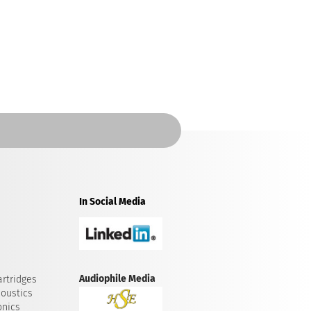
In Social Media
Audiophile Media
rtridges
oustics
onics