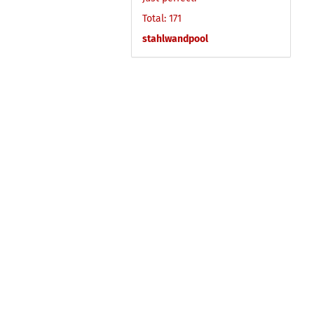
Total: 171
stahlwandpool