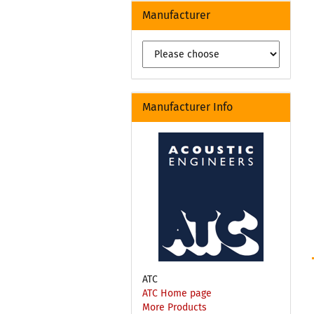
Manufacturer
Manufacturer Info
ATC
ATC Home page
More Products