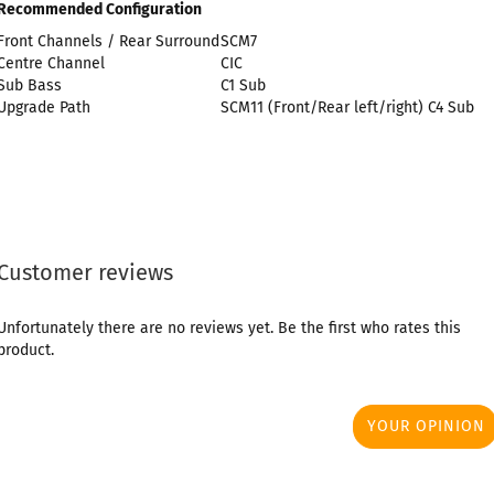
Recommended Configuration
Front Channels / Rear Surround
SCM7
Centre Channel
CIC
Sub Bass
C1 Sub
Upgrade Path
SCM11 (Front/Rear left/right) C4 Sub
Customer reviews
Unfortunately there are no reviews yet. Be the first who rates this
product.
YOUR OPINION