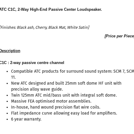
ATC C1C, 2-Way High-End Passive Center Loudspeaker
.
[Finishes:
Black ash
, Cherry, Black Mat, White Satin]
[Price per Piece
Description
C1C : 2-way passive centre channel
Compatible ATC products for surround sound system: SCM 7, SC
11.
New ATC designed and built 25mm soft dome HF unit with
precision alloy wave guide.
Twin 125mm ATC mid/bass unit with integral soft dome.
Massive FEA optimised motor assemblies.
In-house, hand wound precision flat wire coils.
Flat impedance curve allowing easy load for amplifiers.
6 year warranty.