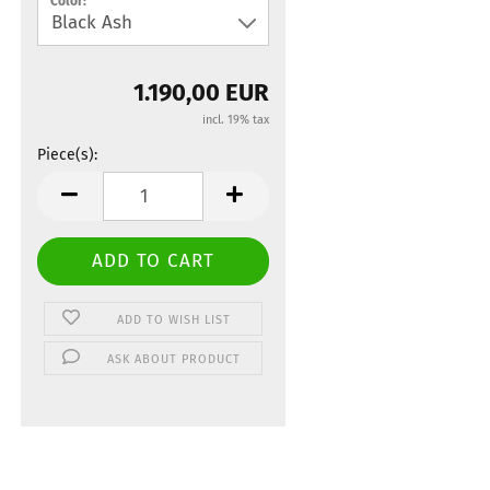
Color:
1.190,00 EUR
incl. 19% tax
Piece(s):
Piece(s)
ADD TO WISH LIST
ASK ABOUT PRODUCT