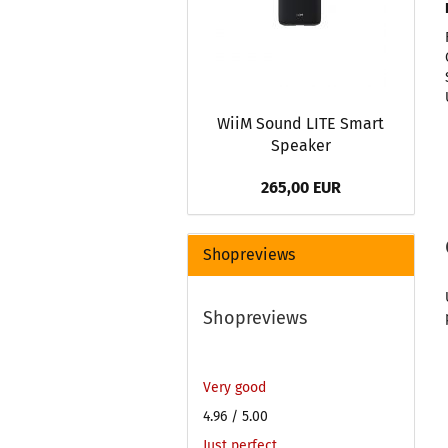
WiiM Sound LITE Smart
Speaker
265,00 EUR
Shopreviews
Shopreviews
Very good
4.96
/ 5.00
Just perfect.