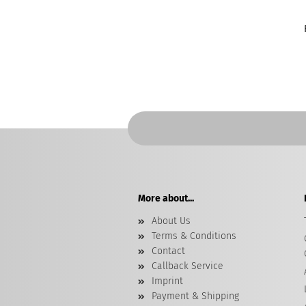
More about...
About Us
Terms & Conditions
Contact
Callback Service
Imprint
Payment & Shipping