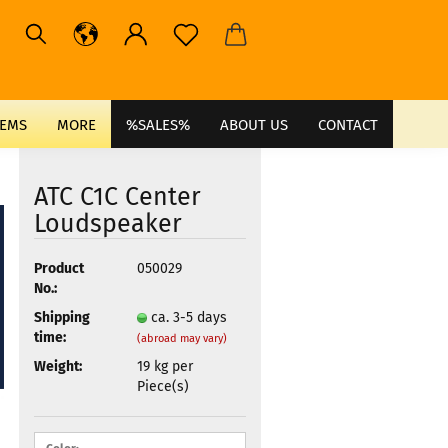
TEMS
MORE
%SALES%
ABOUT US
CONTACT
ATC C1C Center
Loudspeaker
Product
050029
No.:
Shipping
ca. 3-5 days
time:
(abroad may vary)
Weight:
19
kg per
Piece(s)