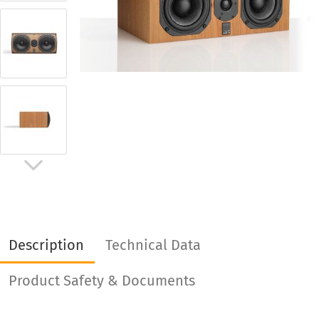
Description
Technical Data
Product Safety & Documents