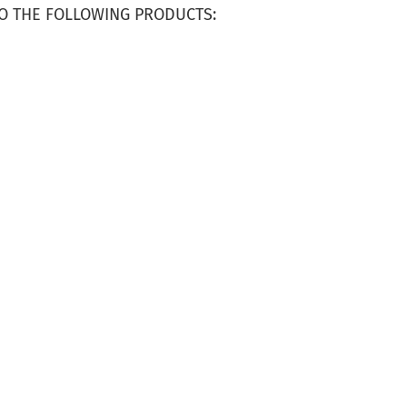
O THE FOLLOWING PRODUCTS: