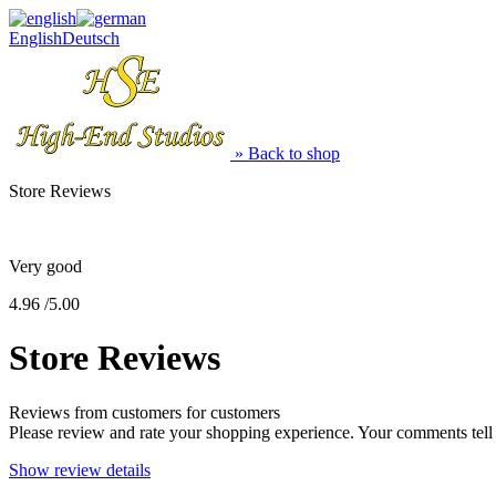
English
Deutsch
» Back to shop
Store Reviews
Very good
4.96 /5.00
Store Reviews
Reviews from customers for customers
Please review and rate your shopping experience. Your comments tel
Show review details