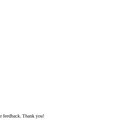
ur feedback. Thank you!