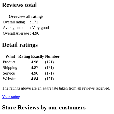
Reviews total
Overview all ratings
Overall rating
: 171
Average note
: Very good
Overall Average
: 4.96
Detail ratings
What
Rating
Exactly
Number
Product
4.98
(171)
Shipping
4.87
(171)
Service
4.96
(171)
Website
4.84
(171)
The ratings above are an aggregate taken from all reviews received.
Your rating
Store Reviews by our customers