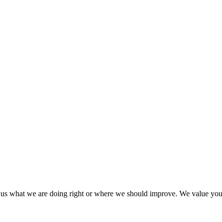
l us what we are doing right or where we should improve. We value yo