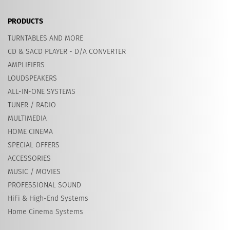
PRODUCTS
TURNTABLES AND MORE
CD & SACD PLAYER - D/A CONVERTER
AMPLIFIERS
LOUDSPEAKERS
ALL-IN-ONE SYSTEMS
TUNER / RADIO
MULTIMEDIA
HOME CINEMA
SPECIAL OFFERS
ACCESSORIES
MUSIC / MOVIES
PROFESSIONAL SOUND
HiFi & High-End Systems
Home Cinema Systems