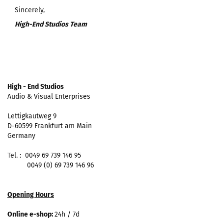
Sincerely,
High-End Studios Team
High - End Studios
Audio & Visual Enterprises
Lettigkautweg 9
D-60599 Frankfurt am Main
Germany
Tel. : 0049 69 739 146 95
0049 (0) 69 739 146 96
Opening Hours
Online e-shop:
24h / 7d