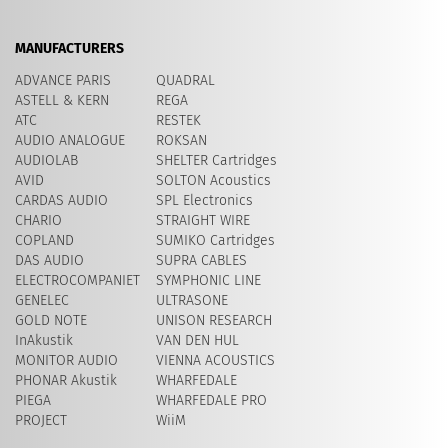
MANUFACTURERS
ADVANCE PARIS
QUADRAL
ASTELL & KERN
REGA
ATC
RESTEK
AUDIO ANALOGUE
ROKSAN
AUDIOLAB
SHELTER Cartridges
AVID
​SOLTON Acoustics
CARDAS AUDIO
SPL Electronics
CHARIO
STRAIGHT WIRE
COPLAND
SUMIKO Cartridges
DAS AUDIO
SUPRA CABLES
ELECTROCOMPANIET
SYMPHONIC LINE
GENELEC
ULTRASONE
GOLD NOTE
UNISON RESEARCH
InAkustik
VAN DEN HUL
MONITOR AUDIO
VIENNA ACOUSTICS
PHONAR Akustik
WHARFEDALE
PIEGA
WHARFEDALE PRO
PROJECT
WiiM