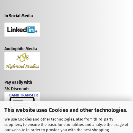
In Social Media
Audiophile Media
Pay easily with
3% Discount:
This website uses Cookies and other technologies.
We use Cookies and other technologies, also from third-party
suppliers, to ensure the basic functionalities and analyze the usage of
CANCEL CONTRACT
our website in order to provide you with the best shopping