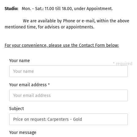
Studio:
Mon. - Sat.: 11.00 till 18.00, under Appointment.
We are available by Phone or e-mail, within the above
mentioned time, for advises or appointments.
For your convenience, please use the Contact Form below:
Your name
* required
Your email address
Subject
Your message