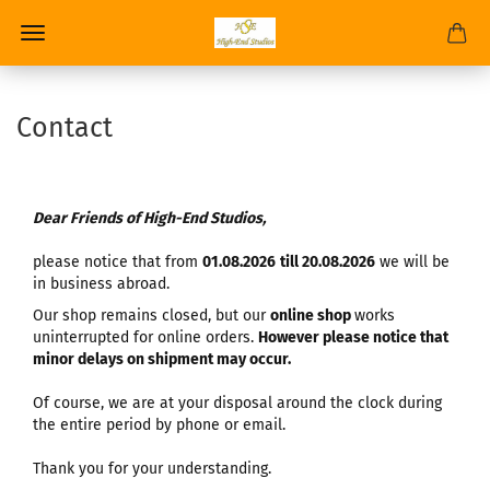
Contact
Dear Friends of High-End Studios,
please notice that from
01.08.2026
till 20.08.2026
we will be
in business abroad.
Our shop remains closed, but our
online shop
works
uninterrupted for online orders.
However please notice that
minor delays on shipment may occur.
Of course, we are at your disposal around the clock during
the entire period by phone or email.
Thank you for your understanding.