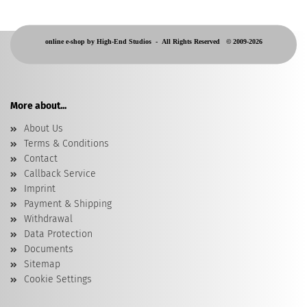
online e-shop by High-End Studios -
All Rights Reserved © 2009-2026
More about...
About Us
Terms & Conditions
Contact
Callback Service
Imprint
Payment & Shipping
Withdrawal
Data Protection
Documents
Sitemap
Cookie Settings