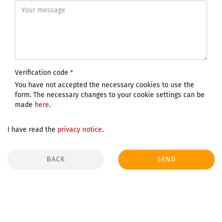
Verification code
You have not accepted the necessary cookies to use the
form. The necessary changes to your cookie settings can be
made
here
.
I have read the
privacy notice
.
BACK
SEND