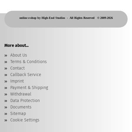
online e-shop by High-End Studios -
All Rights Reserved © 2009-2026
More about...
About Us
Terms & Conditions
Contact
Callback Service
Imprint
Payment & Shipping
Withdrawal
Data Protection
Documents
Sitemap
Cookie Settings