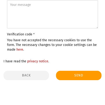
Verification code
You have not accepted the necessary cookies to use the
form. The necessary changes to your cookie settings can be
made
here
.
I have read the
privacy notice
.
BACK
SEND