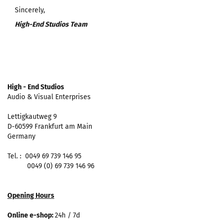
Sincerely,
High-End Studios Team
High - End Studios
Audio & Visual Enterprises
Lettigkautweg 9
D-60599 Frankfurt am Main
Germany
Tel. : 0049 69 739 146 95
0049 (0) 69 739 146 96
Opening Hours
Online e-shop:
24h / 7d