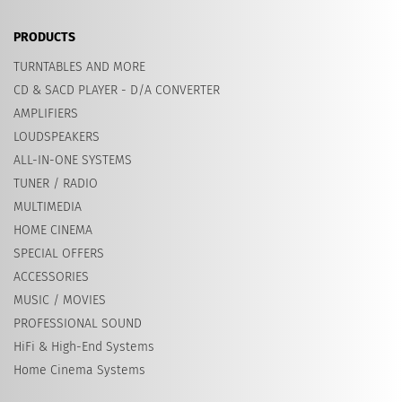
PRODUCTS
TURNTABLES AND MORE
CD & SACD PLAYER - D/A CONVERTER
AMPLIFIERS
LOUDSPEAKERS
ALL-IN-ONE SYSTEMS
TUNER / RADIO
MULTIMEDIA
HOME CINEMA
SPECIAL OFFERS
ACCESSORIES
MUSIC / MOVIES
PROFESSIONAL SOUND
HiFi & High-End Systems
Home Cinema Systems