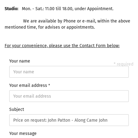
Studio:
Mon. - Sat.: 11.00 till 18.00, under Appointment.
We are available by Phone or e-mail, within the above
mentioned time, for advises or appointments.
For your convenience, please use the Contact Form below:
Your name
* required
Your email address
Subject
Your message