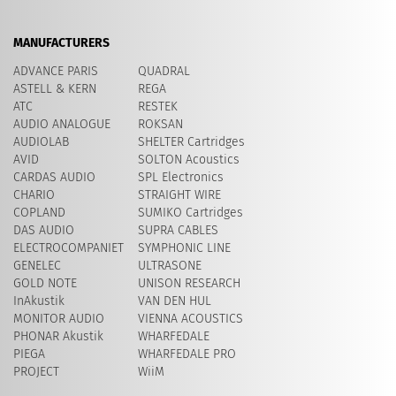
MANUFACTURERS
ADVANCE PARIS
QUADRAL
ASTELL & KERN
REGA
ATC
RESTEK
AUDIO ANALOGUE
ROKSAN
AUDIOLAB
SHELTER Cartridges
AVID
​SOLTON Acoustics
CARDAS AUDIO
SPL Electronics
CHARIO
STRAIGHT WIRE
COPLAND
SUMIKO Cartridges
DAS AUDIO
SUPRA CABLES
ELECTROCOMPANIET
SYMPHONIC LINE
GENELEC
ULTRASONE
GOLD NOTE
UNISON RESEARCH
InAkustik
VAN DEN HUL
MONITOR AUDIO
VIENNA ACOUSTICS
PHONAR Akustik
WHARFEDALE
PIEGA
WHARFEDALE PRO
PROJECT
WiiM