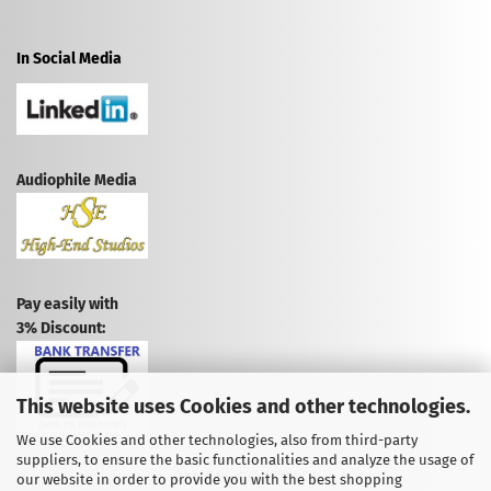
In Social Media
Audiophile Media
Pay easily with
3% Discount:
This website uses Cookies and other technologies.
We use Cookies and other technologies, also from third-party
suppliers, to ensure the basic functionalities and analyze the usage of
CANCEL CONTRACT
our website in order to provide you with the best shopping