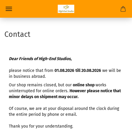
Contact
Dear Friends of High-End Studios,
please notice that from
01.08.2026
till 20.08.2026
we will be
in business abroad.
Our shop remains closed, but our
online shop
works
uninterrupted for online orders.
However please notice that
minor delays on shipment may occur.
Of course, we are at your disposal around the clock during
the entire period by phone or email.
Thank you for your understanding.