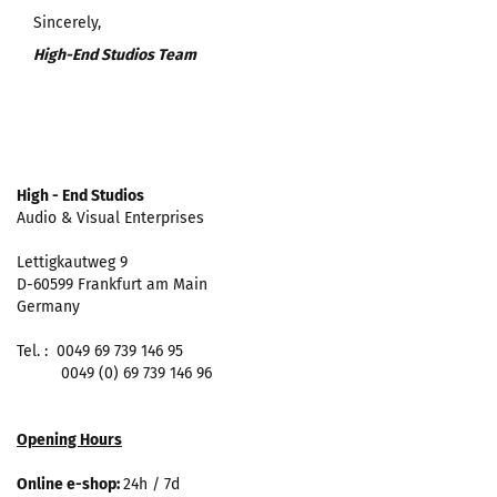
Sincerely,
High-End Studios Team
High - End Studios
Audio & Visual Enterprises
Lettigkautweg 9
D-60599 Frankfurt am Main
Germany
Tel. : 0049 69 739 146 95
0049 (0) 69 739 146 96
Opening Hours
Online e-shop:
24h / 7d