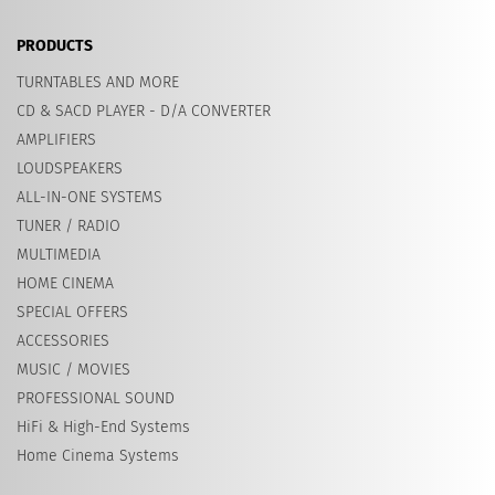
PRODUCTS
TURNTABLES AND MORE
CD & SACD PLAYER - D/A CONVERTER
AMPLIFIERS
LOUDSPEAKERS
ALL-IN-ONE SYSTEMS
TUNER / RADIO
MULTIMEDIA
HOME CINEMA
SPECIAL OFFERS
ACCESSORIES
MUSIC / MOVIES
PROFESSIONAL SOUND
HiFi & High-End Systems
Home Cinema Systems