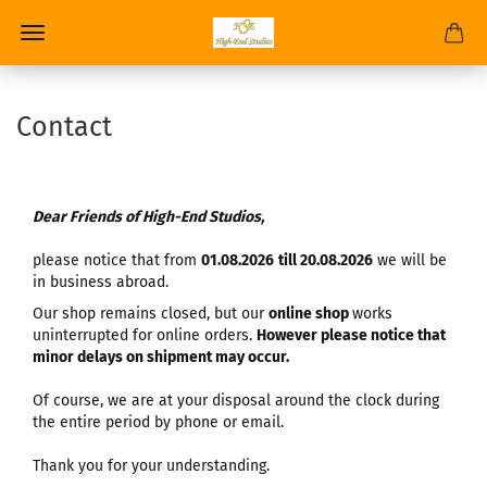
Contact
Dear Friends of High-End Studios,
please notice that from
01.08.2026
till 20.08.2026
we will be
in business abroad.
Our shop remains closed, but our
online shop
works
uninterrupted for online orders.
However please notice that
minor delays on shipment may occur.
Of course, we are at your disposal around the clock during
the entire period by phone or email.
Thank you for your understanding.