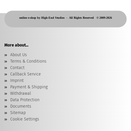
online e-shop by High-End Studios -
All Rights Reserved © 2009-2026
More about...
About Us
Terms & Conditions
Contact
Callback Service
Imprint
Payment & Shipping
Withdrawal
Data Protection
Documents
Sitemap
Cookie Settings