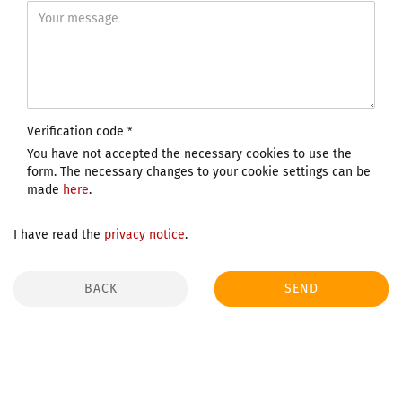
Verification code
You have not accepted the necessary cookies to use the
form. The necessary changes to your cookie settings can be
made
here
.
I have read the
privacy notice
.
BACK
SEND