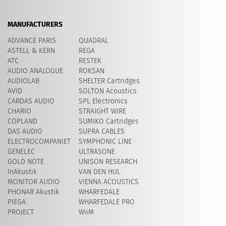
MANUFACTURERS
ADVANCE PARIS
QUADRAL
ASTELL & KERN
REGA
ATC
RESTEK
AUDIO ANALOGUE
ROKSAN
AUDIOLAB
SHELTER Cartridges
AVID
​SOLTON Acoustics
CARDAS AUDIO
SPL Electronics
CHARIO
STRAIGHT WIRE
COPLAND
SUMIKO Cartridges
DAS AUDIO
SUPRA CABLES
ELECTROCOMPANIET
SYMPHONIC LINE
GENELEC
ULTRASONE
GOLD NOTE
UNISON RESEARCH
InAkustik
VAN DEN HUL
MONITOR AUDIO
VIENNA ACOUSTICS
PHONAR Akustik
WHARFEDALE
PIEGA
WHARFEDALE PRO
PROJECT
WiiM