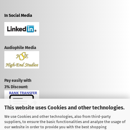
In Social Media
Audiophile Media
Pay easily with
3% Discount:
This website uses Cookies and other technologies.
We use Cookies and other technologies, also from third-party
suppliers, to ensure the basic functionalities and analyze the usage of
CANCEL CONTRACT
our website in order to provide you with the best shopping