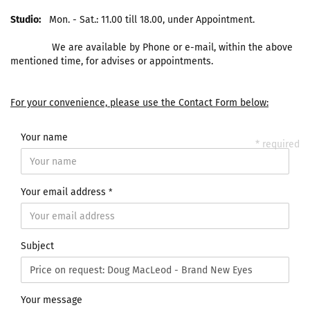
Studio:
Mon. - Sat.: 11.00 till 18.00, under Appointment.
We are available by Phone or e-mail, within the above
mentioned time, for advises or appointments.
For your convenience, please use the Contact Form below:
Your name
* required
Your email address
Subject
Your message